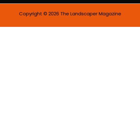
Copyright © 2026 The Landscaper Magazine