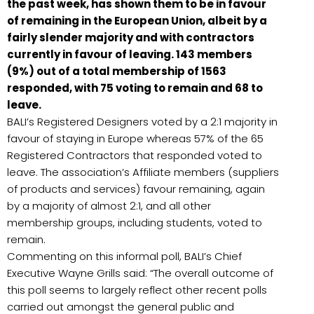
the past week, has shown them to be in favour
of remaining in the European Union, albeit by a
fairly slender majority and with contractors
currently in favour of leaving. 143 members
(9%) out of a total membership of 1563
responded, with 75 voting to remain and 68 to
leave.
BALI’s Registered Designers voted by a 2:1 majority in
favour of staying in Europe whereas 57% of the 65
Registered Contractors that responded voted to
leave. The association’s Affiliate members (suppliers
of products and services) favour remaining, again
by a majority of almost 2:1, and all other
membership groups, including students, voted to
remain.
Commenting on this informal poll, BALI’s Chief
Executive Wayne Grills said: “The overall outcome of
this poll seems to largely reflect other recent polls
carried out amongst the general public and