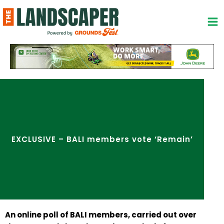
Skip
to
content
EXCLUSIVE – BALI members vote ‘Remain’
An online poll of BALI members, carried out over