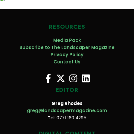
RESOURCES
Media Pack
Subscribe to The Landscaper Magazine
Privacy Policy
Contact Us
EDITOR
Greg Rhodes
greg@landscapermagazine.com
Tel: 0771 160 4295
DIGITAL CONTENT