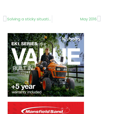
Prev
Next
Solving a sticky situation
May 2016