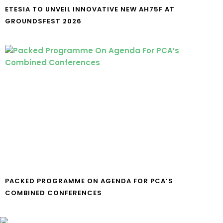
ETESIA TO UNVEIL INNOVATIVE NEW AH75F AT
GROUNDSFEST 2026
PACKED PROGRAMME ON AGENDA FOR PCA’S
COMBINED CONFERENCES