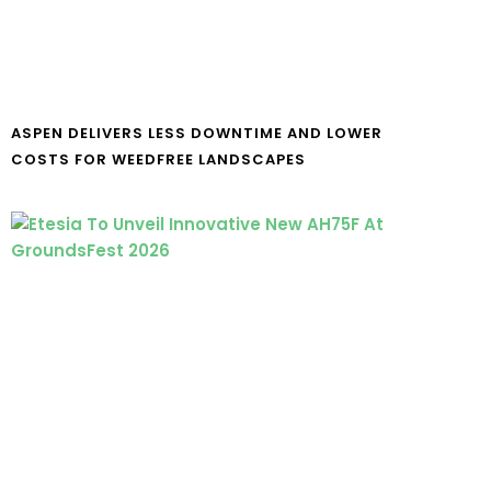
ASPEN DELIVERS LESS DOWNTIME AND LOWER
COSTS FOR WEEDFREE LANDSCAPES