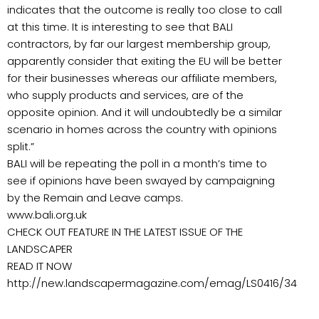
indicates that the outcome is really too close to call
at this time. It is interesting to see that BALI
contractors, by far our largest membership group,
apparently consider that exiting the EU will be better
for their businesses whereas our affiliate members,
who supply products and services, are of the
opposite opinion. And it will undoubtedly be a similar
scenario in homes across the country with opinions
split.”
BALI will be repeating the poll in a month’s time to
see if opinions have been swayed by campaigning
by the Remain and Leave camps.
www.bali.org.uk
CHECK OUT FEATURE IN THE LATEST ISSUE OF THE
LANDSCAPER
READ IT NOW
http://new.landscapermagazine.com/emag/LS0416/34