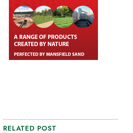
RELATED POST