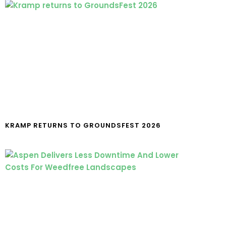
KRAMP RETURNS TO GROUNDSFEST 2026