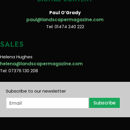
Paul O’Grady
paul@landscapermagazine.com
Tel: 01474 240 222
SALES
Helena Hughes
helena@landscapermagazine.com
Tel: 07376 130 208
Subscribe to our newsletter
E
Subscribe
m
a
i
l
*