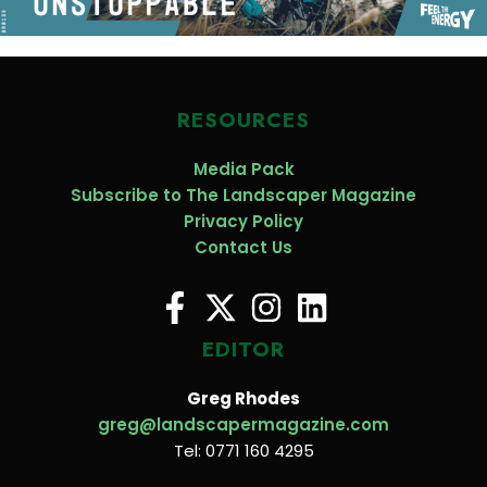
RESOURCES
Media Pack
Subscribe to The Landscaper Magazine
Privacy Policy
Contact Us
EDITOR
Greg Rhodes
greg@landscapermagazine.com
Tel: 0771 160 4295