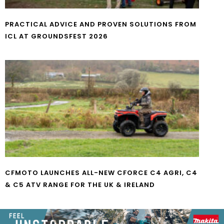
PRACTICAL ADVICE AND PROVEN SOLUTIONS FROM
ICL AT GROUNDSFEST 2026
CFMOTO LAUNCHES ALL-NEW CFORCE C4 AGRI, C4
& C5 ATV RANGE FOR THE UK & IRELAND