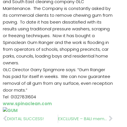
and South East cleaning company GLC
Maintenance. The Company is constantly asked by
its commercial clients to remove chewing gum from
paving. To date it has been dissatisfied with its
results using traditional pressure washers, scraping
or freezing techniques. Now it has bought a
Spinaclean Gum Ranger and the work is flooding in
from operators of schools, shopping precincts, car
parks, councils, loading bays and residential home
owners.
GLC Director Garry Sprigmore says: “Gum Ranger
has paid for itself in weeks. We can now guarantee
removal of all gum from any surface, even reception
door mats.”
Tel 01327831604
www.spinaclean.com
Prev
Nex
DIGITAL SUCCESS!
EXCLUSIVE – BALI members vote ‘Remain’