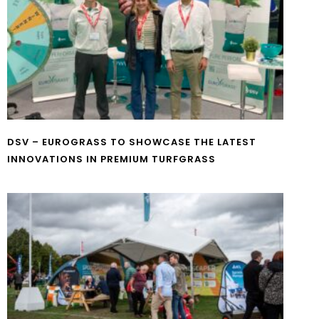
DSV – EUROGRASS TO SHOWCASE THE LATEST
INNOVATIONS IN PREMIUM TURFGRASS