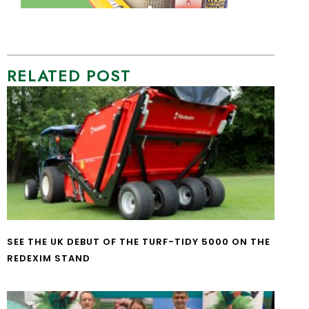
RELATED POST
SEE THE UK DEBUT OF THE TURF-TIDY 5000 ON THE
REDEXIM STAND