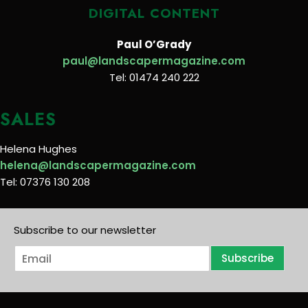
DIGITAL CONTENT
Paul O’Grady
paul@landscapermagazine.com
Tel: 01474 240 222
SALES
Helena Hughes
helena@landscapermagazine.com
Tel: 07376 130 208
Subscribe to our newsletter
E
Subscribe
m
a
i
l