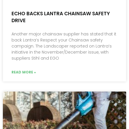
ECHO BACKS LANTRA CHAINSAW SAFETY
DRIVE
Another major chainsaw supplier has stated that it
back Lantra’s Respect your Chainsaw safety
campaign. The Landscaper reported on Lantra’s
initiative in the November/December issue, with
suppliers Stihl and EGO
READ MORE »