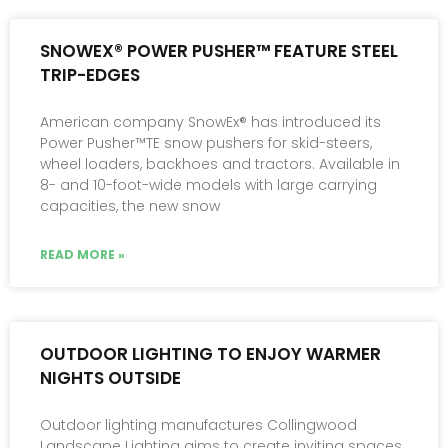
SNOWEX® POWER PUSHER™ FEATURE STEEL
TRIP-EDGES
American company SnowEx® has introduced its
Power Pusher™TE snow pushers for skid-steers,
wheel loaders, backhoes and tractors. Available in
8- and 10-foot-wide models with large carrying
capacities, the new snow
READ MORE »
OUTDOOR LIGHTING TO ENJOY WARMER
NIGHTS OUTSIDE
Outdoor lighting manufactures Collingwood
Landscape Lighting aims to create inviting spaces,