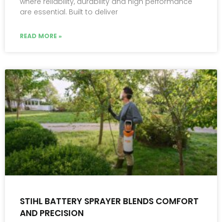
where reliability, durability and high performance
are essential. Built to deliver
READ MORE »
STIHL BATTERY SPRAYER BLENDS COMFORT
AND PRECISION