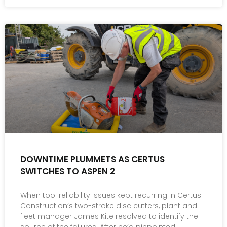
DOWNTIME PLUMMETS AS CERTUS
SWITCHES TO ASPEN 2
When tool reliability issues kept recurring in Certus
Construction’s two-stroke disc cutters, plant and
fleet manager James Kite resolved to identify the