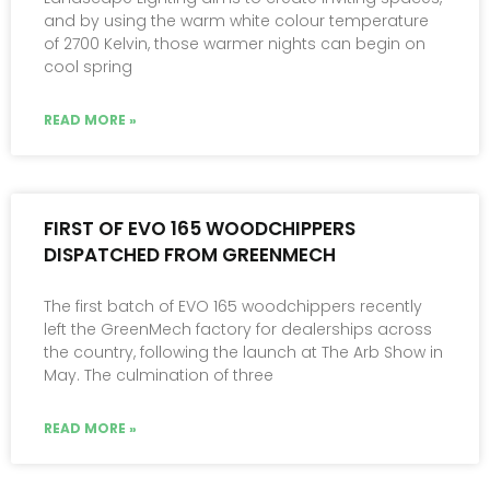
and by using the warm white colour temperature
of 2700 Kelvin, those warmer nights can begin on
cool spring
READ MORE »
FIRST OF EVO 165 WOODCHIPPERS
DISPATCHED FROM GREENMECH
The first batch of EVO 165 woodchippers recently
left the GreenMech factory for dealerships across
the country, following the launch at The Arb Show in
May. The culmination of three
READ MORE »