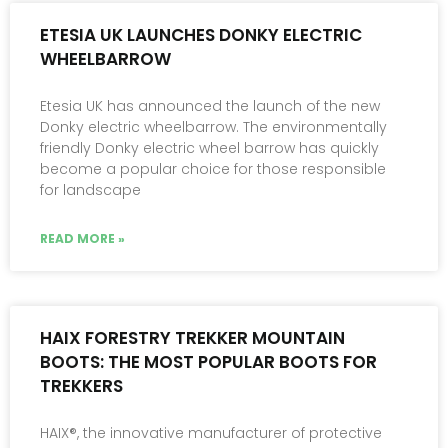
ETESIA UK LAUNCHES DONKY ELECTRIC
WHEELBARROW
Etesia UK has announced the launch of the new
Donky electric wheelbarrow. The environmentally
friendly Donky electric wheel barrow has quickly
become a popular choice for those responsible
for landscape
READ MORE »
HAIX FORESTRY TREKKER MOUNTAIN
BOOTS: THE MOST POPULAR BOOTS FOR
TREKKERS
HAIX®, the innovative manufacturer of protective