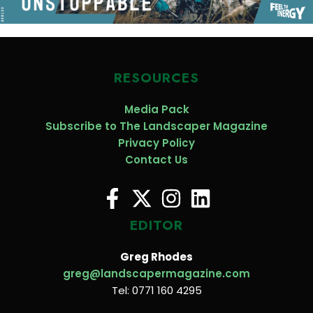
RESOURCES
Media Pack
Subscribe to The Landscaper Magazine
Privacy Policy
Contact Us
EDITOR
Greg Rhodes
greg@landscapermagazine.com
Tel: 0771 160 4295