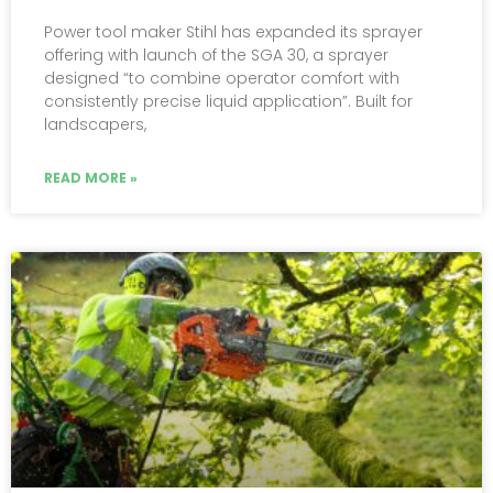
Power tool maker Stihl has expanded its sprayer
offering with launch of the SGA 30, a sprayer
designed “to combine operator comfort with
consistently precise liquid application”. Built for
landscapers,
READ MORE »