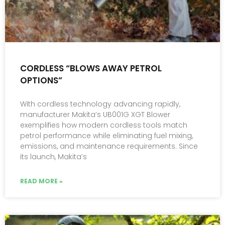
CORDLESS “BLOWS AWAY PETROL
OPTIONS”
With cordless technology advancing rapidly,
manufacturer Makita’s UB001G XGT Blower
exemplifies how modern cordless tools match
petrol performance while eliminating fuel mixing,
emissions, and maintenance requirements. Since
its launch, Makita’s
READ MORE »