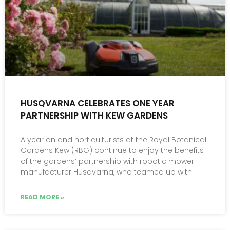
HUSQVARNA CELEBRATES ONE YEAR
PARTNERSHIP WITH KEW GARDENS
A year on and horticulturists at the Royal Botanical
Gardens Kew (RBG) continue to enjoy the benefits
of the gardens’ partnership with robotic mower
manufacturer Husqvarna, who teamed up with
READ MORE »