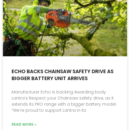
ECHO BACKS CHAINSAW SAFETY DRIVE AS
BIGGER BATTERY UNIT ARRIVES
Manufacturer Echo is backing Awarding body
Lantra’s Respect your Chainsaw safety drive, as it
extends its PRO range with a bigger battery model.
“We’re proud to support Lantra in its
READ MORE »