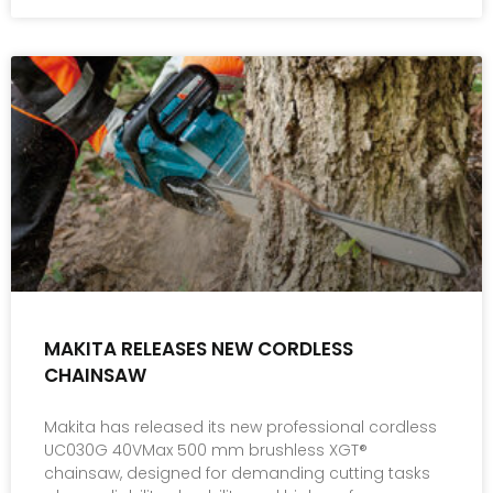
MAKITA RELEASES NEW CORDLESS
CHAINSAW
Makita has released its new professional cordless
UC030G 40VMax 500 mm brushless XGT®
chainsaw, designed for demanding cutting tasks