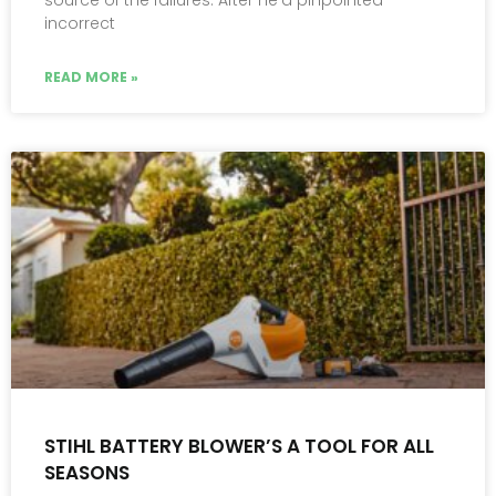
source of the failures. After he’d pinpointed
incorrect
READ MORE »
STIHL BATTERY BLOWER’S A TOOL FOR ALL
SEASONS