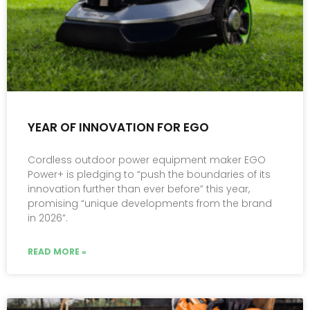
YEAR OF INNOVATION FOR EGO
Cordless outdoor power equipment maker EGO
Power+ is pledging to “push the boundaries of its
innovation further than ever before” this year,
promising “unique developments from the brand
in 2026”.
READ MORE »