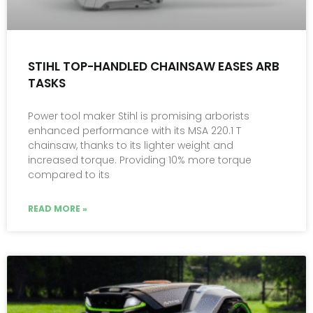
STIHL TOP-HANDLED CHAINSAW EASES ARB
TASKS
Power tool maker Stihl is promising arborists
enhanced performance with its MSA 220.1 T
chainsaw, thanks to its lighter weight and
increased torque. Providing 10% more torque
compared to its
READ MORE »