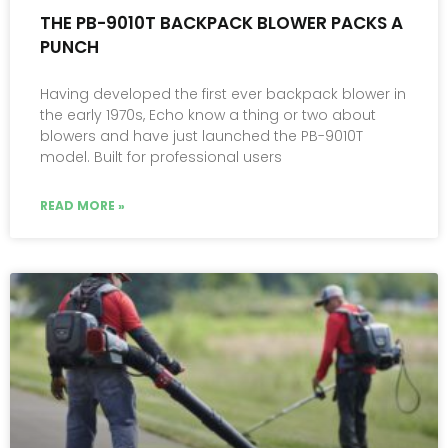
THE PB-9010T BACKPACK BLOWER PACKS A
PUNCH
Having developed the first ever backpack blower in
the early 1970s, Echo know a thing or two about
blowers and have just launched the PB-9010T
model. Built for professional users
READ MORE »