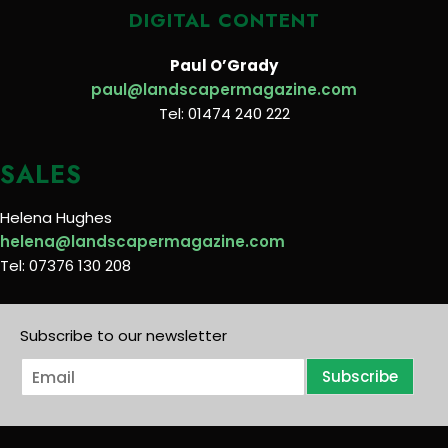
DIGITAL CONTENT
Paul O’Grady
paul@landscapermagazine.com
Tel: 01474 240 222
SALES
Helena Hughes
helena@landscapermagazine.com
Tel: 07376 130 208
Subscribe to our newsletter
E
Subscribe
m
a
i
l