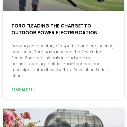
TORO “LEADING THE CHARGE” TO
OUTDOOR POWER ELECTRIFICATION
Drawing on a century of expertise and engineering
excellence, Toro has launched the Revolution
Series. For professionals in landscaping,
groundskeeping, facilities maintenance and
municipal authorities, the Toro Revolution Series
offers
READ MORE »