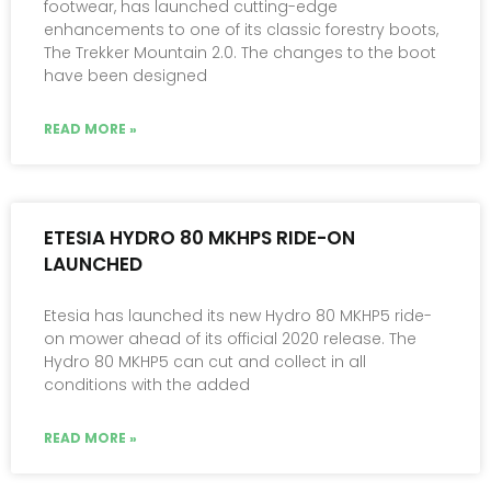
footwear, has launched cutting-edge
enhancements to one of its classic forestry boots,
The Trekker Mountain 2.0. The changes to the boot
have been designed
READ MORE »
ETESIA HYDRO 80 MKHPS RIDE-ON
LAUNCHED
Etesia has launched its new Hydro 80 MKHP5 ride-
on mower ahead of its official 2020 release. The
Hydro 80 MKHP5 can cut and collect in all
conditions with the added
READ MORE »