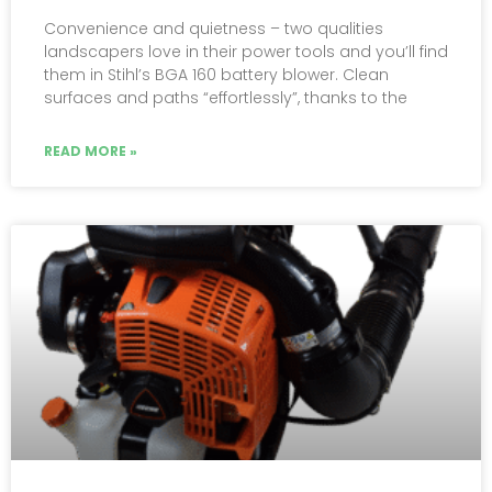
Convenience and quietness – two qualities
landscapers love in their power tools and you’ll find
them in Stihl’s BGA 160 battery blower. Clean
surfaces and paths “effortlessly”, thanks to the
READ MORE »