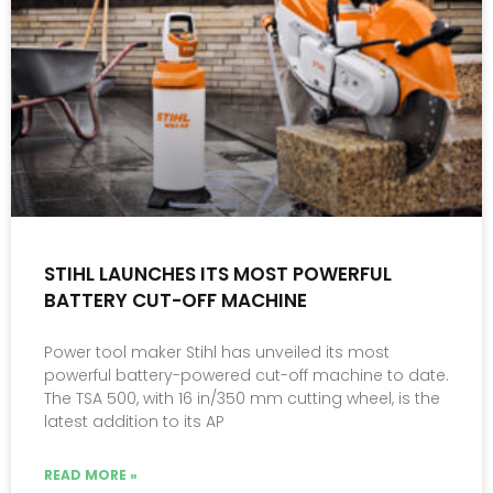
STIHL LAUNCHES ITS MOST POWERFUL
BATTERY CUT-OFF MACHINE
Power tool maker Stihl has unveiled its most
powerful battery-powered cut-off machine to date.
The TSA 500, with 16 in/350 mm cutting wheel, is the
latest addition to its AP
READ MORE »