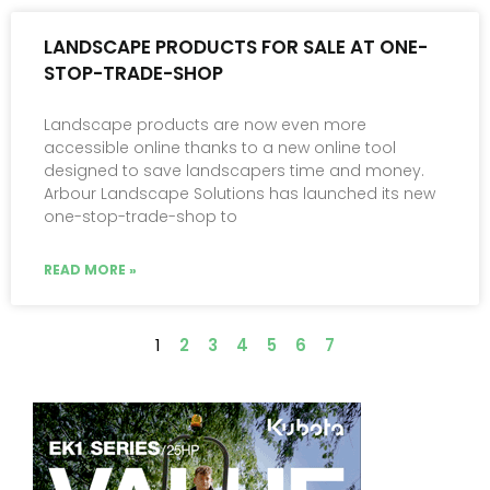
LANDSCAPE PRODUCTS FOR SALE AT ONE-
STOP-TRADE-SHOP
Landscape products are now even more
accessible online thanks to a new online tool
designed to save landscapers time and money.
Arbour Landscape Solutions has launched its new
one-stop-trade-shop to
READ MORE »
1
2
3
4
5
6
7