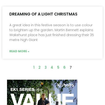
DREAMING OF A LIGHT CHRISTMAS
A great idea in this festive season is to use colour
to brighten up the garden. Martin Bennett explains
Wakehurst place has just finished dressing their 35
metre high Giant
READ MORE »
1
2
3
4
5
6
7