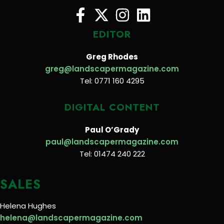
EDITOR
Greg Rhodes
greg@landscapermagazine.com
Tel: 0771 160 4295
DIGITAL CONTENT
Paul O’Grady
paul@landscapermagazine.com
Tel: 01474 240 222
SALES
Helena Hughes
helena@landscapermagazine.com