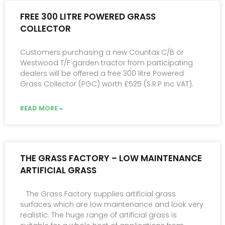
FREE 300 LITRE POWERED GRASS
COLLECTOR
Customers purchasing a new Countax C/B or
Westwood T/F garden tractor from participating
dealers will be offered a free 300 litre Powered
Grass Collector (PGC) worth £525 (S.R.P inc VAT).
READ MORE »
THE GRASS FACTORY – LOW MAINTENANCE
ARTIFICIAL GRASS
The Grass Factory supplies artificial grass
surfaces which are low maintenance and look very
realistic. The huge range of artificial grass is