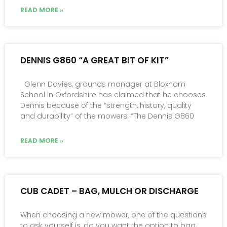
READ MORE »
DENNIS G860 “A GREAT BIT OF KIT”
Glenn Davies, grounds manager at Bloxham
School in Oxfordshire has claimed that he chooses
Dennis because of the “strength, history, quality
and durability” of the mowers. “The Dennis G860
READ MORE »
CUB CADET – BAG, MULCH OR DISCHARGE
When choosing a new mower, one of the questions
to ask yourself is, do you want the option to bag,