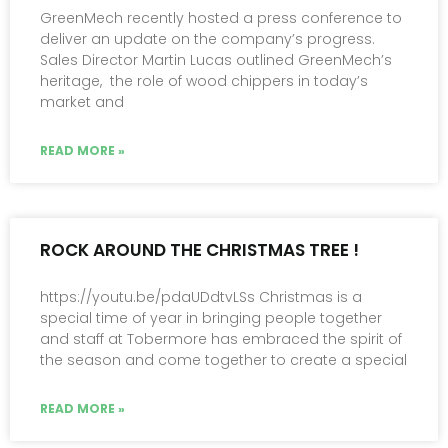
GreenMech recently hosted a press conference to
deliver an update on the company’s progress.
Sales Director Martin Lucas outlined GreenMech’s
heritage, the role of wood chippers in today’s
market and
READ MORE »
ROCK AROUND THE CHRISTMAS TREE !
https://youtu.be/pdaUDdtvLSs Christmas is a
special time of year in bringing people together
and staff at Tobermore has embraced the spirit of
the season and come together to create a special
READ MORE »