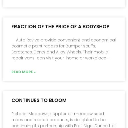
FRACTION OF THE PRICE OF A BODYSHOP
Auto Revive provide convenient and economical
cosmetic paint repairs for Bumper scuffs,
Scratches, Dents and Alloy Wheels. Their mobile
repair vans can visit your home or workplace –
READ MORE »
CONTINUES TO BLOOM
Pictorial Meadows, supplier of meadow seed
mixes and related products, is delighted to be
continuing its partnership with Prof. Nigel Dunnett at