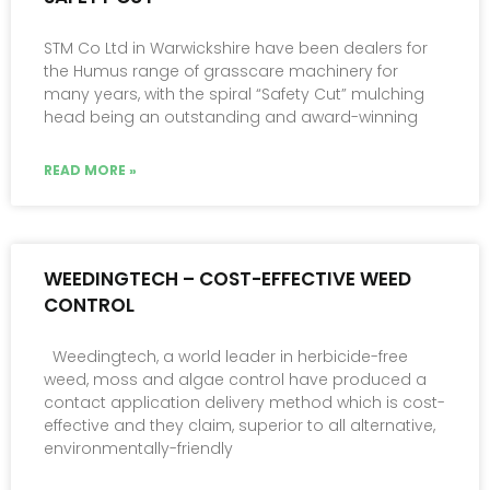
STM Co Ltd in Warwickshire have been dealers for
the Humus range of grasscare machinery for
many years, with the spiral “Safety Cut” mulching
head being an outstanding and award-winning
READ MORE »
WEEDINGTECH – COST-EFFECTIVE WEED
CONTROL
Weedingtech, a world leader in herbicide-free
weed, moss and algae control have produced a
contact application delivery method which is cost-
effective and they claim, superior to all alternative,
environmentally-friendly