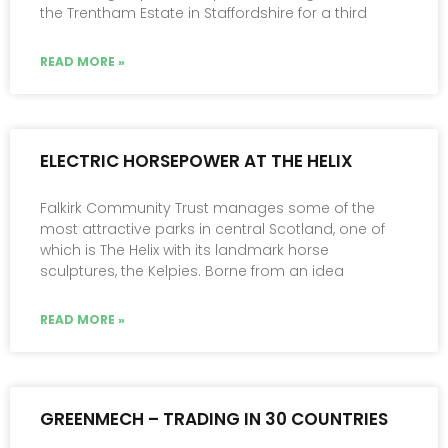
the Trentham Estate in Staffordshire for a third
READ MORE »
ELECTRIC HORSEPOWER AT THE HELIX
Falkirk Community Trust manages some of the
most attractive parks in central Scotland, one of
which is The Helix with its landmark horse
sculptures, the Kelpies. Borne from an idea
READ MORE »
GREENMECH – TRADING IN 30 COUNTRIES