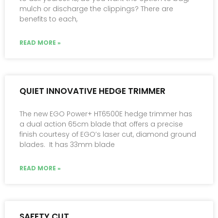
mulch or discharge the clippings? There are
benefits to each,
READ MORE »
QUIET INNOVATIVE HEDGE TRIMMER
The new EGO Power+ HT6500E hedge trimmer has
a dual action 65cm blade that offers a precise
finish courtesy of EGO’s laser cut, diamond ground
blades. It has 33mm blade
READ MORE »
SAFETY CUT