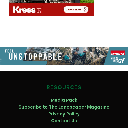
RESOURCES
Media Pack
Subscribe to The Landscaper Magazine
Privacy Policy
Contact Us