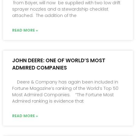
from Bayer, will now be supplied with two low drift
sprayer nozzles and a stewardship checklist
attached. The addition of the
READ MORE »
JOHN DEERE: ONE OF WORLD’S MOST
ADMIRED COMPANIES
Deere & Company has again been included in
Fortune Magazine’s ranking of the World’s Top 50
Most Admired Companies. “The Fortune Most
Admired ranking is evidence that
READ MORE »