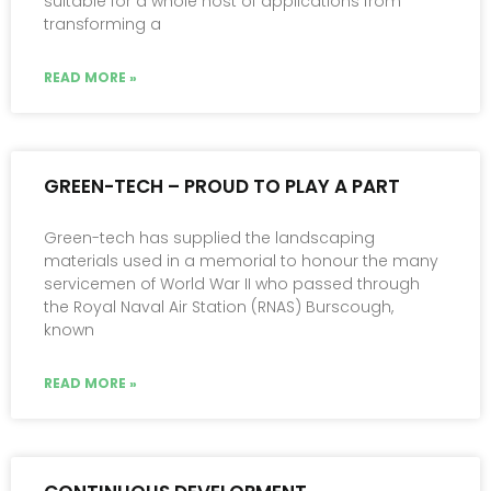
suitable for a whole host of applications from
transforming a
READ MORE »
GREEN-TECH – PROUD TO PLAY A PART
Green-tech has supplied the landscaping
materials used in a memorial to honour the many
servicemen of World War II who passed through
the Royal Naval Air Station (RNAS) Burscough,
known
READ MORE »