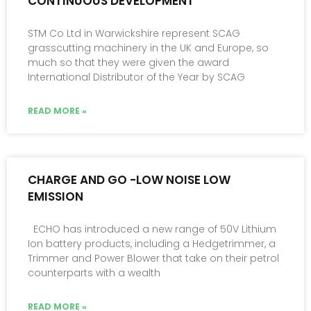
CONTINUOUS DEVELOPMENT
STM Co Ltd in Warwickshire represent SCAG
grasscutting machinery in the UK and Europe, so
much so that they were given the award
International Distributor of the Year by SCAG
READ MORE »
CHARGE AND GO -LOW NOISE LOW
EMISSION
ECHO has introduced a new range of 50V Lithium
Ion battery products, including a Hedgetrimmer, a
Trimmer and Power Blower that take on their petrol
counterparts with a wealth
READ MORE »