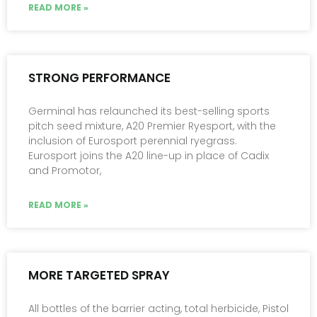
READ MORE »
STRONG PERFORMANCE
Germinal has relaunched its best-selling sports
pitch seed mixture, A20 Premier Ryesport, with the
inclusion of Eurosport perennial ryegrass.
Eurosport joins the A20 line-up in place of Cadix
and Promotor,
READ MORE »
MORE TARGETED SPRAY
All bottles of the barrier acting, total herbicide, Pistol