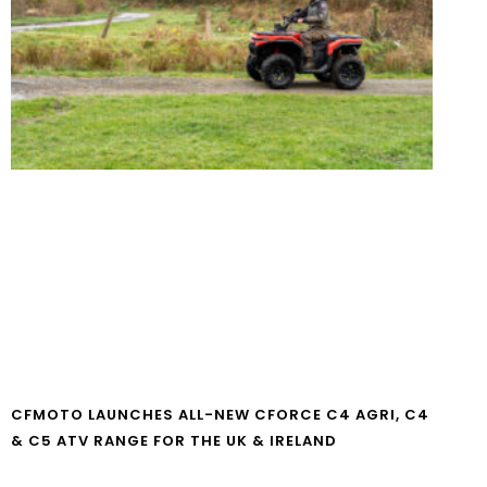
CFMOTO LAUNCHES ALL-NEW CFORCE C4 AGRI, C4
& C5 ATV RANGE FOR THE UK & IRELAND