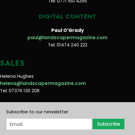
Tel: 0771 160 4295
DIGITAL CONTENT
Paul O’Grady
paul@landscapermagazine.com
Tel: 01474 240 222
SALES
Helena Hughes
helena@landscapermagazine.com
Tel: 07376 130 208
Subscribe to our newsletter
E
Subscribe
m
a