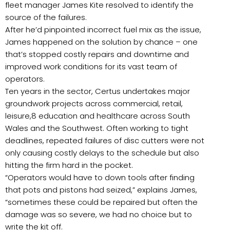
fleet manager James Kite resolved to identify the
source of the failures.
After he’d pinpointed incorrect fuel mix as the issue,
James happened on the solution by chance – one
that’s stopped costly repairs and downtime and
improved work conditions for its vast team of
operators.
Ten years in the sector, Certus undertakes major
groundwork projects across commercial, retail,
leisure,8 education and healthcare across South
Wales and the Southwest. Often working to tight
deadlines, repeated failures of disc cutters were not
only causing costly delays to the schedule but also
hitting the firm hard in the pocket.
“Operators would have to down tools after finding
that pots and pistons had seized,” explains James,
“sometimes these could be repaired but often the
damage was so severe, we had no choice but to
write the kit off.