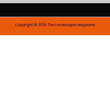
i
l
*
Copyright © 2026 The Landscaper Magazine