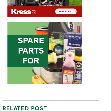
RELATED POST