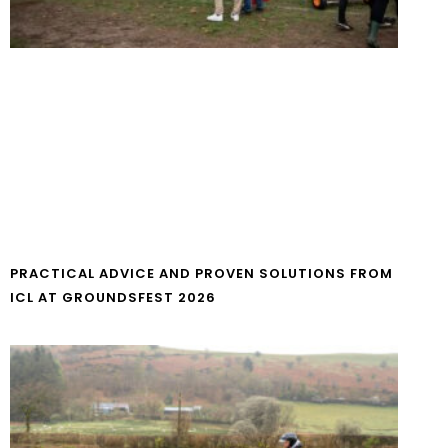
PRACTICAL ADVICE AND PROVEN SOLUTIONS FROM
ICL AT GROUNDSFEST 2026