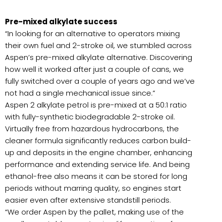
Pre-mixed alkylate success
“In looking for an alternative to operators mixing
their own fuel and 2-stroke oil, we stumbled across
Aspen’s pre-mixed alkylate alternative. Discovering
how well it worked after just a couple of cans, we
fully switched over a couple of years ago and we’ve
not had a single mechanical issue since.”
Aspen 2 alkylate petrol is pre-mixed at a 50:1 ratio
with fully-synthetic biodegradable 2-stroke oil.
Virtually free from hazardous hydrocarbons, the
cleaner formula significantly reduces carbon build-
up and deposits in the engine chamber, enhancing
performance and extending service life. And being
ethanol-free also means it can be stored for long
periods without marring quality, so engines start
easier even after extensive standstill periods.
“We order Aspen by the pallet, making use of the