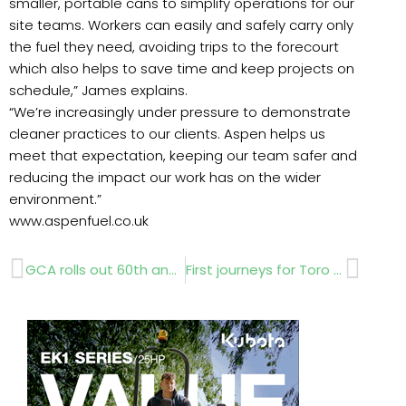
smaller, portable cans to simplify operations for our
site teams. Workers can easily and safely carry only
the fuel they need, avoiding trips to the forecourt
which also helps to save time and keep projects on
schedule,” James explains.
“We’re increasingly under pressure to demonstrate
cleaner practices to our clients. Aspen helps us
meet that expectation, keeping our team safer and
reducing the impact our work has on the wider
environment.”
www.aspenfuel.co.uk
Prev
Next
GCA rolls out 60th anniversary plans
First journeys for Toro robot mowers