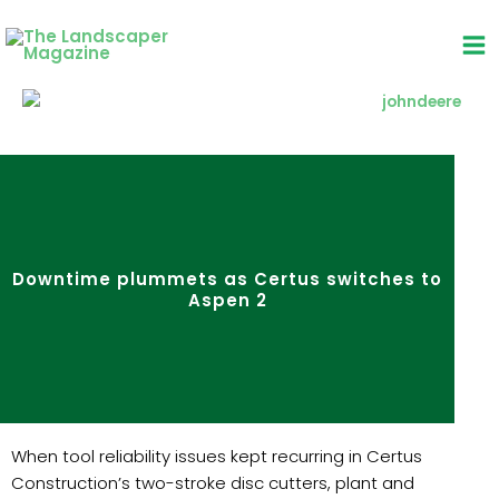
Skip
to
content
Downtime plummets as Certus switches to
Aspen 2
When tool reliability issues kept recurring in Certus
Construction’s two-stroke disc cutters, plant and