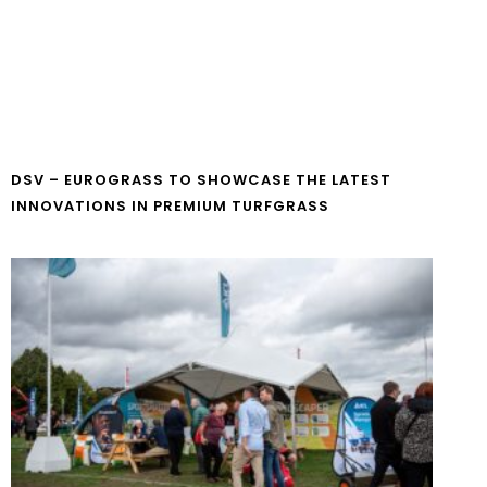
DSV – EUROGRASS TO SHOWCASE THE LATEST
INNOVATIONS IN PREMIUM TURFGRASS