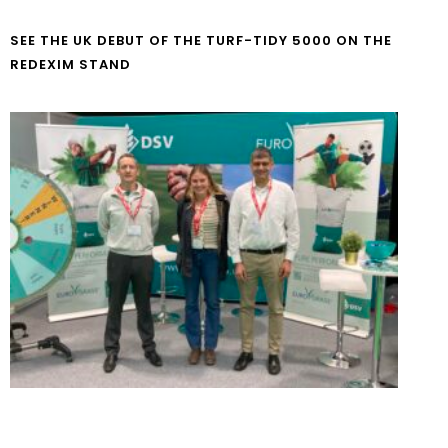
SEE THE UK DEBUT OF THE TURF-TIDY 5000 ON THE
REDEXIM STAND