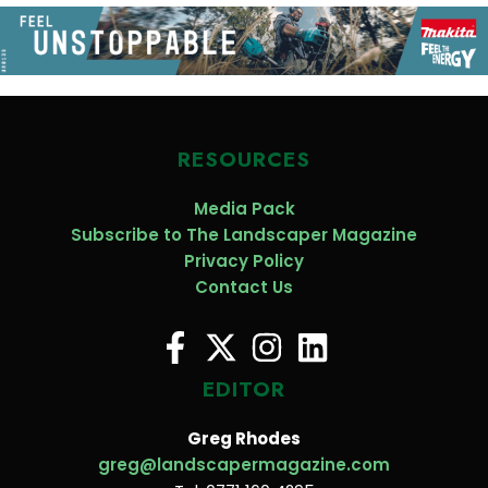
RESOURCES
Media Pack
Subscribe to The Landscaper Magazine
Privacy Policy
Contact Us
EDITOR
Greg Rhodes
greg@landscapermagazine.com