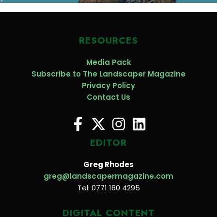
RESOURCES
Media Pack
Subscribe to The Landscaper Magazine
Privacy Policy
Contact Us
EDITOR
Greg Rhodes
greg@landscapermagazine.com
Tel: 0771 160 4295
DIGITAL CONTENT