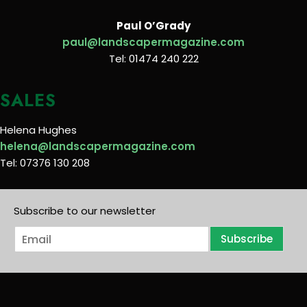
Paul O’Grady
paul@landscapermagazine.com
Tel: 01474 240 222
SALES
Helena Hughes
helena@landscapermagazine.com
Tel: 07376 130 208
Subscribe to our newsletter
E
Subscribe
m
a
i
l
*