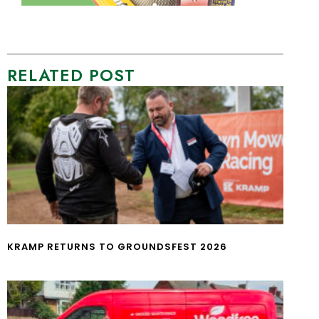
RELATED POST
KRAMP RETURNS TO GROUNDSFEST 2026