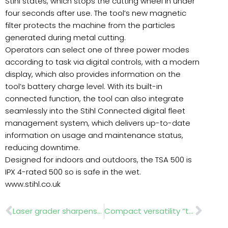
Stihl states, which stops the cutting wheel in under
four seconds after use. The tool’s new magnetic
filter protects the machine from the particles
generated during metal cutting.
Operators can select one of three power modes
according to task via digital controls, with a modern
display, which also provides information on the
tool’s battery charge level. With its built-in
connected function, the tool can also integrate
seamlessly into the Stihl Connected digital fleet
management system, which delivers up-to-date
information on usage and maintenance status,
reducing downtime.
Designed for indoors and outdoors, the TSA 500 is
IPX 4-rated 500 so is safe in the wet.
www.stihl.co.uk
Prev
Nex
Laser grader sharpens tee levelling demand
Compact versatility “transforms urban landscaping”