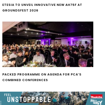
ETESIA TO UNVEIL INNOVATIVE NEW AH75F AT
GROUNDSFEST 2026
PACKED PROGRAMME ON AGENDA FOR PCA’S
COMBINED CONFERENCES