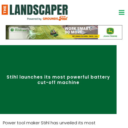
Skip
to
content
Stihl launches its most powerful battery
cut-off machine
Power tool maker Stihl has unveiled its most