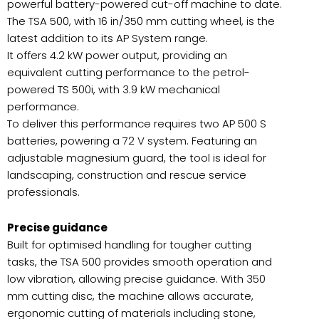
powerful battery-powered cut-off machine to date.
The TSA 500, with 16 in/350 mm cutting wheel, is the
latest addition to its AP System range.
It offers 4.2 kW power output, providing an
equivalent cutting performance to the petrol-
powered TS 500i, with 3.9 kW mechanical
performance.
To deliver this performance requires two AP 500 S
batteries, powering a 72 V system. Featuring an
adjustable magnesium guard, the tool is ideal for
landscaping, construction and rescue service
professionals.
Precise guidance
Built for optimised handling for tougher cutting
tasks, the TSA 500 provides smooth operation and
low vibration, allowing precise guidance. With 350
mm cutting disc, the machine allows accurate,
ergonomic cutting of materials including stone,