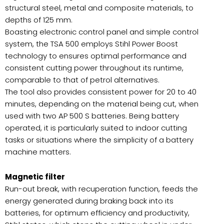
structural steel, metal and composite materials, to
depths of 125 mm.
Boasting electronic control panel and simple control
system, the TSA 500 employs Stihl Power Boost
technology to ensures optimal performance and
consistent cutting power throughout its runtime,
comparable to that of petrol alternatives.
The tool also provides consistent power for 20 to 40
minutes, depending on the material being cut, when
used with two AP 500 S batteries. Being battery
operated, it is particularly suited to indoor cutting
tasks or situations where the simplicity of a battery
machine matters.
Magnetic filter
Run-out break, with recuperation function, feeds the
energy generated during braking back into its
batteries, for optimum efficiency and productivity,