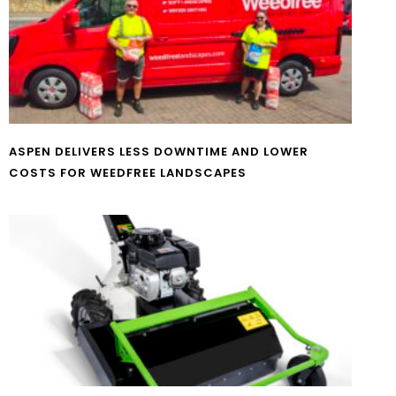
ASPEN DELIVERS LESS DOWNTIME AND LOWER
COSTS FOR WEEDFREE LANDSCAPES