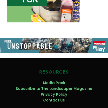
RESOURCES
Media Pack
Subscribe to The Landscaper Magazine
Privacy Policy
Contact Us