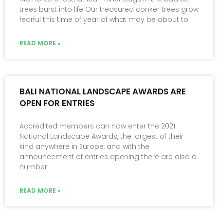
trees burst into life Our treasured conker trees grow
fearful this time of year of what may be about to
READ MORE »
BALI NATIONAL LANDSCAPE AWARDS ARE
OPEN FOR ENTRIES
Accredited members can now enter the 2021
National Landscape Awards, the largest of their
kind anywhere in Europe, and with the
announcement of entries opening there are also a
number
READ MORE »