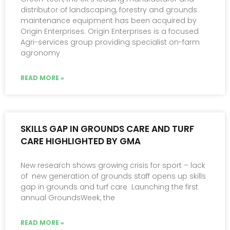
distributor of landscaping, forestry and grounds
maintenance equipment has been acquired by
Origin Enterprises. Origin Enterprises is a focused
Agri-services group providing specialist on-farm
agronomy
READ MORE »
SKILLS GAP IN GROUNDS CARE AND TURF
CARE HIGHLIGHTED BY GMA
New research shows growing crisis for sport – lack
of new generation of grounds staff opens up skills
gap in grounds and turf care Launching the first
annual GroundsWeek, the
READ MORE »