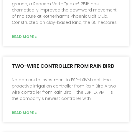
ground, a Redexim Verti-Quake® 2516 has
dramatically improved the downward movement
of moisture at Rotherham’s Phoenix Golf Club.
Constructed on clay-based land, the 65 hectares
READ MORE »
TWO-WIRE CONTROLLER FROM RAIN BIRD
No barriers to investment in ESP-LXIVM real time
proactive irrigation controller from Rain Bird A two-
wire controller from Rain Bird – the ESP-LXIVM – is
the company’s newest controller with
READ MORE »