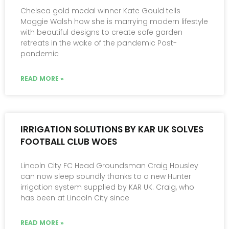
Chelsea gold medal winner Kate Gould tells
Maggie Walsh how she is marrying modern lifestyle
with beautiful designs to create safe garden
retreats in the wake of the pandemic Post-
pandemic
READ MORE »
IRRIGATION SOLUTIONS BY KAR UK SOLVES
FOOTBALL CLUB WOES
Lincoln City FC Head Groundsman Craig Housley
can now sleep soundly thanks to a new Hunter
irrigation system supplied by KAR UK. Craig, who
has been at Lincoln City since
READ MORE »