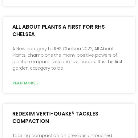
ALL ABOUT PLANTS A FIRST FOR RHS
CHELSEA
A New category to RHS Chelsea 2022, All About
Plants, champions the many positive powers of
plants to impact lives and livelihoods. It is the first
garden category to be
READ MORE »
REDEXIM VERTI-QUAKE® TACKLES
COMPACTION
Tackling compaction on previous untouched