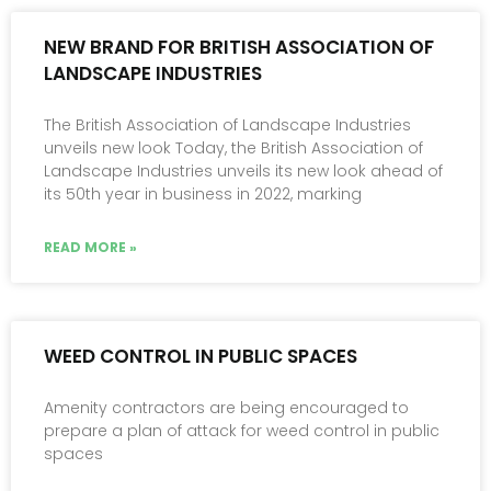
NEW BRAND FOR BRITISH ASSOCIATION OF
LANDSCAPE INDUSTRIES
The British Association of Landscape Industries
unveils new look Today, the British Association of
Landscape Industries unveils its new look ahead of
its 50th year in business in 2022, marking
READ MORE »
WEED CONTROL IN PUBLIC SPACES
Amenity contractors are being encouraged to
prepare a plan of attack for weed control in public
spaces