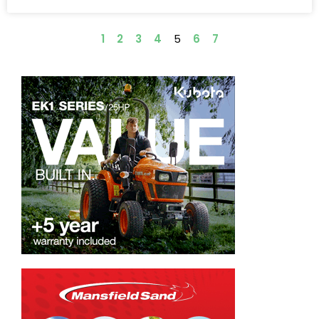
1
2
3
4
5
6
7