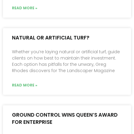
READ MORE »
NATURAL OR ARTIFICIAL TURF?
Whether you’re laying natural or artificial turf, guide
clients on how best to maintain their investment.
Each option has pitfalls for the unwary, Greg
Rhodes discovers for The Landscaper Magazine
READ MORE »
GROUND CONTROL WINS QUEEN’S AWARD
FOR ENTERPRISE