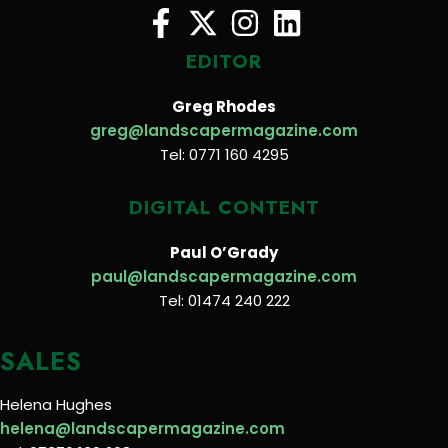
EDITOR
Greg Rhodes
greg@landscapermagazine.com
Tel: 0771 160 4295
DIGITAL CONTENT
Paul O’Grady
paul@landscapermagazine.com
Tel: 01474 240 222
SALES
Helena Hughes
helena@landscapermagazine.com