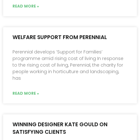
READ MORE »
WELFARE SUPPORT FROM PERENNIAL
Perennial develops ‘Support for Families’
programme amid rising cost of living In response
to the rising cost of living, Perennial, the charity for
people working in horticulture and landscaping,
has
READ MORE »
WINNING DESIGNER KATE GOULD ON
SATISFYING CLIENTS