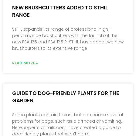
NEW BRUSHCUTTERS ADDED TO STHIL
RANGE
STIHL expands its range of professional high-
performance brushcutters with the launch of the
new FSA 135 and FSA 135 R. STIHL has added two new
brushcutters to its extensive range
READ MORE »
GUIDE TO DOG-FRIENDLY PLANTS FOR THE
GARDEN
Some plants contain toxins that can cause several
problems for dogs, such as diarrhoea or vomiting.
Here, experts at tails.com have created a guide to
dog-friendly plants that won’t harm