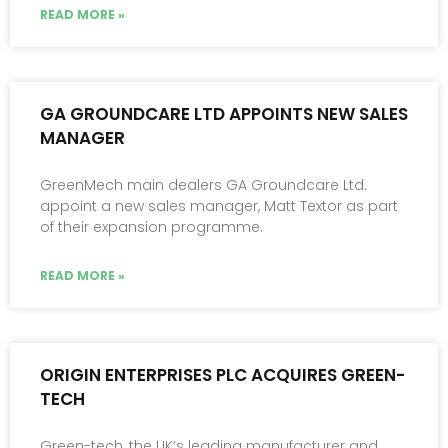
READ MORE »
GA GROUNDCARE LTD APPOINTS NEW SALES
MANAGER
GreenMech main dealers GA Groundcare Ltd.
appoint a new sales manager, Matt Textor as part
of their expansion programme.
READ MORE »
ORIGIN ENTERPRISES PLC ACQUIRES GREEN-
TECH
Green-tech, the UK’s leading manufacturer and