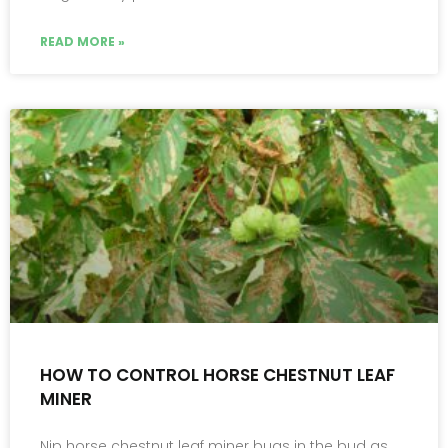
READ MORE »
HOW TO CONTROL HORSE CHESTNUT LEAF
MINER
Nip horse chestnut leaf miner bugs in the bud as