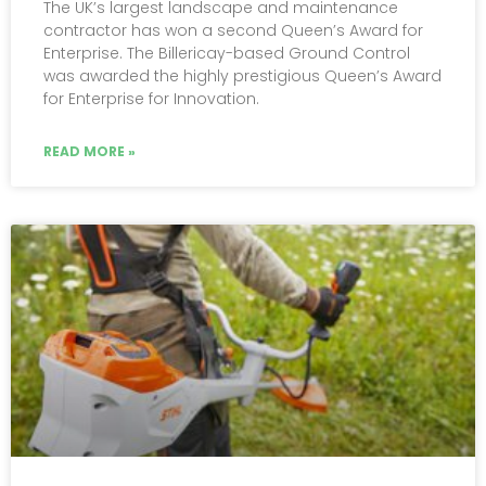
The UK’s largest landscape and maintenance
contractor has won a second Queen’s Award for
Enterprise. The Billericay-based Ground Control
was awarded the highly prestigious Queen’s Award
for Enterprise for Innovation.
READ MORE »