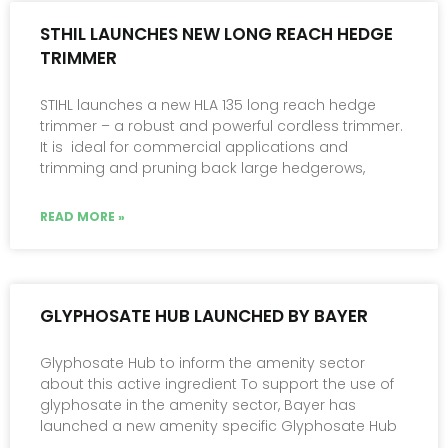
STHIL LAUNCHES NEW LONG REACH HEDGE
TRIMMER
STIHL launches a new HLA 135 long reach hedge
trimmer – a robust and powerful cordless trimmer.
It is ideal for commercial applications and
trimming and pruning back large hedgerows,
READ MORE »
GLYPHOSATE HUB LAUNCHED BY BAYER
Glyphosate Hub to inform the amenity sector
about this active ingredient To support the use of
glyphosate in the amenity sector, Bayer has
launched a new amenity specific Glyphosate Hub