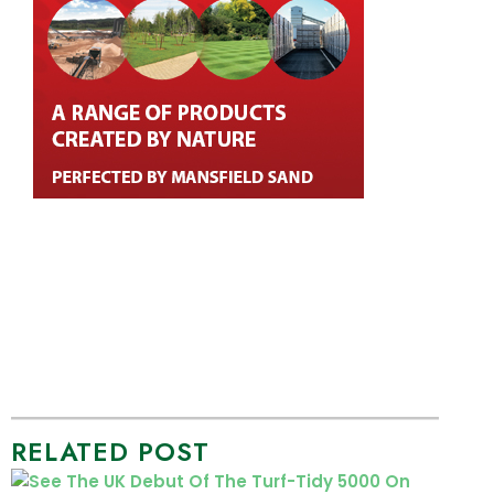
RELATED POST