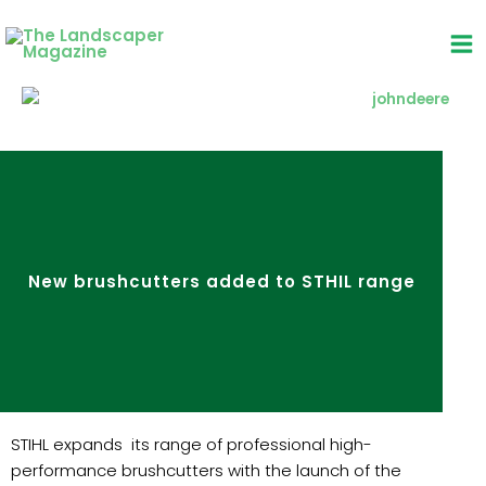
Skip
to
content
New brushcutters added to STHIL range
STIHL expands its range of professional high-
performance brushcutters with the launch of the