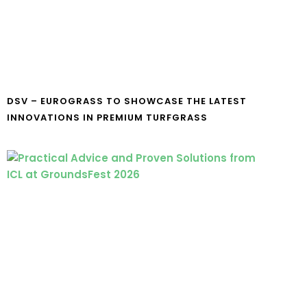
DSV – EUROGRASS TO SHOWCASE THE LATEST
INNOVATIONS IN PREMIUM TURFGRASS