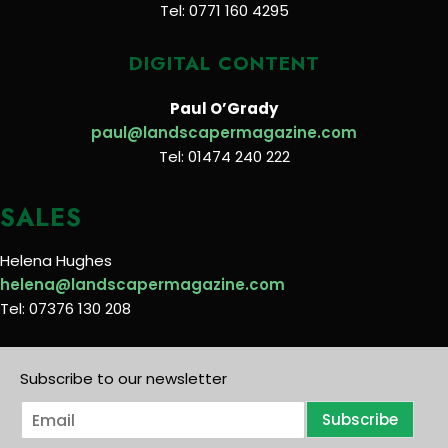
Tel: 0771 160 4295
DIGITAL CONTENT
Paul O’Grady
paul@landscapermagazine.com
Tel: 01474 240 222
SALES
Helena Hughes
helena@landscapermagazine.com
Tel: 07376 130 208
Subscribe to our newsletter
E
Subscribe
m