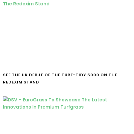
SEE THE UK DEBUT OF THE TURF-TIDY 5000 ON THE
REDEXIM STAND