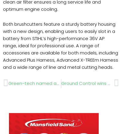
clean air filter ensures a long service life and
optimum engine cooling.
Both brushcutters feature a sturdy battery housing
with a new design, enabling users to easily slot in a
battery from STIHL’s high-performance 36V AP
range, ideal for professional use. A range of
accessories are available for both models, including
Advanced Plus Harness, Advanced X-TREEm Harness
and a wide range of line and metal cutting heads.
Prev
Next
Green-tech named as a Top 100 Innovative digital business
Ground Control wins Queen’s Award for Enterprise