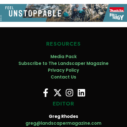
RESOURCES
Media Pack
Subscribe to The Landscaper Magazine
Privacy Policy
Contact Us
EDITOR
Greg Rhodes
greg@landscapermagazine.com