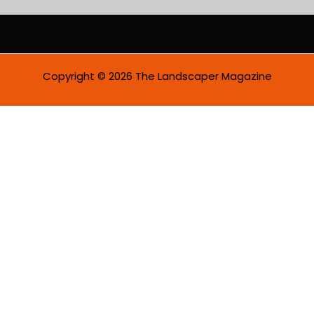
a
i
l
*
Copyright © 2026 The Landscaper Magazine