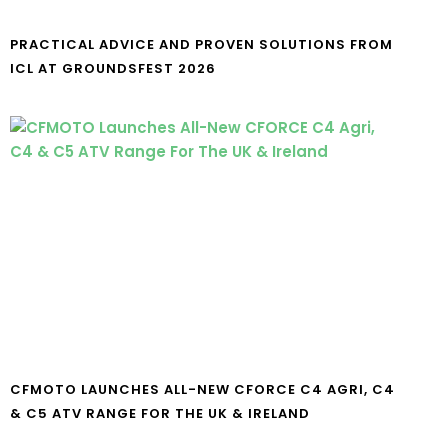
PRACTICAL ADVICE AND PROVEN SOLUTIONS FROM
ICL AT GROUNDSFEST 2026
CFMOTO LAUNCHES ALL-NEW CFORCE C4 AGRI, C4
& C5 ATV RANGE FOR THE UK & IRELAND