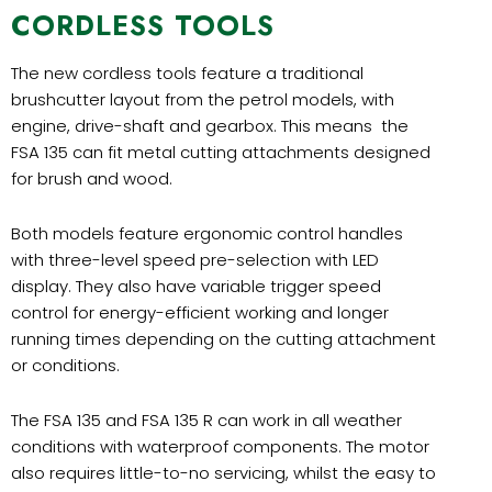
CORDLESS TOOLS
The new cordless tools feature a traditional
brushcutter layout from the petrol models, with
engine, drive-shaft and gearbox. This means the
FSA 135 can fit metal cutting attachments designed
for brush and wood.
Both models feature ergonomic control handles
with three-level speed pre-selection with LED
display. They also have variable trigger speed
control for energy-efficient working and longer
running times depending on the cutting attachment
or conditions.
The FSA 135 and FSA 135 R can work in all weather
conditions with waterproof components. The motor
also requires little-to-no servicing, whilst the easy to