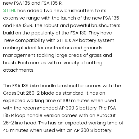
new FSA 135 and FSA 135 R.
STIHL
has added two new brushcutters to its
extensive range with the launch of the new FSA 135
and FSA 135R. The robust and powerful brushcutters
build on the popularity of the FSA 130. They have
new compatibility with STIHL’s AP battery system
making it ideal for contractors and grounds
management tackling large areas of grass and
brush. Each comes with a variety of cutting
attachments.
The FSA 135 bike handle brushcutter comes with the
GrassCut 260-2 blade as standard. It has an
expected working time of 100 minutes when used
with the recommended AP 300 S battery. The FSA
135 R loop handle version comes with an AutoCut
26-2 line head. This has an expected working time of
45 minutes when used with an AP 300 S battery.