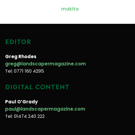
EDITOR
Greg Rhodes
greg@landscapermagazine.com
Tel: 0771 160 4295
DIGITAL CONTENT
Paul O’Grady
paul@landscapermagazine.com
Tel: 01474 240 222