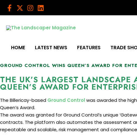
Skip
to
content
HOME
LATEST NEWS
FEATURES
TRADE SH
GROUND CONTROL WINS QUEEN’S AWARD FOR ENT
THE UK’S LARGEST LANDSCAPE
QUEEN’S AWARD FOR ENTERPRIS
The Billericay-based
Ground Control
was awarded the highly 
Queen’s Award.
The award was granted for Ground Control’s unique ‘Gate
contracts. The platform also automates the assessment an
repeatable and scalable, risk management and compliance