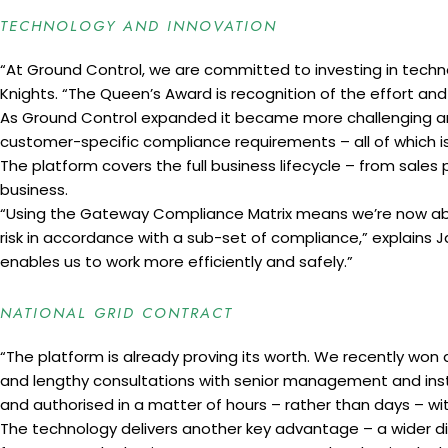
TECHNOLOGY AND INNOVATION
“At Ground Control, we are committed to investing in techno
Knights. “The Queen’s Award is recognition of the effort and
As Ground Control expanded it became more challenging and
customer-specific compliance requirements – all of which i
The platform covers the full business lifecycle – from sales 
business.
“Using the Gateway Compliance Matrix means we’re now able 
risk in accordance with a sub-set of compliance,” explains
enables us to work more efficiently and safely.”
NATIONAL GRID CONTRACT
“The platform is already proving its worth. We recently won a
and lengthy consultations with senior management and ins
and authorised in a matter of hours – rather than days – wit
The technology delivers another key advantage – a wider di