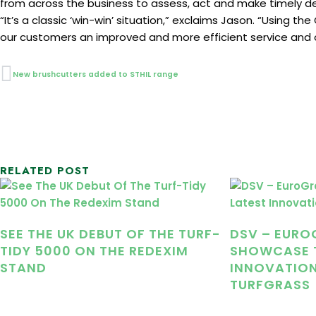
from across the business to assess, act and make timely dec
“It’s a classic ‘win-win’ situation,” exclaims Jason. “Using 
our customers an improved and more efficient service and
Prev
New brushcutters added to STHIL range
RELATED POST
SEE THE UK DEBUT OF THE TURF-
DSV – EURO
TIDY 5000 ON THE REDEXIM
SHOWCASE T
STAND
INNOVATION
TURFGRASS