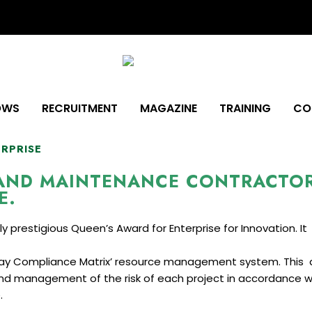
OWS
RECRUITMENT
MAGAZINE
TRAINING
CO
ERPRISE
 AND MAINTENANCE CONTRACTO
E.
prestigious Queen’s Award for Enterprise for Innovation. It f
way Compliance Matrix’ resource management system. This 
d management of the risk of each project in accordance wi
.