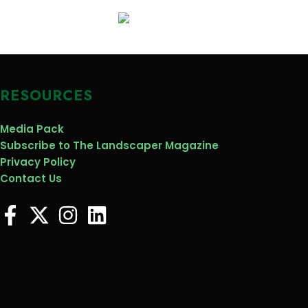
RESOURCES
Media Pack
Subscribe to The Landscaper Magazine
Privacy Policy
Contact Us