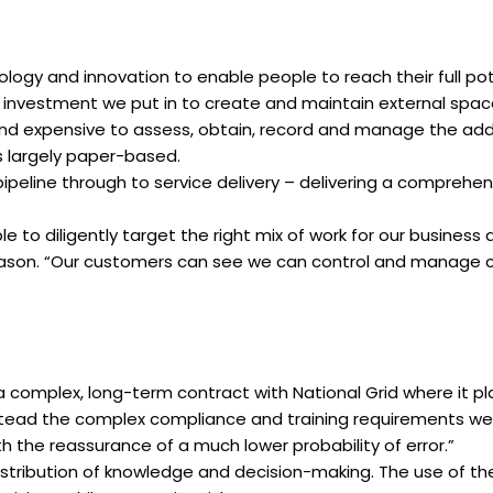
logy and innovation to enable people to reach their full po
 investment we put in to create and maintain external spaces
 expensive to assess, obtain, record and manage the additi
s largely paper-based.
pipeline through to service delivery – delivering a comprehens
to diligently target the right mix of work for our busines
 Jason. “Our customers can see we can control and manage c
 complex, long-term contract with National Grid where it play
tead the complex compliance and training requirements wer
h the reassurance of a much lower probability of error.”
stribution of knowledge and decision-making. The use of th