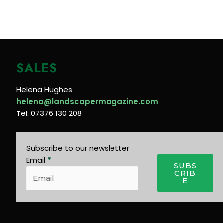
SALES
Helena Hughes
helena@landscapermagazine.com
Tel: 07376 130 208
Subscribe to our newsletter
Email
*
SUBS
CRIB
E