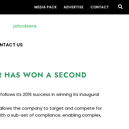
Sea
MEDIA PACK
ADVERTISE
CONTACT
NTACT US
R HAS WON A SECOND
ollows its 2016 success in winning its inaugural
allows the company to target and compete for
th a sub-set of compliance, enabling complex,