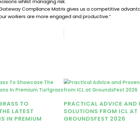
isions whilst managing risk.
the Gateway Compliance Matrix gives us a competitive advantag
 our workers are more engaged and productive.”
GRASS TO
PRACTICAL ADVICE AND
HE LATEST
SOLUTIONS FROM ICL AT
S IN PREMIUM
GROUNDSFEST 2026