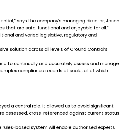
tential,” says the company’s managing director, Jason
 that are safe, functional and enjoyable for all.”
onal and varied legislative, regulatory and
ive solution across all levels of Ground Control’s
s and to continually and accurately assess and manage
omplex compliance records at scale, all of which
ed a central role. It allowed us to avoid significant
e assessed, cross-referenced against current status
e rules-based system will enable authorised experts