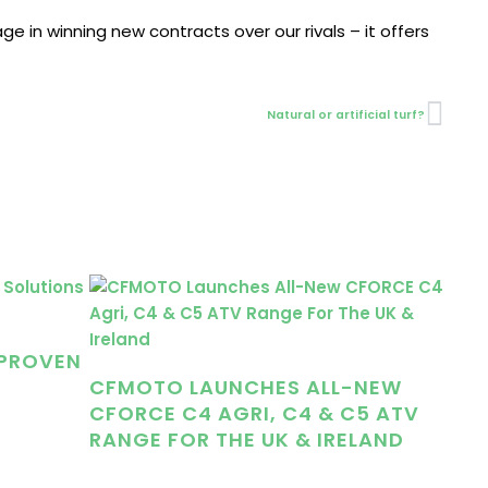
e in winning new contracts over our rivals – it offers
Nex
Natural or artificial turf?
 PROVEN
CFMOTO LAUNCHES ALL-NEW
CFORCE C4 AGRI, C4 & C5 ATV
RANGE FOR THE UK & IRELAND