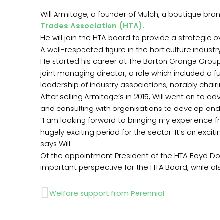
Will Armitage, a founder of Mulch, a boutique br
Trades Association (HTA).
He will join the HTA board to provide a strategic o
A well-respected figure in the horticulture indus
He started his career at The Barton Grange Gro
joint managing director, a role which included a 
leadership of industry associations, notably chai
After selling Armitage’s in 2015, Will went on to a
and consulting with organisations to develop and
“I am looking forward to bringing my experience 
hugely exciting period for the sector. It’s an exc
says Will.
Of the appointment President of the HTA Boyd Dougl
important perspective for the HTA Board, while als
Prev
Welfare support from Perennial