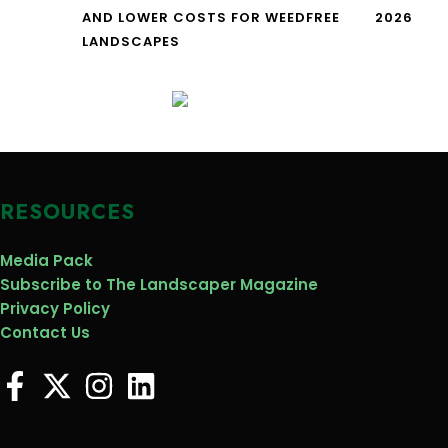
AND LOWER COSTS FOR WEEDFREE
2026
LANDSCAPES
RESOURCES
Media Pack
Subscribe to The Landscaper Magazine
Privacy Policy
Contact Us