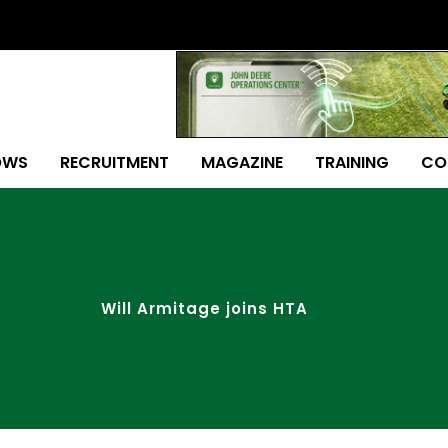
OWS
RECRUITMENT
MAGAZINE
TRAINING
CO
Will Armitage joins HTA