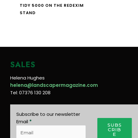
TIDY 5000 ON THE REDEXIM
STAND
SALES
Helena Hughes
helena@landscapermagazine.com
Tel: 07376 130 208
Subscribe to our newsletter
Email
*
SUBS
CRIB
E