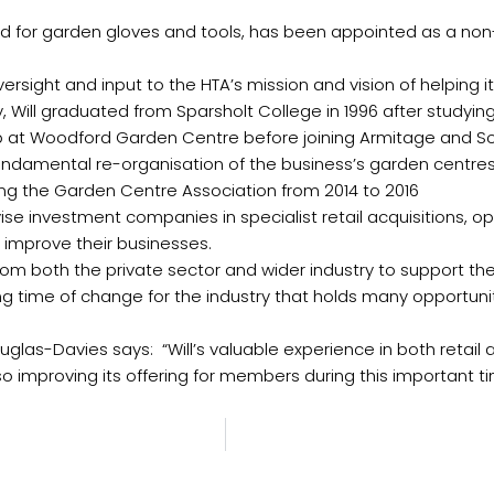
and for garden gloves and tools, has been appointed as a non
versight and input to the HTA’s mission and vision of helping i
try, Will graduated from Sparsholt College in 1996 after stud
up at Woodford Garden Centre before joining Armitage and 
fundamental re-organisation of the business’s garden centres.
ring the Garden Centre Association from 2014 to 2016
dvise investment companies in specialist retail acquisitions, o
 improve their businesses.
from both the private sector and wider industry to support t
iting time of change for the industry that holds many opportun
as-Davies says: “Will’s valuable experience in both retail an
o improving its offering for members during this important tim