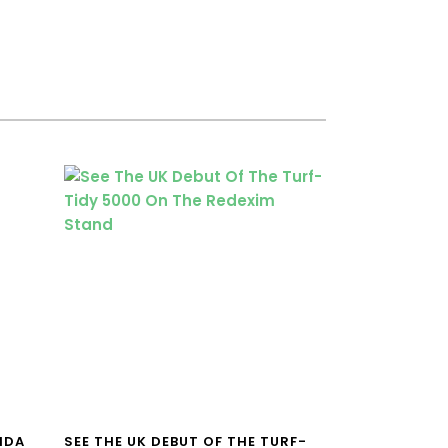
NDA
SEE THE UK DEBUT OF THE TURF-