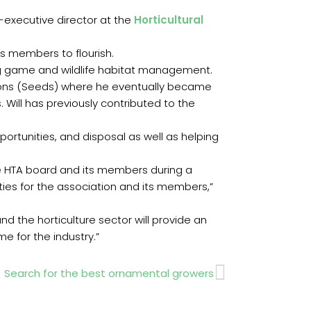
-executive director at the
Horticultural
ts members to flourish.
ying game and wildlife habitat management.
Sons (Seeds) where he eventually became
 Will has previously contributed to the
pportunities, and disposal as well as helping
he HTA board and its members during a
ities for the association and its members,”
d the horticulture sector will provide an
e for the industry.”
Next
Search for the best ornamental growers