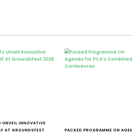
O UNVEIL INNOVATIVE
5F AT GROUNDSFEST
PACKED PROGRAMME ON AGE