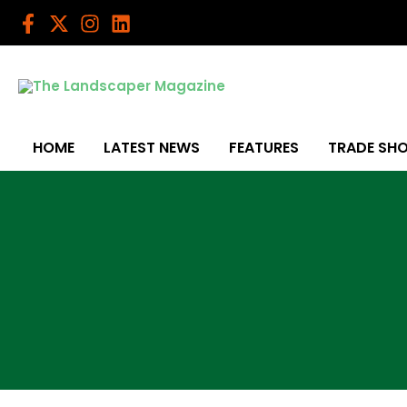
Skip
to
content
HOME
LATEST NEWS
FEATURES
TRADE SH