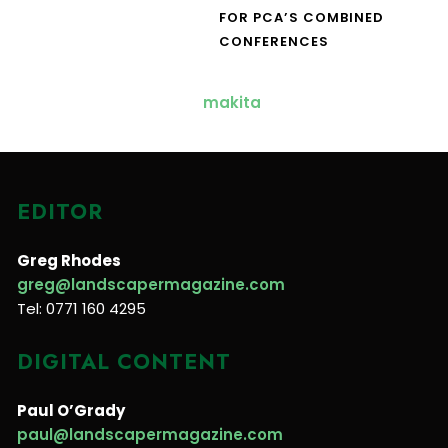
FOR PCA’S COMBINED
CONFERENCES
EDITOR
Greg Rhodes
greg@landscapermagazine.com
Tel: 0771 160 4295
DIGITAL CONTENT
Paul O’Grady
paul@landscapermagazine.com