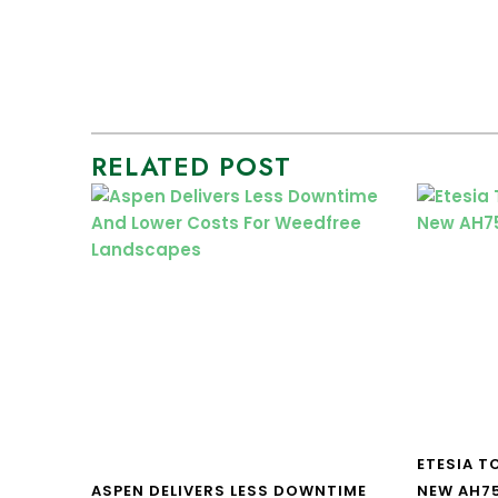
RELATED POST
ETESIA T
ASPEN DELIVERS LESS DOWNTIME
NEW AH7