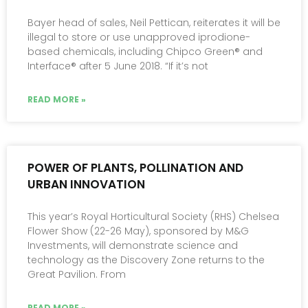
Bayer head of sales, Neil Pettican, reiterates it will be
illegal to store or use unapproved iprodione-
based chemicals, including Chipco Green® and
Interface® after 5 June 2018. “If it’s not
READ MORE »
POWER OF PLANTS, POLLINATION AND
URBAN INNOVATION
This year’s Royal Horticultural Society (RHS) Chelsea
Flower Show (22-26 May), sponsored by M&G
Investments, will demonstrate science and
technology as the Discovery Zone returns to the
Great Pavilion. From
READ MORE »