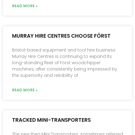
READ MORE »
MURRAY HIRE CENTRES CHOOSE FÖRST
Bristol-based equipment and tool hire business
Murray Hire Centres is continuing to expand its
long-standing fleet of Först woodchipper
machines, after consistently being impressed by
the superiority and reliability of
READ MORE »
TRACKED MINI-TRANSPORTERS
The new Ibea Mini Transporters, sometimes referred