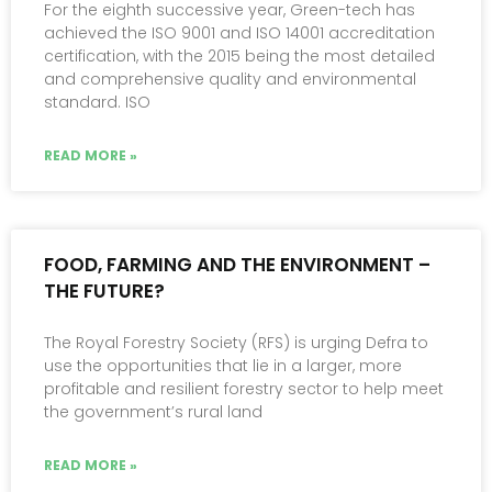
For the eighth successive year, Green-tech has
achieved the ISO 9001 and ISO 14001 accreditation
certification, with the 2015 being the most detailed
and comprehensive quality and environmental
standard. ISO
READ MORE »
FOOD, FARMING AND THE ENVIRONMENT –
THE FUTURE?
The Royal Forestry Society (RFS) is urging Defra to
use the opportunities that lie in a larger, more
profitable and resilient forestry sector to help meet
the government’s rural land
READ MORE »