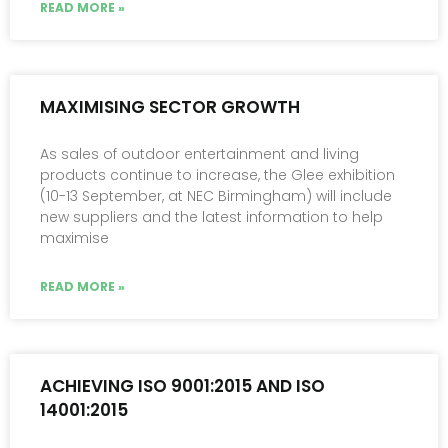
READ MORE »
MAXIMISING SECTOR GROWTH
As sales of outdoor entertainment and living
products continue to increase, the Glee exhibition
(10-13 September, at NEC Birmingham) will include
new suppliers and the latest information to help
maximise
READ MORE »
ACHIEVING ISO 9001:2015 AND ISO
14001:2015