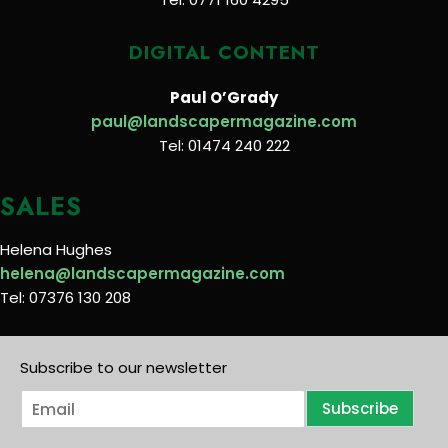
DIGITAL CONTENT
Paul O’Grady
paul@landscapermagazine.com
Tel: 01474 240 222
SALES
Helena Hughes
helena@landscapermagazine.com
Tel: 07376 130 208
Subscribe to our newsletter
E
Subscribe
m
a