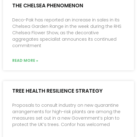
THE CHELSEA PHENOMENON
Deco-Pak has reported an increase in sales in its
Chelsea Garden Range in the week during the RHS
Chelsea Flower Show, as the decorative
aggregates specialist announces its continued
commitment
READ MORE »
TREE HEALTH RESILIENCE STRATEGY
Proposals to consult industry on new quarantine
arrangements for high-risk plants are among the
measures set out in a new Government’s plan to
protect the UK’s trees. Confor has welcomed