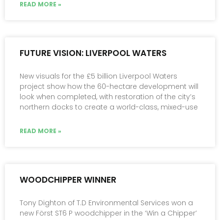
READ MORE »
FUTURE VISION: LIVERPOOL WATERS
New visuals for the £5 billion Liverpool Waters
project show how the 60-hectare development will
look when completed, with restoration of the city’s
northern docks to create a world-class, mixed-use
READ MORE »
WOODCHIPPER WINNER
Tony Dighton of T.D Environmental Services won a
new Först ST6 P woodchipper in the ‘Win a Chipper’