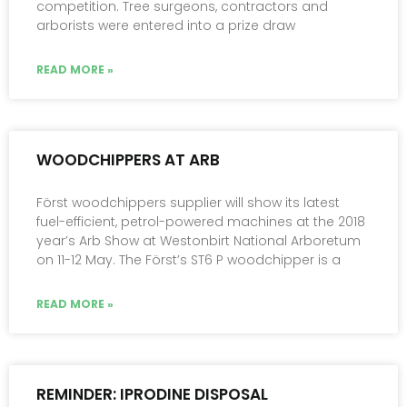
competition. Tree surgeons, contractors and
arborists were entered into a prize draw
READ MORE »
WOODCHIPPERS AT ARB
Först woodchippers supplier will show its latest
fuel-efficient, petrol-powered machines at the 2018
year’s Arb Show at Westonbirt National Arboretum
on 11-12 May. The Först’s ST6 P woodchipper is a
READ MORE »
REMINDER: IPRODINE DISPOSAL