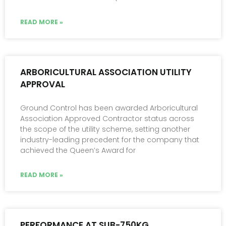
READ MORE »
ARBORICULTURAL ASSOCIATION UTILITY
APPROVAL
Ground Control has been awarded Arboricultural
Association Approved Contractor status across
the scope of the utility scheme, setting another
industry-leading precedent for the company that
achieved the Queen’s Award for
READ MORE »
PERFORMANCE AT SUB-750KG