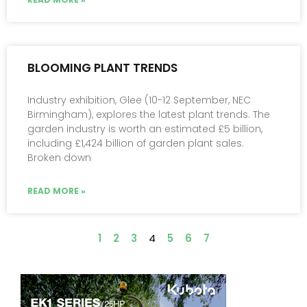
BLOOMING PLANT TRENDS
Industry exhibition, Glee (10-12 September, NEC
Birmingham), explores the latest plant trends. The
garden industry is worth an estimated £5 billion,
including £1,424 billion of garden plant sales.
Broken down
READ MORE »
1
2
3
4
5
6
7