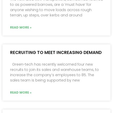
to as powered barrows, are a ‘must have’ for
anyone wishing to move loads across rough
terrain, up steps, over kerbs and around
READ MORE »
RECRUITING TO MEET INCREASING DEMAND
Green-tech has recently welcomed four new
recruits to join its sales and warehouse teams, to
increase the company’s employees to 85. The
sales team is being supported by new
READ MORE »