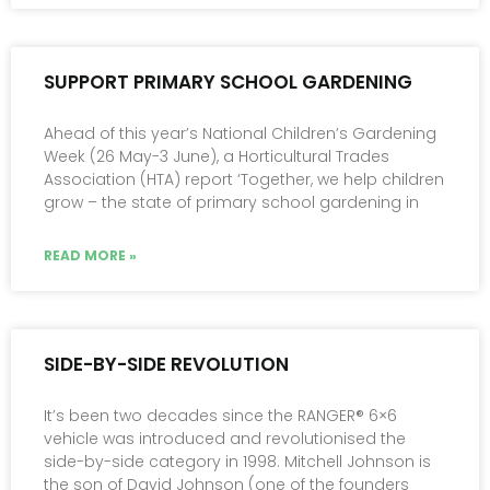
SUPPORT PRIMARY SCHOOL GARDENING
Ahead of this year’s National Children’s Gardening
Week (26 May-3 June), a Horticultural Trades
Association (HTA) report ‘Together, we help children
grow – the state of primary school gardening in
READ MORE »
SIDE-BY-SIDE REVOLUTION
It’s been two decades since the RANGER® 6×6
vehicle was introduced and revolutionised the
side-by-side category in 1998. Mitchell Johnson is
the son of David Johnson (one of the founders