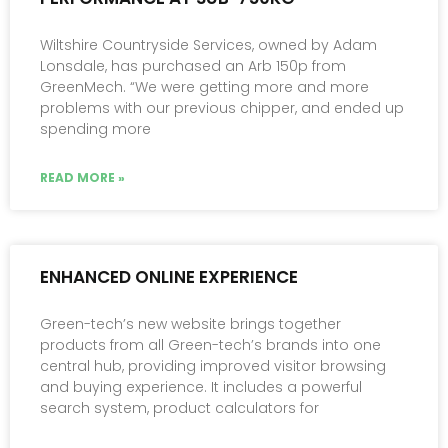
Wiltshire Countryside Services, owned by Adam
Lonsdale, has purchased an Arb 150p from
GreenMech. “We were getting more and more
problems with our previous chipper, and ended up
spending more
READ MORE »
ENHANCED ONLINE EXPERIENCE
Green-tech’s new website brings together
products from all Green-tech’s brands into one
central hub, providing improved visitor browsing
and buying experience. It includes a powerful
search system, product calculators for