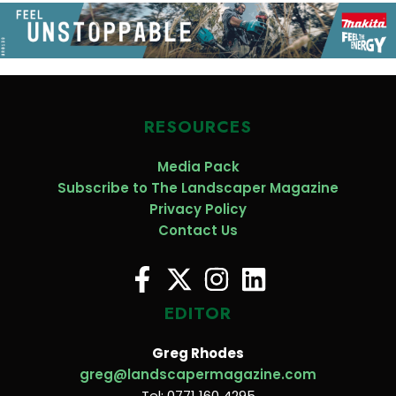
RESOURCES
Media Pack
Subscribe to The Landscaper Magazine
Privacy Policy
Contact Us
EDITOR
Greg Rhodes
greg@landscapermagazine.com
Tel: 0771 160 4295