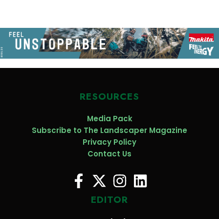
RESOURCES
Media Pack
Subscribe to The Landscaper Magazine
Privacy Policy
Contact Us
EDITOR