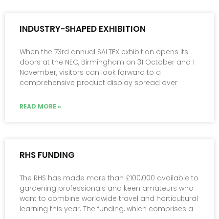
INDUSTRY-SHAPED EXHIBITION
When the 73rd annual SALTEX exhibition opens its
doors at the NEC, Birmingham on 31 October and 1
November, visitors can look forward to a
comprehensive product display spread over
READ MORE »
RHS FUNDING
The RHS has made more than £100,000 available to
gardening professionals and keen amateurs who
want to combine worldwide travel and horticultural
learning this year. The funding, which comprises a