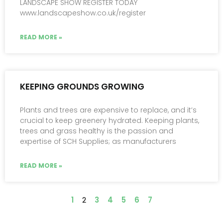
LANDSCAPE SHOW REGISTER TODAY
www.landscapeshow.co.uk/register
READ MORE »
KEEPING GROUNDS GROWING
Plants and trees are expensive to replace, and it’s
crucial to keep greenery hydrated. Keeping plants,
trees and grass healthy is the passion and
expertise of SCH Supplies; as manufacturers
READ MORE »
1
2
3
4
5
6
7