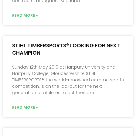
contracts throughout Scotland
READ MORE »
STIHL TIMBERSPORTS® LOOKING FOR NEXT
CHAMPION
Sunday 12th May 2019 at Hartpury University and
Hartpury College, Gloucestershire STIHL
TIMBERSPORTS®, the world-renowned extreme sports
competition, is on the lookout for the next
generation of athletes to put their axe
READ MORE »