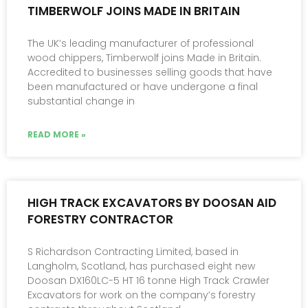
TIMBERWOLF JOINS MADE IN BRITAIN
The UK’s leading manufacturer of professional
wood chippers, Timberwolf joins Made in Britain.
Accredited to businesses selling goods that have
been manufactured or have undergone a final
substantial change in
READ MORE »
HIGH TRACK EXCAVATORS BY DOOSAN AID
FORESTRY CONTRACTOR
S Richardson Contracting Limited, based in
Langholm, Scotland, has purchased eight new
Doosan DX160LC-5 HT 16 tonne High Track Crawler
Excavators for work on the company’s forestry