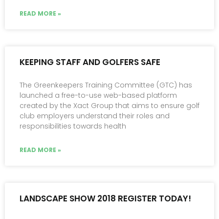
READ MORE »
KEEPING STAFF AND GOLFERS SAFE
The Greenkeepers Training Committee (GTC) has
launched a free-to-use web-based platform
created by the Xact Group that aims to ensure golf
club employers un­derstand their roles and
responsibilities towards health
READ MORE »
LANDSCAPE SHOW 2018 REGISTER TODAY!