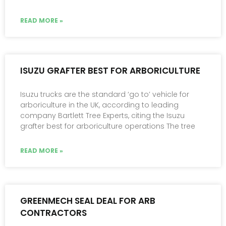
READ MORE »
ISUZU GRAFTER BEST FOR ARBORICULTURE
Isuzu trucks are the standard ‘go to’ vehicle for
arboriculture in the UK, according to leading
company Bartlett Tree Experts, citing the Isuzu
grafter best for arboriculture operations The tree
READ MORE »
GREENMECH SEAL DEAL FOR ARB
CONTRACTORS