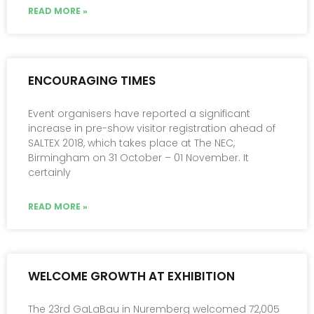
READ MORE »
ENCOURAGING TIMES
Event organisers have reported a significant
increase in pre-show visitor registration ahead of
SALTEX 2018, which takes place at The NEC,
Birmingham on 31 October – 01 November. It
certainly
READ MORE »
WELCOME GROWTH AT EXHIBITION
The 23rd GaLaBau in Nuremberg welcomed 72,005