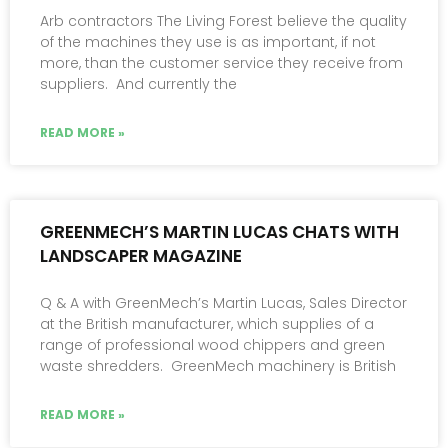
Arb contractors The Living Forest believe the quality
of the machines they use is as important, if not
more, than the customer service they receive from
suppliers. And currently the
READ MORE »
GREENMECH’S MARTIN LUCAS CHATS WITH
LANDSCAPER MAGAZINE
Q & A with GreenMech’s Martin Lucas, Sales Director
at the British manufacturer, which supplies of a
range of professional wood chippers and green
waste shredders. GreenMech machinery is British
READ MORE »