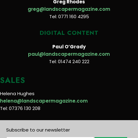
Greg Rhodes
greg@landscapermagazine.com
Tel: 0771 160 4295
DIGITAL CONTENT
Paul O’Grady
paul@landscapermagazine.com
Tel: 01474 240 222
SALES
Helena Hughes
helena@landscapermagazine.com
Tel: 07376 130 208
Subscribe to our newsletter