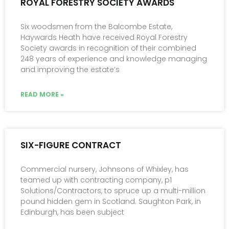
ROYAL FORESTRY SOCIETY AWARDS
Six woodsmen from the Balcombe Estate,
Haywards Heath have received Royal Forestry
Society awards in recognition of their combined
248 years of experience and knowledge managing
and improving the estate’s
READ MORE »
SIX-FIGURE CONTRACT
Commercial nursery, Johnsons of Whixley, has
teamed up with contracting company, p1
Solutions/Contractors, to spruce up a multi-million
pound hidden gem in Scotland. Saughton Park, in
Edinburgh, has been subject