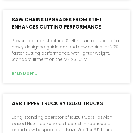
SAW CHAINS UPGRADES FROM STIHL
ENHANCES CUTTING PERFORMANCE
Power tool manufacturer STIHL has introduced of a
newly designed guide bar and saw chains for 20%
faster cutting performance, with lighter weight.
Standard fitment on the MS 261 C-M
READ MORE »
ARB TIPPER TRUCK BY ISUZU TRUCKS
Long-standing operator of Isuzu trucks, Ipswich
based Elite Tree Services has just introduced a
brand new bespoke built Isuzu Grafter 3.5 tonne