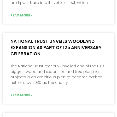
arb tipper truck into its vehicle fleet, which
READ MORE »
NATIONAL TRUST UNVEILS WOODLAND
EXPANSION AS PART OF 125 ANNIVERSARY
CELEBRATION
The National Trust recently unveiled one of the UK’s
biggest woodland expansion and tree planting
projects in an ambitious plan to become carbon
net zero by 2030 as the charity
READ MORE »