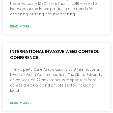
trade visitors – 12.3% more than in 2016 – keen to
learn about the latest products and trends for
designing, building and maintaining
READ MORE »
INTERNATIONAL INVASIVE WEED CONTROL
CONFERENCE
The Property Care Association’s 2018 International
Invasive Weed Conference is at The Slate, University
of Warwick, on 22 November, with speakers from
across the public and private sector, including
legal,
READ MORE »