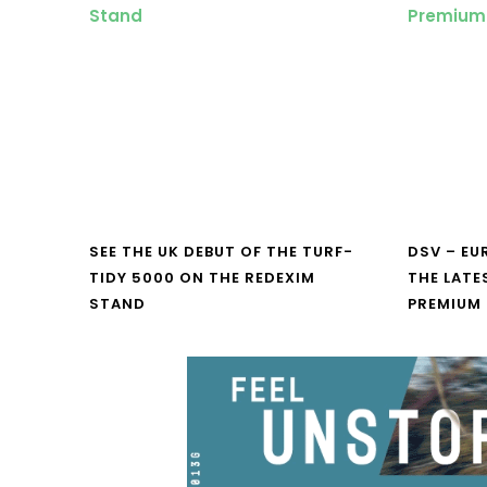
SEE THE UK DEBUT OF THE TURF-
DSV – E
TIDY 5000 ON THE REDEXIM
THE LATE
STAND
PREMIUM