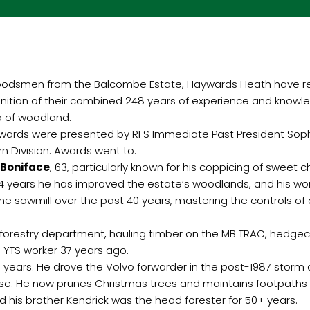
oodsmen from the Balcombe Estate, Haywards Heath have rec
nition of their combined 248 years of experience and know
 of woodland.
wards were presented by RFS Immediate Past President Sophie
rn Division. Awards went to:
 Boniface
, 63, particularly known for his coppicing of sweet 
44 years he has improved the estate’s woodlands, and his wor
he sawmill over the past 40 years, mastering the controls of
he forestry department, hauling timber on the MB TRAC, hedge
 YTS worker 37 years ago.
43 years. He drove the Volvo forwarder in the post-1987 stor
 use. He now prunes Christmas trees and maintains footpaths
his brother Kendrick was the head forester for 50+ years.