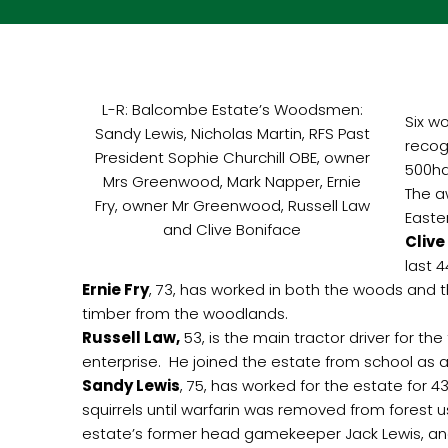
L-R: Balcombe Estate’s Woodsmen:
Six w
Sandy Lewis, Nicholas Martin, RFS Past
recog
President Sophie Churchill OBE, owner
500ha
Mrs Greenwood, Mark Napper, Ernie
The a
Fry, owner Mr Greenwood, Russell Law
Easte
and Clive Boniface
Clive
last 
Ernie Fry
, 73, has worked in both the woods and t
timber from the woodlands.
Russell Law,
53, is the main tractor driver for t
enterprise. He joined the estate from school as a
Sandy Lewis
, 75, has worked for the estate for 
squirrels until warfarin was removed from forest
estate’s former head gamekeeper Jack Lewis, and 