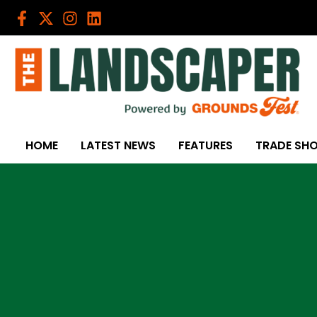
Skip
to
content
HOME
LATEST NEWS
FEATURES
TRADE SH