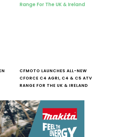
EN
CFMOTO LAUNCHES ALL-NEW
CFORCE C4 AGRI, C4 & C5 ATV
RANGE FOR THE UK & IRELAND