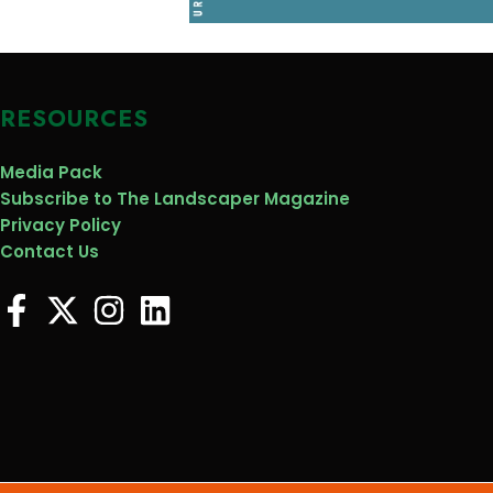
RESOURCES
Media Pack
Subscribe to The Landscaper Magazine
Privacy Policy
Contact Us