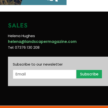
SALES
Helena Hughes
helena@landscapermagazine.com
Tel: 07376 130 208
Subscribe to our newsletter
E
Subscribe
m
a
i
l
*