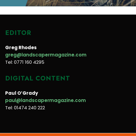
EDITOR
Greg Rhodes
greg@landscapermagazine.com
Tel: 0771 160 4295
DIGITAL CONTENT
Paul O’Grady
paul@landscapermagazine.com
Tel: 01474 240 222