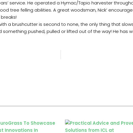
years’ service. He operated a Hymac/Tapio harvester througho
dwood tree felling abilities. A great woodsman, Nick‘ encour
 breaks!
 with a brushcutter is second to none, the only thing that slow
 something pushed, pulled or lifted out of the way! He has wo