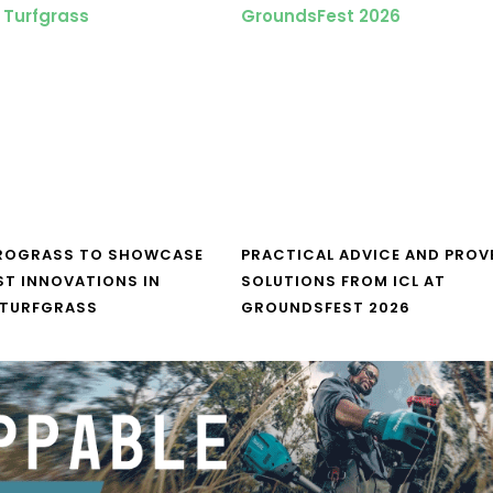
UROGRASS TO SHOWCASE
PRACTICAL ADVICE AND PROV
ST INNOVATIONS IN
SOLUTIONS FROM ICL AT
 TURFGRASS
GROUNDSFEST 2026