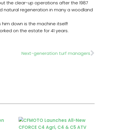
ut the clear-up operations after the 1987
aged natural regeneration in many a woodland
s him down is the machine itself!
rked on the estate for 41 years.
Next
Next-generation turf managers