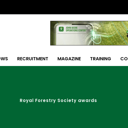
OWS
RECRUITMENT
MAGAZINE
TRAINING
CO
Royal Forestry Society awards