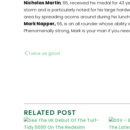
Nicholas Martin
, 65, received his medal for 43 
storm and is particularly noted for his large har
area by spreading acorns around during his lunch
Mark Napper,
56, is an all rounder whose ability
Phenomenally strong, Mark is your man if you need
Prev
Twice as good
RELATED POST