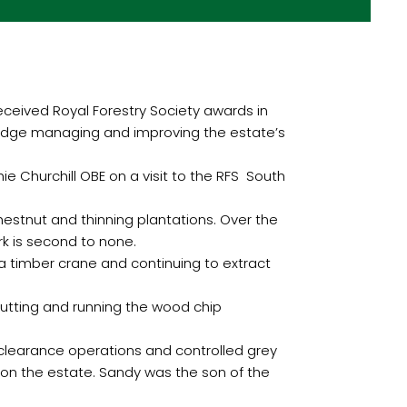
eived Royal Forestry Society awards in
ledge managing and improving the estate’s
 Churchill OBE on a visit to the RFS South
chestnut and thinning plantations. Over the
k is second to none.
 a timber crane and continuing to extract
cutting and running the wood chip
m clearance operations and controlled grey
 on the estate. Sandy was the son of the