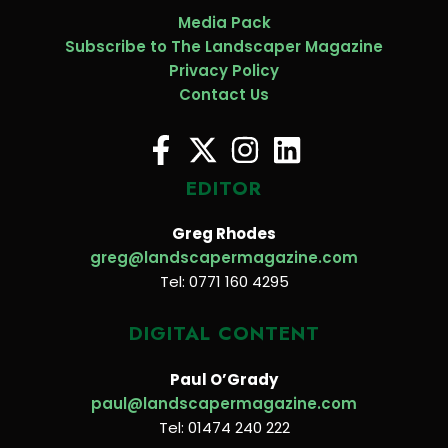
Media Pack
Subscribe to The Landscaper Magazine
Privacy Policy
Contact Us
EDITOR
Greg Rhodes
greg@landscapermagazine.com
Tel: 0771 160 4295
DIGITAL CONTENT
Paul O’Grady
paul@landscapermagazine.com
Tel: 01474 240 222