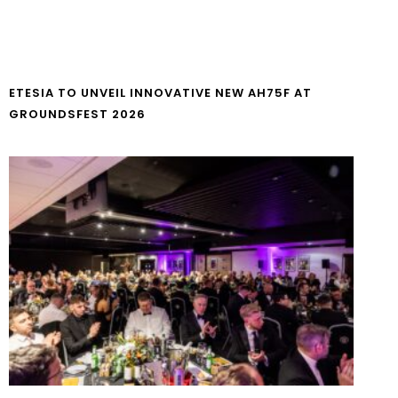
ETESIA TO UNVEIL INNOVATIVE NEW AH75F AT
GROUNDSFEST 2026