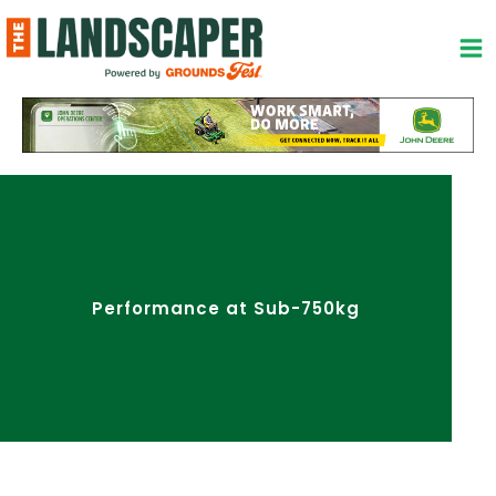
Skip
to
content
Performance at Sub-750kg