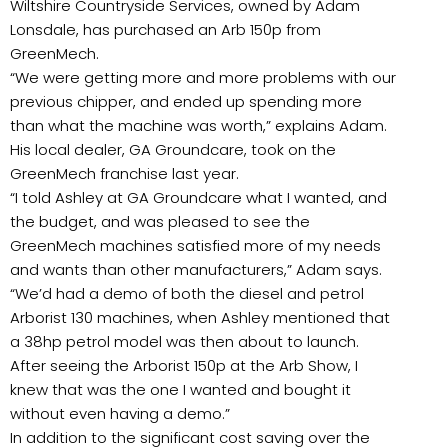
Wiltshire Countryside Services, owned by Adam
Lonsdale, has purchased an Arb 150p from
GreenMech.
“We were getting more and more problems with our
previous chipper, and ended up spending more
than what the machine was worth,” explains Adam.
His local dealer, GA Groundcare, took on the
GreenMech franchise last year.
“I told Ashley at GA Groundcare what I wanted, and
the budget, and was pleased to see the
GreenMech machines satisfied more of my needs
and wants than other manufacturers,” Adam says.
“We’d had a demo of both the diesel and petrol
Arborist 130 machines, when Ashley mentioned that
a 38hp petrol model was then about to launch.
After seeing the Arborist 150p at the Arb Show, I
knew that was the one I wanted and bought it
without even having a demo.”
In addition to the significant cost saving over the