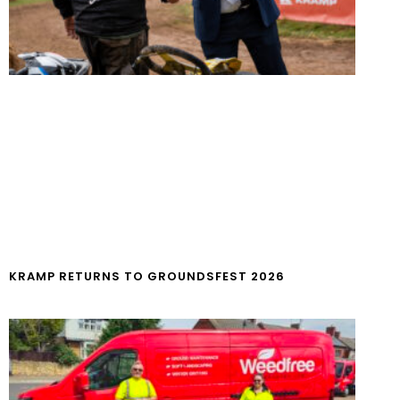
KRAMP RETURNS TO GROUNDSFEST 2026