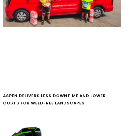
ASPEN DELIVERS LESS DOWNTIME AND LOWER
COSTS FOR WEEDFREE LANDSCAPES