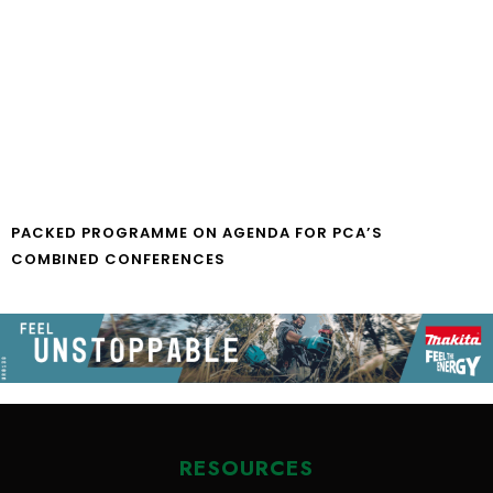
PACKED PROGRAMME ON AGENDA FOR PCA’S
COMBINED CONFERENCES
RESOURCES