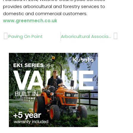
provides arboricultural and forestry services to
domestic and commercial customers.
www.greenmech.co.uk
Prev
Next
Paving On Point
Arboricultural Association Utility Approval