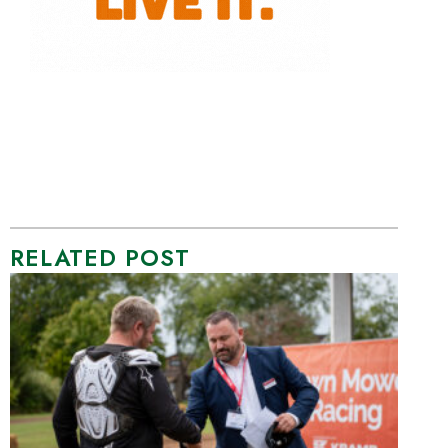
RELATED POST