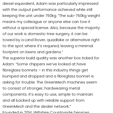
diesel equivalent, Adam was particularly impressed
with the output performance achieved while still
keeping the unit under 750kg: “The sub-750kg weight
means my colleague or anyone else can tow it
without a special license. Also, because the majority
of our work is domestic tree surgery, it can be
towed by a Land Rover, quadbike or alternative right
to the spot where it’s required, leaving a minimal
footprint on lawns and gardens.”
The superior build quality was another box ticked for
Adam: “Some chippers we’ve looked at have
fibreglass bonnets – in this industry things get
bumped and dropped and a fibreglass bonnet is
asking for trouble. The GreenMech machines seem
to consist of stronger, hardwearing metal
components. It’s easy to use, simple to maintain
and all backed up with reliable support from
GreenMech and the dealer network.”
Founded in 2014, Wiltshire Countryside Services