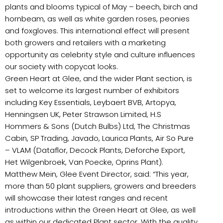
plants and blooms typical of May – beech, birch and
hornbeam, as well as white garden roses, peonies
and foxgloves. This international effect will present
both growers and retailers with a marketing
opportunity as celebrity style and culture influences
our society with copycat looks.
Green Heart at Glee, and the wider Plant section, is
set to welcome its largest number of exhibitors
including Key Essentials, Leybaert BVB, Artopya,
Henningsen UK, Peter Strawson Limited, H.S
Hommers & Sons (Dutch Bulbs) Ltd, The Christmas
Cabin, SP Trading, Javado, Laurica Plants, Air So Pure
– VLAM (Dataflor, Decock Plants, Deforche Export,
Het Wilgenbroek, Van Poecke, Oprins Plant).
Matthew Mein, Glee Event Director, said: “This year,
more than 50 plant suppliers, growers and breeders
will showcase their latest ranges and recent
introductions within the Green Heart at Glee, as well
as within our dedicated Plant sector. With the quality