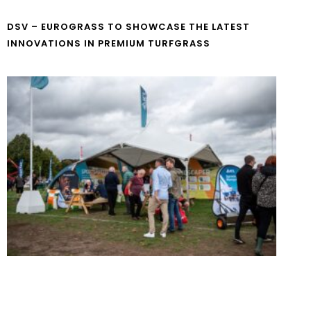
DSV – EUROGRASS TO SHOWCASE THE LATEST
INNOVATIONS IN PREMIUM TURFGRASS