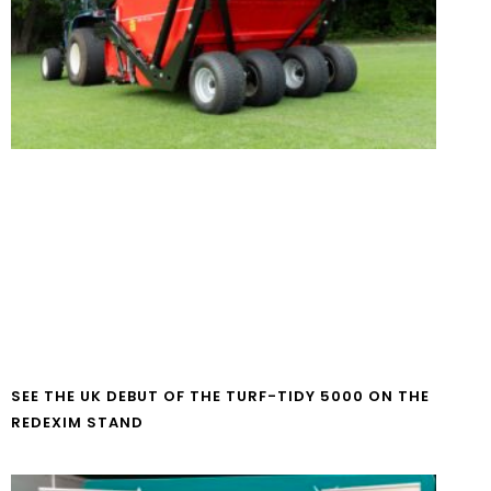
SEE THE UK DEBUT OF THE TURF-TIDY 5000 ON THE
REDEXIM STAND