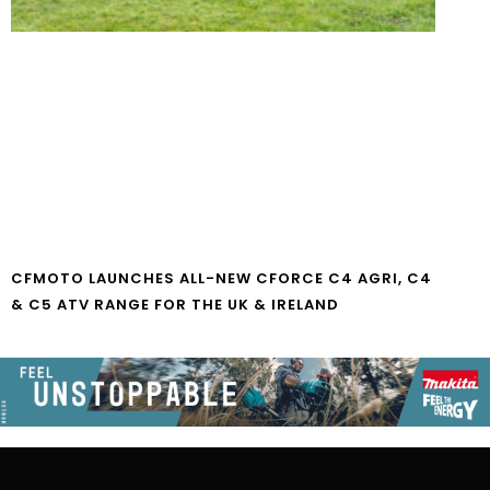
CFMOTO LAUNCHES ALL-NEW CFORCE C4 AGRI, C4
& C5 ATV RANGE FOR THE UK & IRELAND