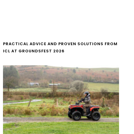
PRACTICAL ADVICE AND PROVEN SOLUTIONS FROM
ICL AT GROUNDSFEST 2026