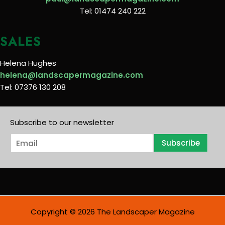
Tel: 01474 240 222
SALES
Helena Hughes
helena@landscapermagazine.com
Tel: 07376 130 208
Subscribe to our newsletter
E
Subscribe
m
a
i
l
*
Copyright © 2026 The Landscaper Magazine