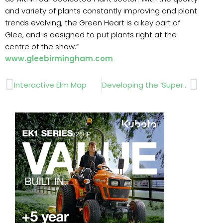
and variety of plants constantly improving and plant
trends evolving, the Green Heart is a key part of
Glee, and is designed to put plants right at the
centre of the show.”
www.gleebirmingham.com
Prev
Next
Interactive Elm Map
Developing the ‘Super Fleet’