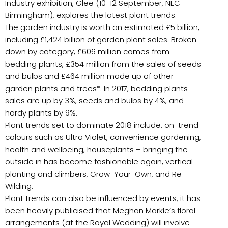
Industry exhibition, Glee (10-12 September, NEC
Birmingham), explores the latest plant trends.
The garden industry is worth an estimated £5 billion,
including £1,424 billion of garden plant sales. Broken
down by category, £606 million comes from
bedding plants, £354 million from the sales of seeds
and bulbs and £464 million made up of other
garden plants and trees*. In 2017, bedding plants
sales are up by 3%, seeds and bulbs by 4%, and
hardy plants by 9%.
Plant trends set to dominate 2018 include: on-trend
colours such as Ultra Violet, convenience gardening,
health and wellbeing, houseplants – bringing the
outside in has become fashionable again, vertical
planting and climbers, Grow-Your-Own, and Re-
Wilding.
Plant trends can also be influenced by events; it has
been heavily publicised that Meghan Markle’s floral
arrangements (at the Royal Wedding) will involve