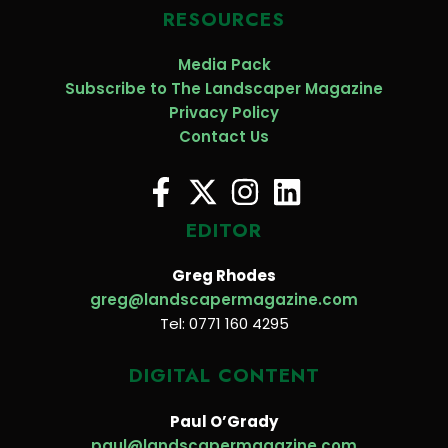
RESOURCES
Media Pack
Subscribe to The Landscaper Magazine
Privacy Policy
Contact Us
EDITOR
Greg Rhodes
greg@landscapermagazine.com
Tel: 0771 160 4295
DIGITAL CONTENT
Paul O’Grady
paul@landscapermagazine.com