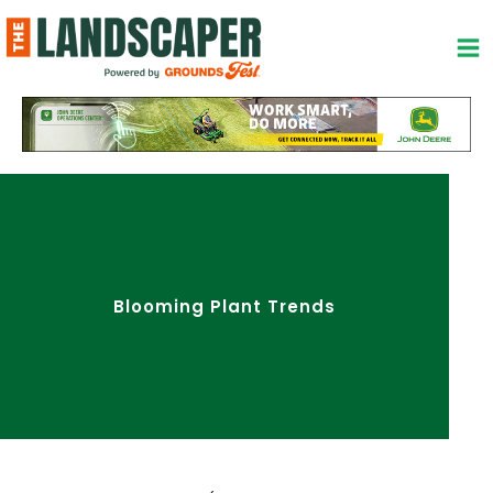
Skip
to
content
Blooming Plant Trends