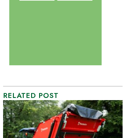
RELATED POST