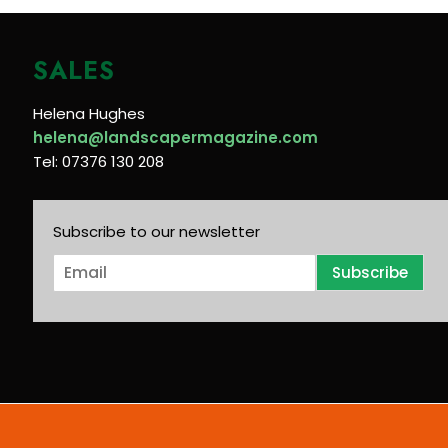
SALES
Helena Hughes
helena@landscapermagazine.com
Tel: 07376 130 208
Subscribe to our newsletter
E
Subscribe
m
a
i
l
*