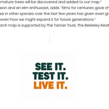
, mature trees will be discovered and added to our map.”
sion and an elm enthusiast, adds: “Elms for centuries gave c
ase in other species over the last few years has given even 
 even how we might expand it for future generations.”
rch map is supported by The Tanner Trust, The Berkeley Reaffo