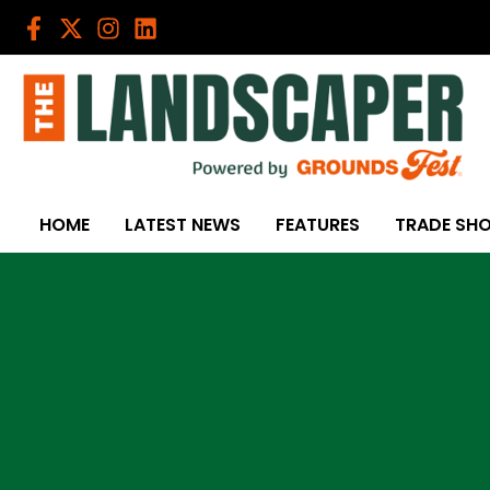
Skip
to
content
HOME
LATEST NEWS
FEATURES
TRADE SH