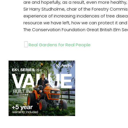
are and hopefully, as a result, even more healthy
Sir Harry Studholme, chair of the Forestry Commis
experience of increasing incidences of tree dise
resource we have left, how we can protect it and
The Conservation Foundation Great British Elm Sea
Prev
Real Gardens for Real People