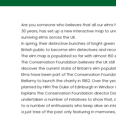
Are you someone who believes that all our elms 
30 years, has set up a new interactive map to und
surviving elms across the UK.
In spring, their distinctive bunches of bright gr
British public to become elm detectives and r
The elm map is populated so far with almost 150 
The Conservation Foundation believes the UK still 
discover the current state of Britain’s elm popul
Elms have been part of The Conservation Foundati
Bellamy to launch the charity in 1982. Over the 
planted by HRH The Duke of Edinburgh in Windsor Grea
Explains The Conservation Foundation director Da
undertaken a number of initiatives to show that,
to a number of enthusiasts who keep alive an inte
a just tree of the past only featuring in memorie