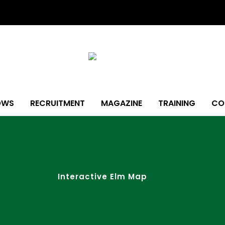
OWS
RECRUITMENT
MAGAZINE
TRAINING
CO
Interactive Elm Map