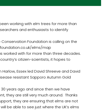
een working with elm trees for more than
esearchers and enthusiasts to identify
e Conservation Foundation is calling on the
nfoundation.co.uk/elms/map
has worked with for more than three decades.
ountry’s citizen-scientists, it hopes to
n Harlow, Essex led David Shreeve and David
 disease resistant Sapporo Autumn Gold
er 30 years ago and since then we have
t, they are still very much around. Thanks
upport, they are ensuring that elms are not
will be able to see just where the UK’s elms