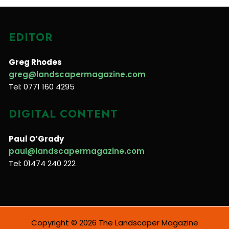
EDITOR
Greg Rhodes
greg@landscapermagazine.com
Tel: 0771 160 4295
DIGITAL CONTENT
Paul O’Grady
paul@landscapermagazine.com
Tel: 01474 240 222
Copyright © 2026 The Landscaper Magazine