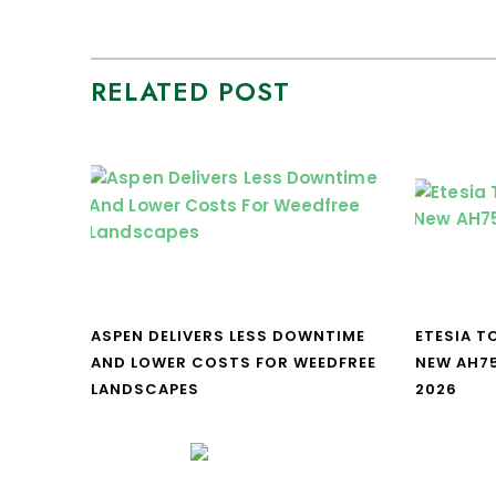
RELATED POST
ASPEN DELIVERS LESS DOWNTIME
ETESIA T
AND LOWER COSTS FOR WEEDFREE
NEW AH7
LANDSCAPES
2026