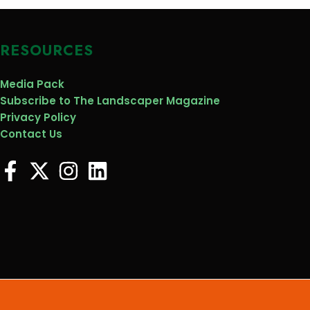
RESOURCES
Media Pack
Subscribe to The Landscaper Magazine
Privacy Policy
Contact Us