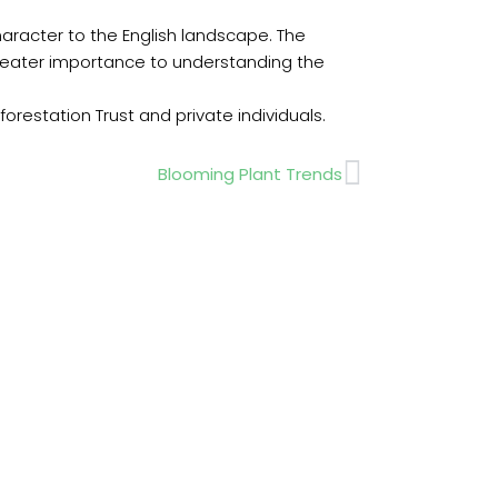
haracter to the English landscape. The
greater importance to understanding the
restation Trust and private individuals.
Next
Blooming Plant Trends