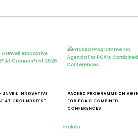
O UNVEIL INNOVATIVE
PACKED PROGRAMME ON AGE
5F AT GROUNDSFEST
FOR PCA’S COMBINED
CONFERENCES