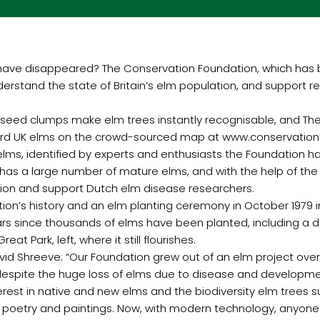
have disappeared? The Conservation Foundation, which has b
erstand the state of Britain’s elm population, and support r
een seed clumps make elm trees instantly recognisable, and Th
ecord UK elms on the crowd-sourced map at www.conservatio
elms, identified by experts and enthusiasts the Foundation 
has a large number of mature elms, and with the help of the c
ation and support Dutch elm disease researchers.
on’s history and an elm planting ceremony in October 1979 i
years since thousands of elms have been planted, including a
t Park, left, where it still flourishes.
vid Shreeve: “Our Foundation grew out of an elm project ov
 despite the huge loss of elms due to disease and developmen
rest in native and new elms and the biodiversity elm trees s
s, poetry and paintings. Now, with modern technology, anyone 