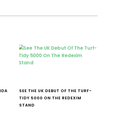
NDA
SEE THE UK DEBUT OF THE TURF-
TIDY 5000 ON THE REDEXIM
STAND