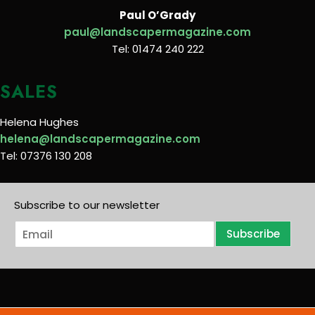
Paul O’Grady
paul@landscapermagazine.com
Tel: 01474 240 222
SALES
Helena Hughes
helena@landscapermagazine.com
Tel: 07376 130 208
Subscribe to our newsletter
E
Subscribe
m
a
i
l
*