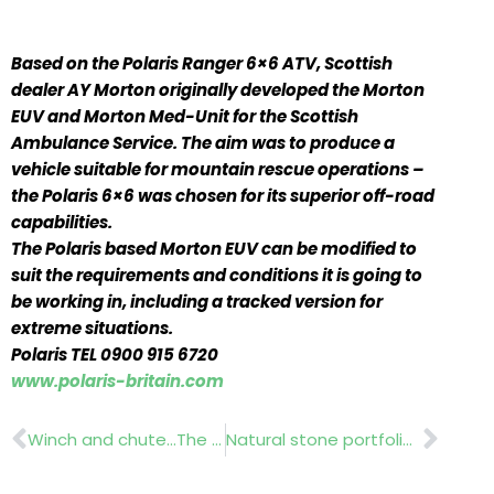
Based on the Polaris Ranger 6×6 ATV, Scottish
dealer AY Morton originally developed the Morton
EUV and Morton Med-Unit for the Scottish
Ambulance Service. The aim was to produce a
vehicle suitable for mountain rescue operations –
the Polaris 6×6 was chosen for its superior off-road
capabilities.
The Polaris based Morton EUV can be modified to
suit the requirements and conditions it is going to
be working in, including a tracked version for
extreme situations.
Polaris TEL 0900 915 6720
www.polaris-britain.com
Prev
Nex
Winch and chute…The Badger
Natural stone portfolio….Marshalls