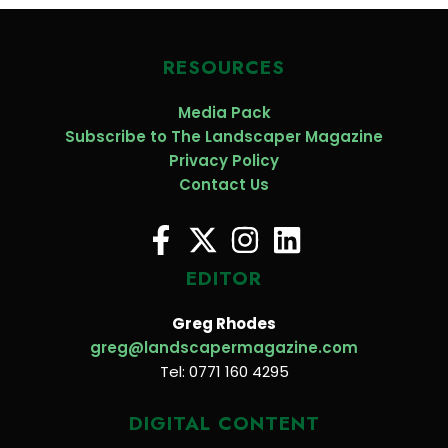
RESOURCES
Media Pack
Subscribe to The Landscaper Magazine
Privacy Policy
Contact Us
EDITOR
Greg Rhodes
greg@landscapermagazine.com
Tel: 0771 160 4295
DIGITAL CONTENT