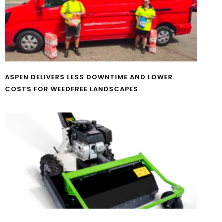
ASPEN DELIVERS LESS DOWNTIME AND LOWER
COSTS FOR WEEDFREE LANDSCAPES