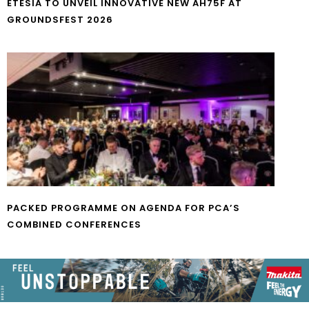
ETESIA TO UNVEIL INNOVATIVE NEW AH75F AT
GROUNDSFEST 2026
PACKED PROGRAMME ON AGENDA FOR PCA’S
COMBINED CONFERENCES