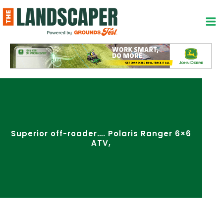
Skip
to
content
Superior off-roader…. Polaris Ranger 6×6
ATV,