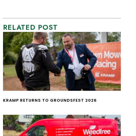
RELATED POST
KRAMP RETURNS TO GROUNDSFEST 2026