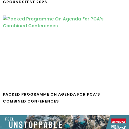
GROUNDSFEST 2026
PACKED PROGRAMME ON AGENDA FOR PCA’S
COMBINED CONFERENCES