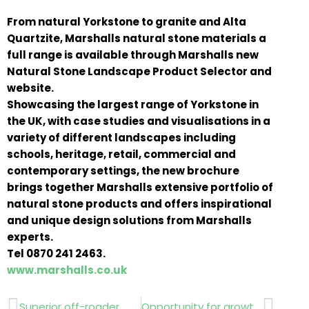
From natural Yorkstone to granite and Alta
Quartzite, Marshalls natural stone materials a
full range is available through Marshalls new
Natural Stone Landscape Product Selector and
website.
Showcasing the largest range of Yorkstone in
the UK, with case studies and visualisations in a
variety of different landscapes including
schools, heritage, retail, commercial and
contemporary settings, the new brochure
brings together Marshalls extensive portfolio of
natural stone products and offers inspirational
and unique design solutions from Marshalls
experts.
Tel 0870 241 2463.
www.marshalls.co.uk
Prev
Next
Superior off-roader…. Polaris Ranger 6×6 ATV,
Opportunity for growth…Ariens..Countax