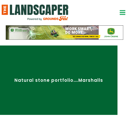
Skip
to
content
Natural stone portfolio….Marshalls