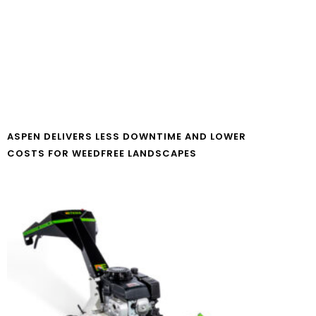
ASPEN DELIVERS LESS DOWNTIME AND LOWER
COSTS FOR WEEDFREE LANDSCAPES