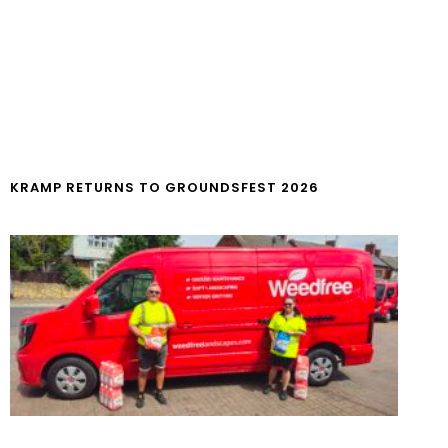
KRAMP RETURNS TO GROUNDSFEST 2026