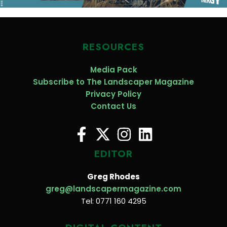
RESOURCES
Media Pack
Subscribe to The Landscaper Magazine
Privacy Policy
Contact Us
EDITOR
Greg Rhodes
greg@landscapermagazine.com
Tel: 0771 160 4295