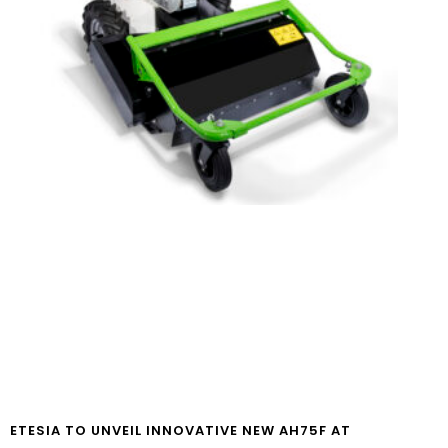
ETESIA TO UNVEIL INNOVATIVE NEW AH75F AT