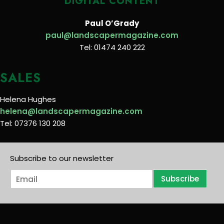
DIGITAL CONTENT
Paul O’Grady
paul@landscapermagazine.com
Tel: 01474 240 222
SALES
Helena Hughes
helena@landscapermagazine.com
Tel: 07376 130 208
Subscribe to our newsletter
E
Subscribe
m
a
i
l
*