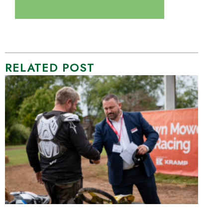
RELATED POST