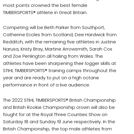
most points crowned the best female
TIMBERSPORTS® athlete in Great Britain.
Competing will be Beth Parker from Southport,
Catherine Eccles from Scotland, Dee Hardwick from
Redditch, with the remaining five athletes in Justine
Narusa, Kristy Bray, Martine Arrowsmith, Sarah Cox
and Zoe Penlington all hailing from Wales. The
athletes have been sharpening their logger skills at
STIHL TIMBERSPORTS® training camps throughout the
year and are ready to put on a high octane
performance in front of a live audience.
The 2022 STIHL TIMBERSPORTS® British Championship
and British Rookie Championship crown will also be
fought for at the Royal Three Counties Show on
Saturday 18 and Sunday 19 June respectively. In the
British Championship, the top male athletes from