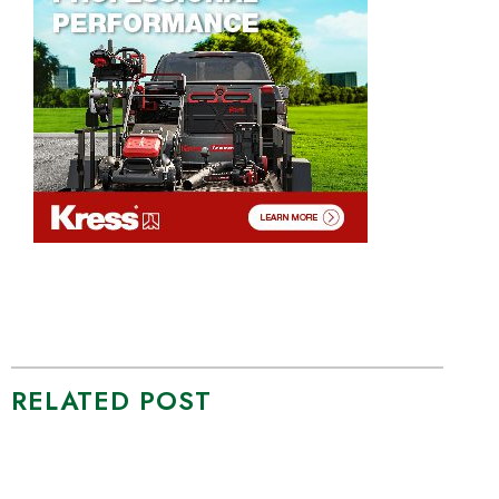
RELATED POST