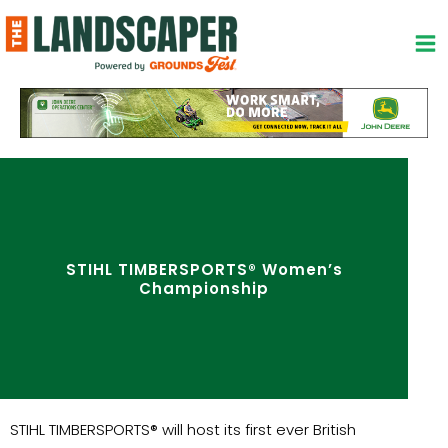
Skip
to
content
STIHL TIMBERSPORTS® Women’s
Championship
STIHL TIMBERSPORTS® will host its first ever British