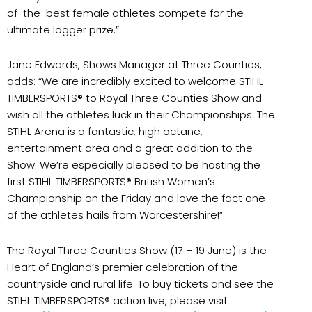
of-the-best female athletes compete for the
ultimate logger prize.”
Jane Edwards, Shows Manager at Three Counties,
adds: “We are incredibly excited to welcome STIHL
TIMBERSPORTS® to Royal Three Counties Show and
wish all the athletes luck in their Championships. The
STIHL Arena is a fantastic, high octane,
entertainment area and a great addition to the
Show. We’re especially pleased to be hosting the
first STIHL TIMBERSPORTS® British Women’s
Championship on the Friday and love the fact one
of the athletes hails from Worcestershire!”
The Royal Three Counties Show (17 – 19 June) is the
Heart of England’s premier celebration of the
countryside and rural life. To buy tickets and see the
STIHL TIMBERSPORTS® action live, please visit