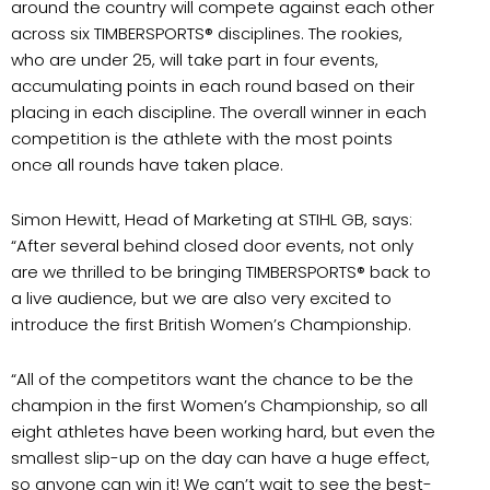
around the country will compete against each other
across six TIMBERSPORTS® disciplines. The rookies,
who are under 25, will take part in four events,
accumulating points in each round based on their
placing in each discipline. The overall winner in each
competition is the athlete with the most points
once all rounds have taken place.
Simon Hewitt, Head of Marketing at STIHL GB, says:
“After several behind closed door events, not only
are we thrilled to be bringing TIMBERSPORTS® back to
a live audience, but we are also very excited to
introduce the first British Women’s Championship.
“All of the competitors want the chance to be the
champion in the first Women’s Championship, so all
eight athletes have been working hard, but even the
smallest slip-up on the day can have a huge effect,
so anyone can win it! We can’t wait to see the best-