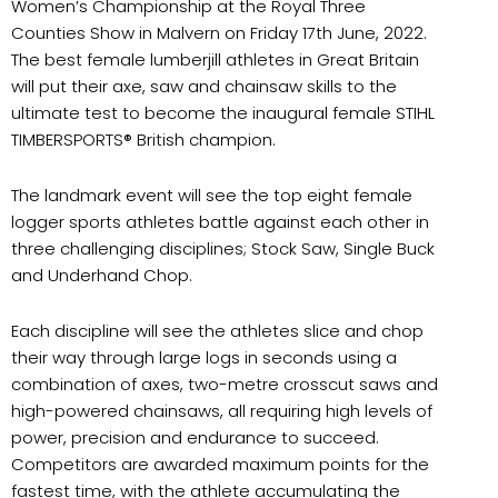
Women’s Championship at the Royal Three
Counties Show in Malvern on Friday 17th June, 2022.
The best female lumberjill athletes in Great Britain
will put their axe, saw and chainsaw skills to the
ultimate test to become the inaugural female STIHL
TIMBERSPORTS® British champion.
The landmark event will see the top eight female
logger sports athletes battle against each other in
three challenging disciplines; Stock Saw, Single Buck
and Underhand Chop.
Each discipline will see the athletes slice and chop
their way through large logs in seconds using a
combination of axes, two-metre crosscut saws and
high-powered chainsaws, all requiring high levels of
power, precision and endurance to succeed.
Competitors are awarded maximum points for the
fastest time, with the athlete accumulating the