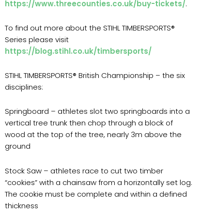
https://www.threecounties.co.uk/buy-tickets/
.
To find out more about the STIHL TIMBERSPORTS®
Series please visit
https://blog.stihl.co.uk/timbersports/
STIHL TIMBERSPORTS® British Championship – the six
disciplines:
Springboard – athletes slot two springboards into a
vertical tree trunk then chop through a block of
wood at the top of the tree, nearly 3m above the
ground
Stock Saw – athletes race to cut two timber
“cookies” with a chainsaw from a horizontally set log.
The cookie must be complete and within a defined
thickness