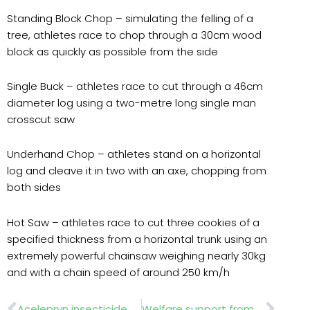
Standing Block Chop – simulating the felling of a
tree, athletes race to chop through a 30cm wood
block as quickly as possible from the side
Single Buck – athletes race to cut through a 46cm
diameter log using a two-metre long single man
crosscut saw
Underhand Chop – athletes stand on a horizontal
log and cleave it in two with an axe, chopping from
both sides
Hot Saw – athletes race to cut three cookies of a
specified thickness from a horizontal trunk using an
extremely powerful chainsaw weighing nearly 30kg
and with a chain speed of around 250 km/h
Prev
Nex
Acelepryn insecticide authorised for Leatherjackets
Welfare support from Perennial