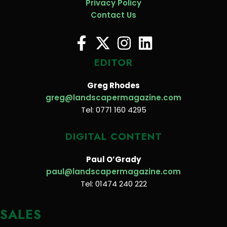
Privacy Policy
Contact Us
EDITOR
Greg Rhodes
greg@landscapermagazine.com
Tel: 0771 160 4295
DIGITAL CONTENT
Paul O’Grady
paul@landscapermagazine.com
Tel: 01474 240 222
SALES