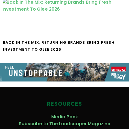
BACK IN THE MIX: RETURNING BRANDS BRING FRESH
INVESTMENT TO GLEE 2026
RESOURCES
Media Pack
Subscribe to The Landscaper Magazine