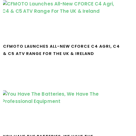
CFMOTO LAUNCHES ALL-NEW CFORCE C4 AGRI, C4
& C5 ATV RANGE FOR THE UK & IRELAND