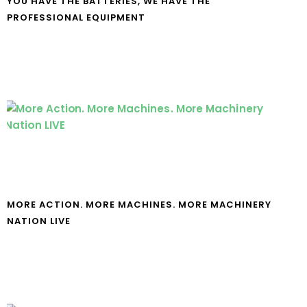
YOU HAVE THE BATTERIES, WE HAVE THE
PROFESSIONAL EQUIPMENT
MORE ACTION. MORE MACHINES. MORE MACHINERY
NATION LIVE