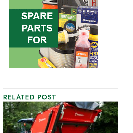
RELATED POST