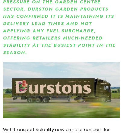
PRESSURE ON THE GARDEN CENTRE
SECTOR, DURSTON GARDEN PRODUCTS
HAS CONFIRMED IT IS MAINTAINING ITS
DELIVERY LEAD TIMES AND NOT
APPLYING ANY FUEL SURCHARGE,
OFFERING RETAILERS MUCH‑NEEDED
STABILITY AT THE BUSIEST POINT IN THE
SEASON.
With transport volatility now a major concern for