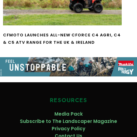
CFMOTO LAUNCHES ALL-NEW CFORCE C4 AGRI, C4
& C5 ATV RANGE FOR THE UK & IRELAND
RESOURCES
Media Pack
Subscribe to The Landscaper Magazine
Privacy Policy
Contact Us