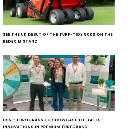
SEE THE UK DEBUT OF THE TURF-TIDY 5000 ON THE
REDEXIM STAND
DSV – EUROGRASS TO SHOWCASE THE LATEST
INNOVATIONS IN PREMIUM TURFGRASS