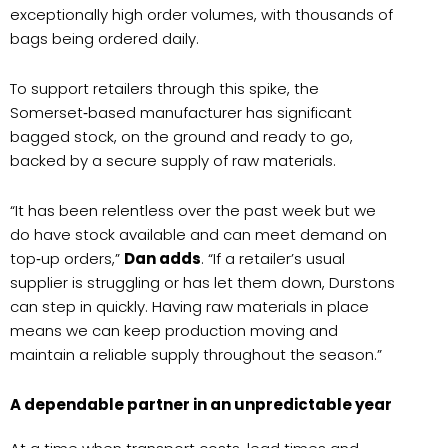
exceptionally high order volumes, with thousands of
bags being ordered daily.
To support retailers through this spike, the
Somerset‑based manufacturer has significant
bagged stock, on the ground and ready to go,
backed by a secure supply of raw materials.
“It has been relentless over the past week but we
do have stock available and can meet demand on
top‑up orders,”
Dan adds
. “If a retailer’s usual
supplier is struggling or has let them down, Durstons
can step in quickly. Having raw materials in place
means we can keep production moving and
maintain a reliable supply throughout the season.”
A dependable partner in an unpredictable year