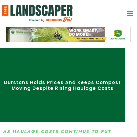
Skip
to
content
Durstons Holds Prices And Keeps Compost
Moving Despite Rising Haulage Costs
AS HAULAGE COSTS CONTINUE TO PUT