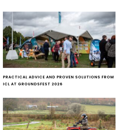
PRACTICAL ADVICE AND PROVEN SOLUTIONS FROM
ICL AT GROUNDSFEST 2026