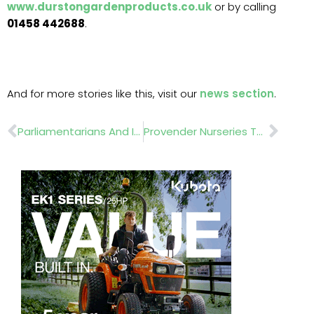
www.durstongardenproducts.co.uk
or by calling
01458 442688
.
And for more stories like this, visit our
news section
.
Prev
Nex
Parliamentarians And Industry Leaders Gather At Chelsea To Champion The Future Of Environmental Horticulture
Provender Nurseries Tells MPs That Green Spaces Must Be At The Heart Of Future Planning