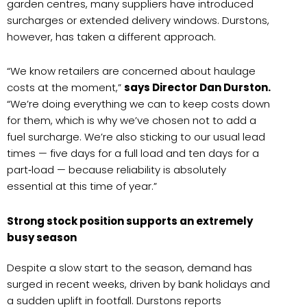
garden centres, many suppliers have introduced
surcharges or extended delivery windows. Durstons,
however, has taken a different approach.
“We know retailers are concerned about haulage
costs at the moment,”
says Director Dan Durston.
“We’re doing everything we can to keep costs down
for them, which is why we’ve chosen not to add a
fuel surcharge. We’re also sticking to our usual lead
times — five days for a full load and ten days for a
part‑load — because reliability is absolutely
essential at this time of year.”
Strong stock position supports an extremely
busy season
Despite a slow start to the season, demand has
surged in recent weeks, driven by bank holidays and
a sudden uplift in footfall. Durstons reports