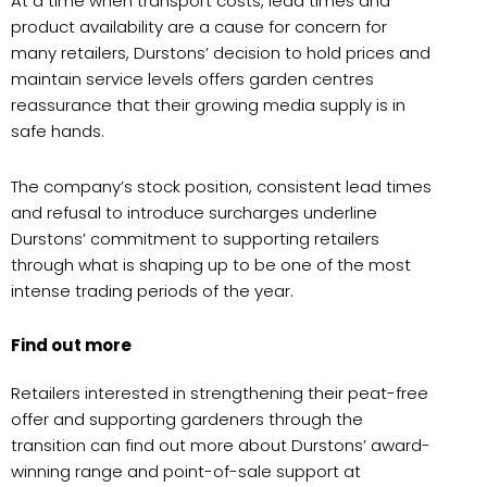
At a time when transport costs, lead times and
product availability are a cause for concern for
many retailers, Durstons’ decision to hold prices and
maintain service levels offers garden centres
reassurance that their growing media supply is in
safe hands.
The company’s stock position, consistent lead times
and refusal to introduce surcharges underline
Durstons’ commitment to supporting retailers
through what is shaping up to be one of the most
intense trading periods of the year.
Find out more
Retailers interested in strengthening their peat-free
offer and supporting gardeners through the
transition can find out more about Durstons’ award-
winning range and point-of-sale support at