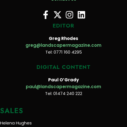
EDITOR
Greg Rhodes
greg@landscapermagazine.com
Tel: 0771 160 4295
DIGITAL CONTENT
Paul O’Grady
paul@landscapermagazine.com
Tel: 01474 240 222
SALES
Helena Hughes