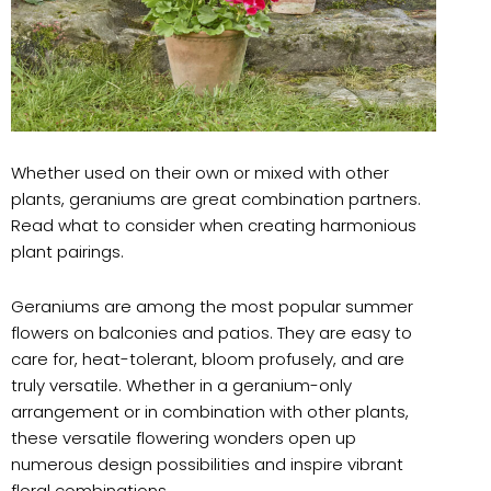
Whether used on their own or mixed with other
plants, geraniums are great combination partners.
Read what to consider when creating harmonious
plant pairings.
Geraniums are among the most popular summer
flowers on balconies and patios. They are easy to
care for, heat-tolerant, bloom profusely, and are
truly versatile. Whether in a geranium-only
arrangement or in combination with other plants,
these versatile flowering wonders open up
numerous design possibilities and inspire vibrant
floral combinations.