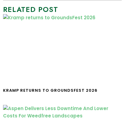
RELATED POST
KRAMP RETURNS TO GROUNDSFEST 2026