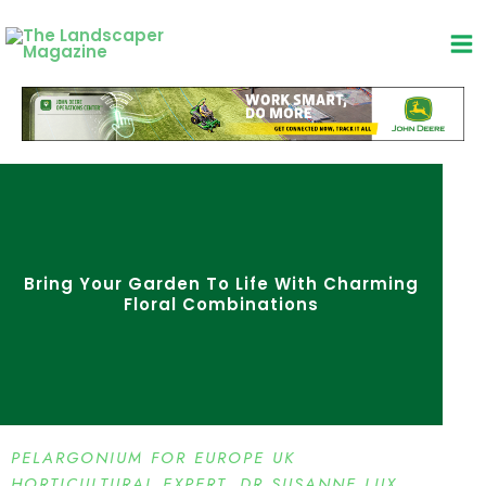
Skip
to
content
Bring Your Garden To Life With Charming
Floral Combinations
PELARGONIUM FOR EUROPE UK
HORTICULTURAL EXPERT, DR SUSANNE LUX,