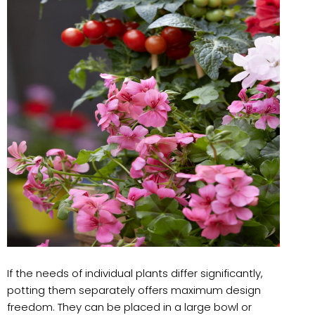
If the needs of individual plants differ significantly,
potting them separately offers maximum design
freedom. They can be placed in a large bowl or