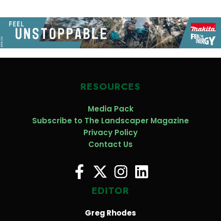
RESOURCES
Media Pack
Subscribe to The Landscaper Magazine
Privacy Policy
Contact Us
EDITOR
Greg Rhodes