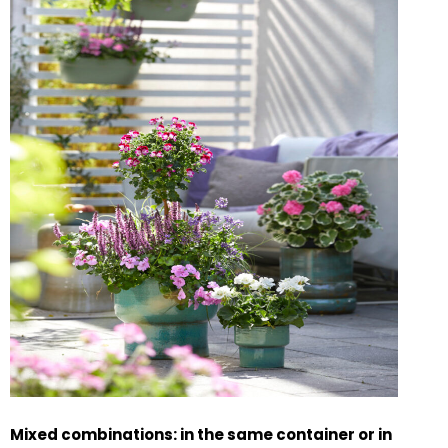
Mixed combinations: in the same container or in