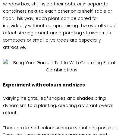
window box, still inside their pots, or in separate
containers next to each other on a shelf, table or
floor. This way, each plant can be cared for
individually without compromising the overall visual
effect. Arrangements incorporating strawberries,
tomatoes or small olive trees are especially
attractive.
Experiment with colours and sizes
Varying heights, leaf shapes and shades bring
dynamism to a planting, creating a vibrant overall
effect.
There are lots of colour scheme variations possible:
Tone-on-tone combinations appear calm and