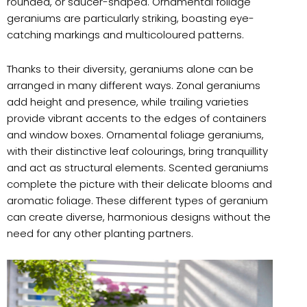
rounded, or saucer-shaped. Ornamental foliage
geraniums are particularly striking, boasting eye-
catching markings and multicoloured patterns.
Thanks to their diversity, geraniums alone can be
arranged in many different ways. Zonal geraniums
add height and presence, while trailing varieties
provide vibrant accents to the edges of containers
and window boxes. Ornamental foliage geraniums,
with their distinctive leaf colourings, bring tranquillity
and act as structural elements. Scented geraniums
complete the picture with their delicate blooms and
aromatic foliage. These different types of geranium
can create diverse, harmonious designs without the
need for any other planting partners.