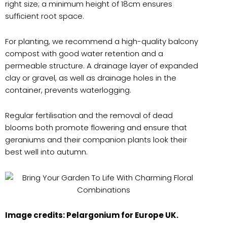
right size; a minimum height of 18cm ensures
sufficient root space.
For planting, we recommend a high-quality balcony
compost with good water retention and a
permeable structure. A drainage layer of expanded
clay or gravel, as well as drainage holes in the
container, prevents waterlogging.
Regular fertilisation and the removal of dead
blooms both promote flowering and ensure that
geraniums and their companion plants look their
best well into autumn.
Image credits: Pelargonium for Europe UK.