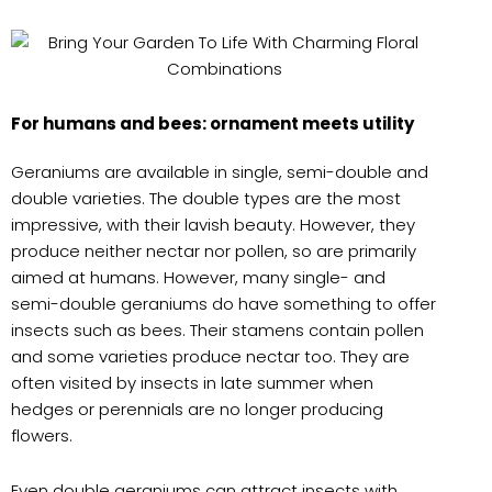
For humans and bees: ornament meets utility
Geraniums are available in single, semi-double and
double varieties. The double types are the most
impressive, with their lavish beauty. However, they
produce neither nectar nor pollen, so are primarily
aimed at humans. However, many single- and
semi-double geraniums do have something to offer
insects such as bees. Their stamens contain pollen
and some varieties produce nectar too. They are
often visited by insects in late summer when
hedges or perennials are no longer producing
flowers.
Even double geraniums can attract insects with