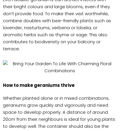
their bright colours and large blooms, even if they
don’t provide food. To make their visit worthwhile,
combine doubles with bee-friendly plants such as
lavender, nasturtiums, verbena or lobelia, or
aromatic herbs such as thyme or sage. This also
contributes to biodiversity on your balcony or
terrace.
How to make geraniums thrive
Whether planted alone or in mixed combinations,
geraniums grow quickly and vigorously and need
space to develop properly. A distance of around
20cm from their neighbours is ideal for young plants
to develop well. The container should also be the