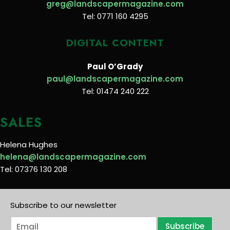
greg@landscapermagazine.com
Tel: 0771 160 4295
DIGITAL CONTENT
Paul O’Grady
paul@landscapermagazine.com
Tel: 01474 240 222
SALES
Helena Hughes
helena@landscapermagazine.com
Tel: 07376 130 208
Subscribe to our newsletter
E
Subscribe