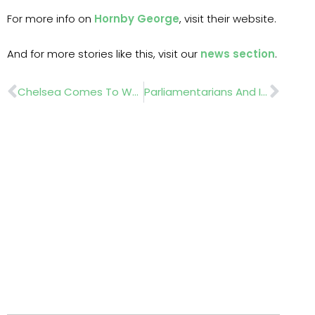
For more info on
Hornby George
, visit their website.
And for more stories like this, visit our
news section
.
Prev
Nex
Chelsea Comes To Westminster As Parliamentarians Get Hands-On With Horticulture
Parliamentarians And Industry Leaders Gather At Chelsea To Champion The Future Of Environmental Horticulture