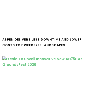
ASPEN DELIVERS LESS DOWNTIME AND LOWER
COSTS FOR WEEDFREE LANDSCAPES