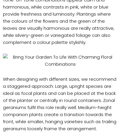
harmonious, while contrasts in pink, white or blue
provide freshness and luminosity. Plantings where
the colours of the flowers and the green of the
leaves are visually harmonious are really attractive,
while silvery-green or variegated foliage can also
complement a colour palette stylishly.
When designing with different sizes, we recommend
a staggered approach: Large, upright species are
ideal as focal plants and can be placed at the back
of the planter or centrally in round containers. Zonal
geraniums fulfil this role really well. Medium-height
companion plants create a transition towards the
front, while smaller, hanging varieties such as trailing
geraniums loosely frame the arrangement.