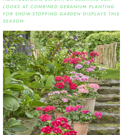
LOOKS AT COMBINED GERANIUM PLANTING
FOR SHOW-STOPPING GARDEN DISPLAYS THIS
SEASON