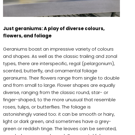
Just geraniums: A play of diverse colours,
flowers, and foliage
Geraniums boast an impressive variety of colours
and shapes. As well as the classic trailing and zonal
types, there are interspecific, regal (pelargonium),
scented, butterfly, and ornamental foliage
geraniums. Their flowers range from single to double
and from small to large. Flower shapes are equally
diverse, ranging from the classic round, star- or
finger-shaped, to the more unusual that resemble
roses, tulips, or butterflies. The foliage is
astonishingly varied too: it can be smooth or hairy,
light or dark green, and sometimes have a grey-
green or reddish tinge. The leaves can be serrated,