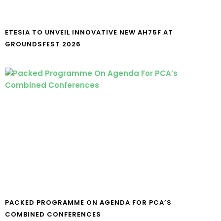
ETESIA TO UNVEIL INNOVATIVE NEW AH75F AT
GROUNDSFEST 2026
PACKED PROGRAMME ON AGENDA FOR PCA’S
COMBINED CONFERENCES