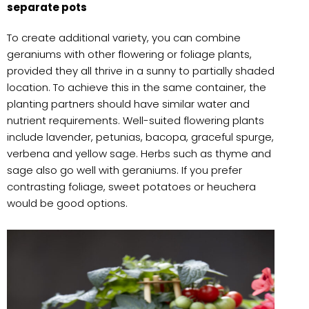
separate pots
To create additional variety, you can combine
geraniums with other flowering or foliage plants,
provided they all thrive in a sunny to partially shaded
location. To achieve this in the same container, the
planting partners should have similar water and
nutrient requirements. Well-suited flowering plants
include lavender, petunias, bacopa, graceful spurge,
verbena and yellow sage. Herbs such as thyme and
sage also go well with geraniums. If you prefer
contrasting foliage, sweet potatoes or heuchera
would be good options.