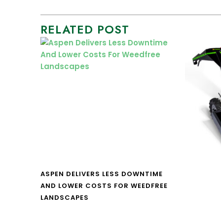
RELATED POST
ASPEN DELIVERS LESS DOWNTIME
AND LOWER COSTS FOR WEEDFREE
LANDSCAPES