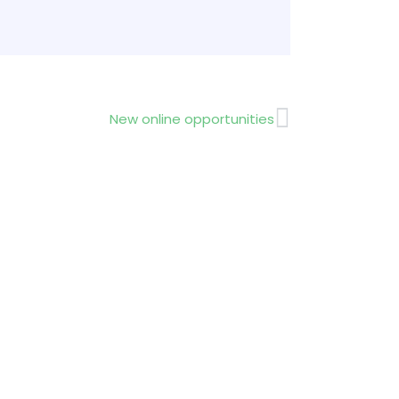
Next
New online opportunities