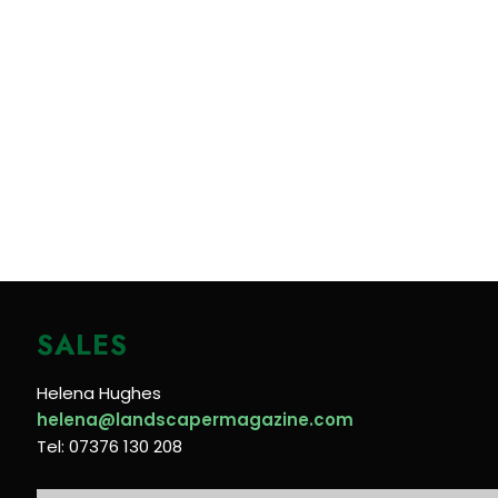
SALES
Helena Hughes
helena@landscapermagazine.com
Tel: 07376 130 208