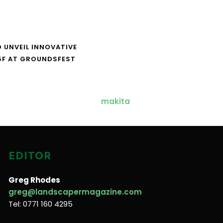
O UNVEIL INNOVATIVE
5F AT GROUNDSFEST
EDITOR
Greg Rhodes
greg@landscapermagazine.com
Tel: 0771 160 4295