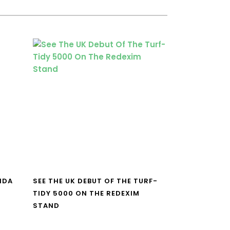
NDA
SEE THE UK DEBUT OF THE TURF-
TIDY 5000 ON THE REDEXIM
STAND