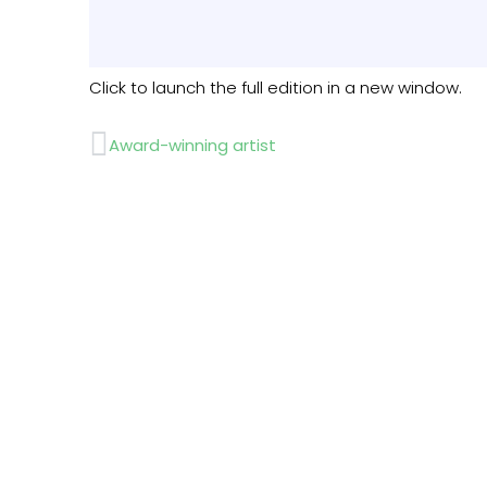
Click to launch the full edition in a new window.
Prev
Award-winning artist