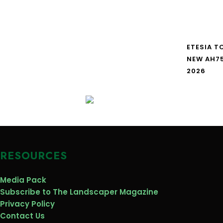
ETESIA T
NEW AH7
2026
RESOURCES
Media Pack
Subscribe to The Landscaper Magazine
Privacy Policy
Contact Us