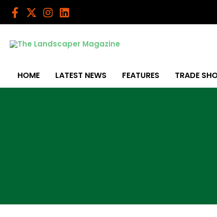
Skip
to
content
HOME
LATEST NEWS
FEATURES
TRADE SH