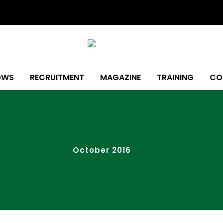
OWS
RECRUITMENT
MAGAZINE
TRAINING
CO
October 2016