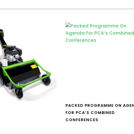
PACKED PROGRAMME ON AGE
FOR PCA’S COMBINED
CONFERENCES