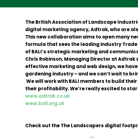
The British Association of Landscape Industr
digital marketing agency, Adtrak, who are al
This new collaboration aims to open many new
formula that sees the leading industry Trade 
of BALI’s strategic marketing and communica
Chris Robinson, Managing Director at Adtrak s
effective marketing and web design, we have
gardening industry – and we can’t wait to bri
We will work with BALI members to build their 
their profitability. We’re really excited to 
www.adtrak.co.uk
www.bali.org.uk
Check out the The Landscapers digital footpr