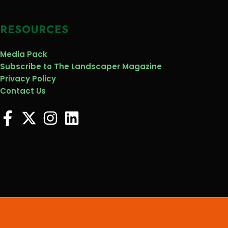
RESOURCES
Media Pack
Subscribe to The Landscaper Magazine
Privacy Policy
Contact Us