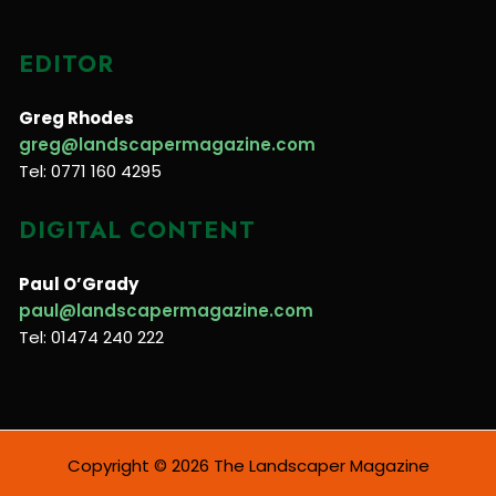
EDITOR
Greg Rhodes
greg@landscapermagazine.com
Tel: 0771 160 4295
DIGITAL CONTENT
Paul O’Grady
paul@landscapermagazine.com
Tel: 01474 240 222
Copyright © 2026 The Landscaper Magazine