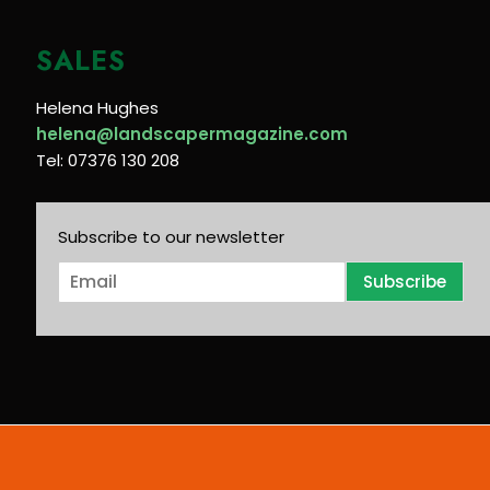
SALES
Helena Hughes
helena@landscapermagazine.com
Tel: 07376 130 208
Subscribe to our newsletter
E
Subscribe
m
a
i
l
*