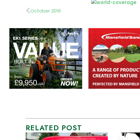
Prev
October 2016
RELATED POST