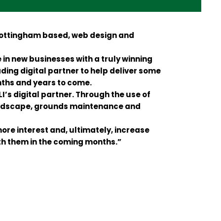
 Nottingham based, web design and
in new businesses with a truly winning
ding digital partner to help deliver some
ths and years to come.
’s digital partner. Through the use of
landscape, grounds maintenance and
more interest and, ultimately, increase
ith them in the coming months.”