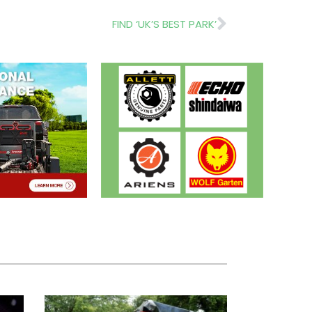
Next
FIND ‘UK’S BEST PARK’