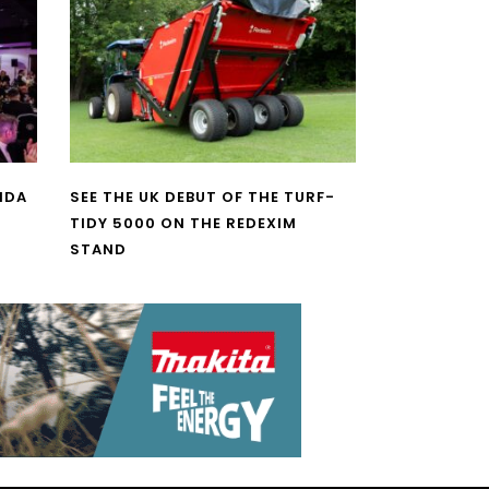
NDA
SEE THE UK DEBUT OF THE TURF-
TIDY 5000 ON THE REDEXIM
STAND