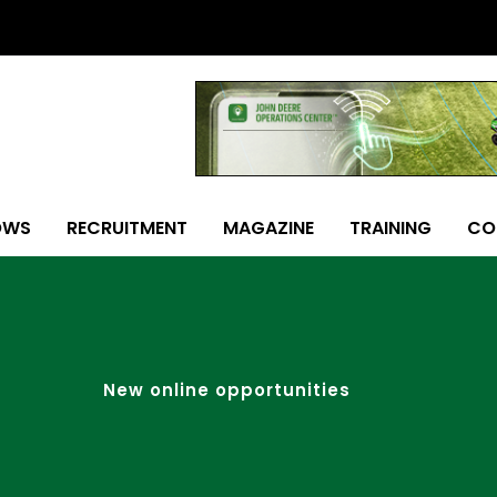
OWS
RECRUITMENT
MAGAZINE
TRAINING
CO
New online opportunities