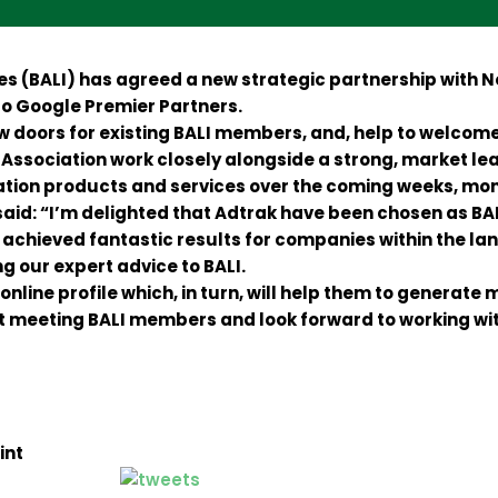
ies (BALI) has agreed a new strategic partnership with
so Google Premier Partners.
 doors for existing BALI members, and, help to welcome 
Association work closely alongside a strong, market lea
tion products and services over the coming weeks, mon
aid: “I’m delighted that Adtrak have been chosen as BALI
 achieved fantastic results for companies within the 
ng our expert advice to BALI.
online profile which, in turn, will help them to generate 
start meeting BALI members and look forward to working w
int