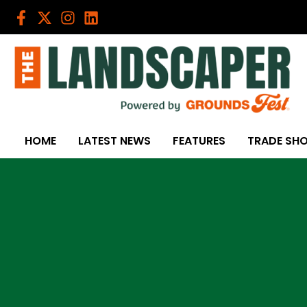
Skip
to
content
HOME
LATEST NEWS
FEATURES
TRADE SH