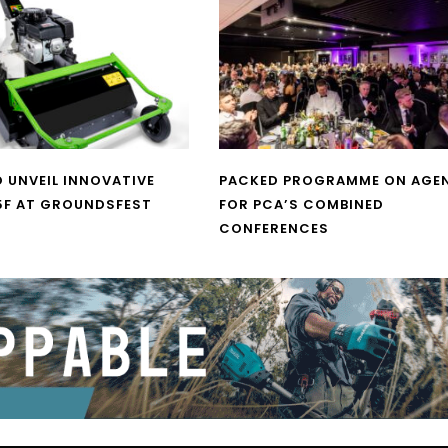
O UNVEIL INNOVATIVE
PACKED PROGRAMME ON AGE
5F AT GROUNDSFEST
FOR PCA’S COMBINED
CONFERENCES