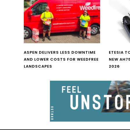
ASPEN DELIVERS LESS DOWNTIME
ETESIA T
AND LOWER COSTS FOR WEEDFREE
NEW AH7
LANDSCAPES
2026