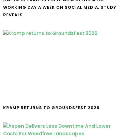
WORKING DAY A WEEK ON SOCIAL MEDIA, STUDY
REVEALS
KRAMP RETURNS TO GROUNDSFEST 2026