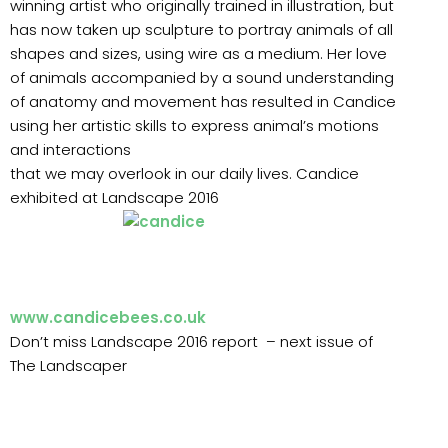
winning artist who originally trained in illustration, but
has now taken up sculpture to portray animals of all
shapes and sizes, using wire as a medium. Her love
of animals accompanied by a sound understanding
of anatomy and movement has resulted in Candice
using her artistic skills to express animal’s motions
and interactions
that we may overlook in our daily lives. Candice
exhibited at Landscape 2016
www.candicebees.co.uk
Don’t miss Landscape 2016 report – next issue of
The Landscaper