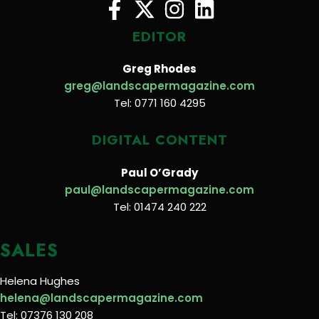
EDITOR
Greg Rhodes
greg@landscapermagazine.com
Tel: 0771 160 4295
DIGITAL CONTENT
Paul O’Grady
paul@landscapermagazine.com
Tel: 01474 240 222
SALES
Helena Hughes
helena@landscapermagazine.com
Tel: 07376 130 208