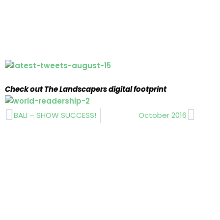
Check out The Landscapers digital footprint
Prev
Next
BALI – SHOW SUCCESS!
October 2016