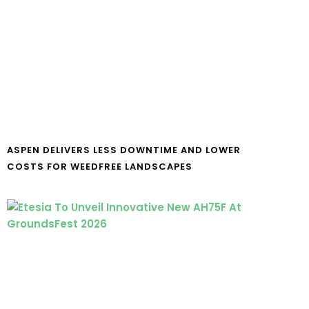
ASPEN DELIVERS LESS DOWNTIME AND LOWER
COSTS FOR WEEDFREE LANDSCAPES