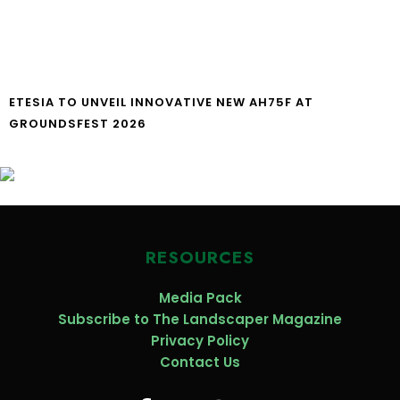
ETESIA TO UNVEIL INNOVATIVE NEW AH75F AT
GROUNDSFEST 2026
RESOURCES
Media Pack
Subscribe to The Landscaper Magazine
Privacy Policy
Contact Us