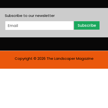
Subscribe to our newsletter
E
Subscribe
m
a
i
l
*
Copyright © 2026 The Landscaper Magazine