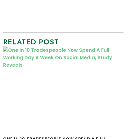
RELATED POST
ONE IN 10 TRADESPEOPLE NOW SPEND A FULL