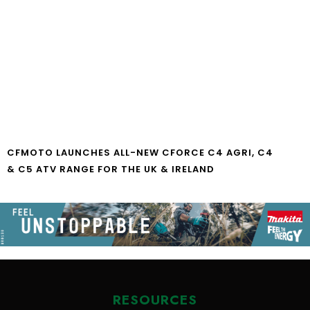
CFMOTO LAUNCHES ALL-NEW CFORCE C4 AGRI, C4
& C5 ATV RANGE FOR THE UK & IRELAND
RESOURCES