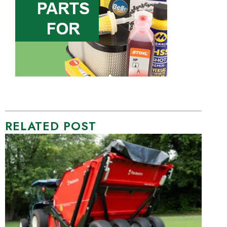
RELATED POST