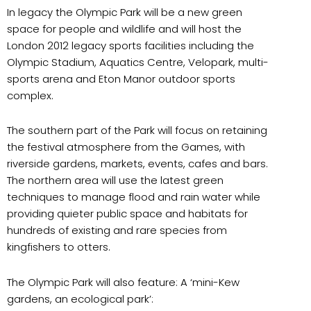
In legacy the Olympic Park will be a new green
space for people and wildlife and will host the
London 2012 legacy sports facilities including the
Olympic Stadium, Aquatics Centre, Velopark, multi-
sports arena and Eton Manor outdoor sports
complex.
The southern part of the Park will focus on retaining
the festival atmosphere from the Games, with
riverside gardens, markets, events, cafes and bars.
The northern area will use the latest green
techniques to manage flood and rain water while
providing quieter public space and habitats for
hundreds of existing and rare species from
kingfishers to otters.
The Olympic Park will also feature: A ‘mini-Kew
gardens, an ecological park’: