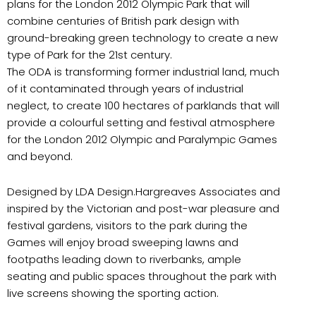
plans for the London 2012 Olympic Park that will
combine centuries of British park design with
ground-breaking green technology to create a new
type of Park for the 21st century.
The ODA is transforming former industrial land, much
of it contaminated through years of industrial
neglect, to create 100 hectares of parklands that will
provide a colourful setting and festival atmosphere
for the London 2012 Olympic and Paralympic Games
and beyond.
Designed by LDA Design.Hargreaves Associates and
inspired by the Victorian and post-war pleasure and
festival gardens, visitors to the park during the
Games will enjoy broad sweeping lawns and
footpaths leading down to riverbanks, ample
seating and public spaces throughout the park with
live screens showing the sporting action.