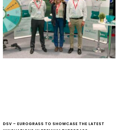
DSV – EUROGRASS TO SHOWCASE THE LATEST