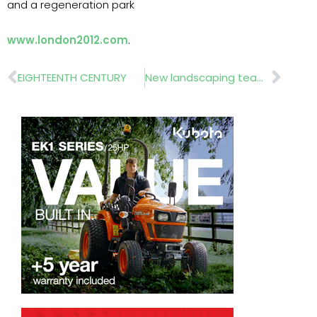
and a regeneration park
www.london2012.com
.
Prev
Nex
EIGHTEENTH CENTURY
New landscaping teams