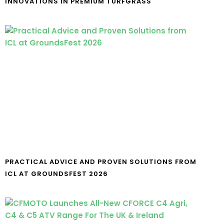
INNOVATIONS IN PREMIUM TURFGRASS
PRACTICAL ADVICE AND PROVEN SOLUTIONS FROM
ICL AT GROUNDSFEST 2026