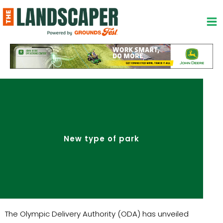
Skip
to
content
New type of park
The Olympic Delivery Authority (ODA) has unveiled