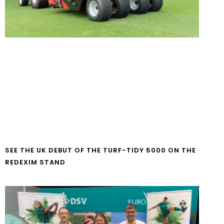
SEE THE UK DEBUT OF THE TURF-TIDY 5000 ON THE
REDEXIM STAND