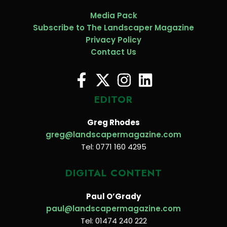
Media Pack
Subscribe to The Landscaper Magazine
Privacy Policy
Contact Us
EDITOR
Greg Rhodes
greg@landscapermagazine.com
Tel: 0771 160 4295
DIGITAL CONTENT
Paul O’Grady
paul@landscapermagazine.com
Tel: 01474 240 222