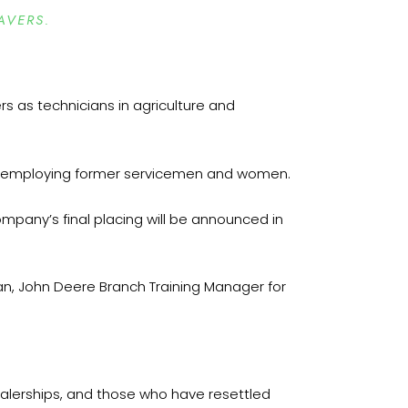
AVERS.
rs as technicians in agriculture and
or employing former servicemen and women.
ompany’s final placing will be announced in
an, John Deere Branch Training Manager for
dealerships, and those who have resettled