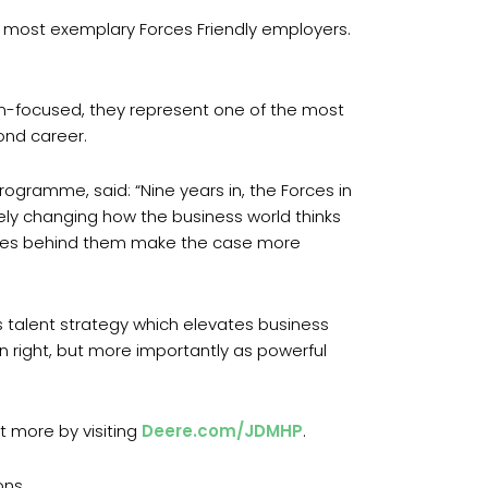
s most exemplary Forces Friendly employers.
ion-focused, they represent one of the most
ond career.
rogramme, said: “Nine years in, the Forces in
vely changing how the business world thinks
ories behind them make the case more
us talent strategy which elevates business
n right, but more importantly as powerful
 more by visiting
Deere.com/JDMHP
.
ons.