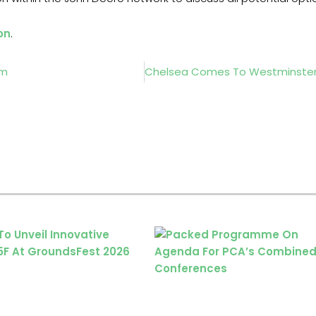
on
.
lm