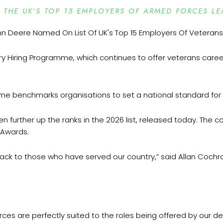
THE UK’S TOP 15 EMPLOYERS OF ARMED FORCES LE
ary Hiring Programme, which continues to offer veterans caree
mme benchmarks organisations to set a national standard f
 further up the ranks in the 2026 list, released today. The c
s Awards.
ack to those who have served our country,” said Allan Cochr
orces are perfectly suited to the roles being offered by our 