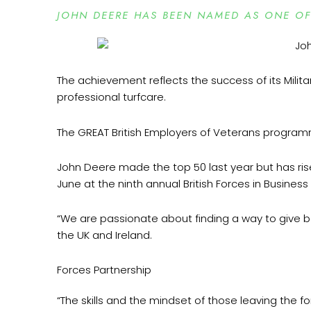
JOHN DEERE HAS BEEN NAMED AS ONE OF 
The achievement reflects the success of its Milit
professional turfcare.
The GREAT British Employers of Veterans progra
John Deere made the top 50 last year but has risen
June at the ninth annual British Forces in Busines
“We are passionate about finding a way to give b
the UK and Ireland.
Forces Partnership
“The skills and the mindset of those leaving the f