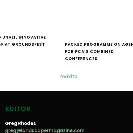
O UNVEIL INNOVATIVE
5F AT GROUNDSFEST
PACKED PROGRAMME ON AGE
FOR PCA’S COMBINED
CONFERENCES
EDITOR
Greg Rhodes
greg@landscapermagazine.com