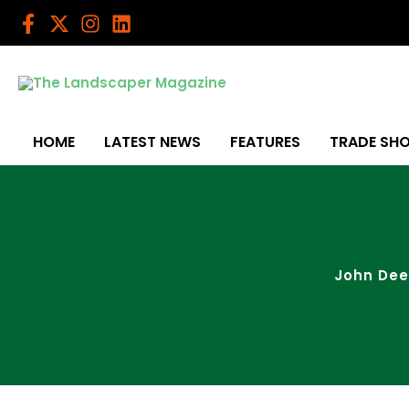
Skip
to
content
HOME
LATEST NEWS
FEATURES
TRADE SH
John Dee