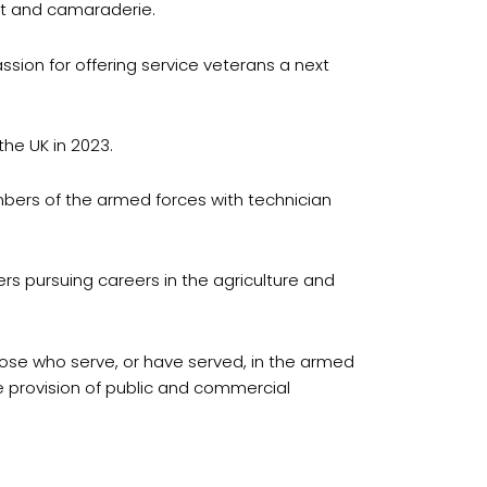
ort and camaraderie.
passion for offering service veterans a next
the UK in 2023.
mbers of the armed forces with technician
rs pursuing careers in the agriculture and
hose who serve, or have served, in the armed
he provision of public and commercial