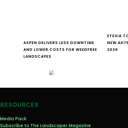
ETESIA T
ASPEN DELIVERS LESS DOWNTIME
NEW AH7
AND LOWER COSTS FOR WEEDFREE
2026
LANDSCAPES
RESOURCES
Media Pack
Subscribe to The Landscaper Magazine