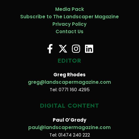
Media Pack
Subscribe to The Landscaper Magazine
Privacy Policy
Contact Us
EDITOR
Greg Rhodes
greg@landscapermagazine.com
Tel: 0771 160 4295
DIGITAL CONTENT
Paul O’Grady
paul@landscapermagazine.com
Tel: 01474 240 222