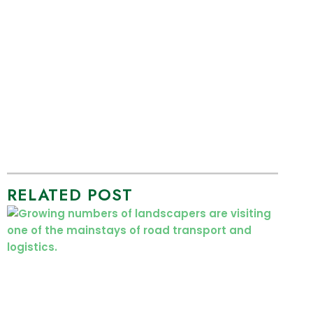
RELATED POST