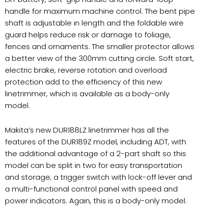
handle for maximum machine control. The bent pipe
shaft is adjustable in length and the foldable wire
guard helps reduce risk or damage to foliage,
fences and ornaments. The smaller protector allows
a better view of the 300mm cutting circle. Soft start,
electric brake, reverse rotation and overload
protection add to the efficiency of this new
linetrimmer, which is available as a body-only
model.
Makita’s new DUR188LZ linetrimmer has all the
features of the DUR189Z model, including ADT, with
the additional advantage of a 2-part shaft so this
model can be split in two for easy transportation
and storage; a trigger switch with lock-off lever and
a multi-functional control panel with speed and
power indicators. Again, this is a body-only model.