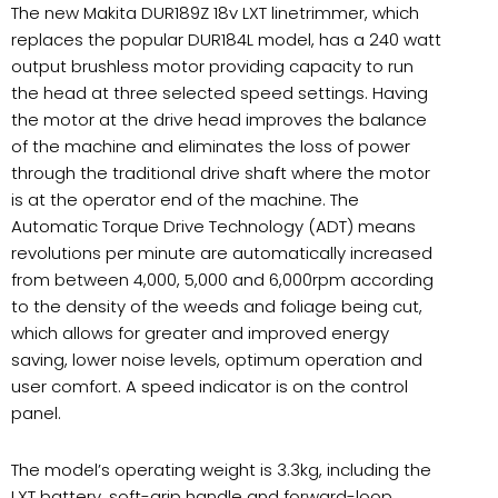
The new Makita DUR189Z 18v LXT linetrimmer, which
replaces the popular DUR184L model, has a 240 watt
output brushless motor providing capacity to run
the head at three selected speed settings. Having
the motor at the drive head improves the balance
of the machine and eliminates the loss of power
through the traditional drive shaft where the motor
is at the operator end of the machine. The
Automatic Torque Drive Technology (ADT) means
revolutions per minute are automatically increased
from between 4,000, 5,000 and 6,000rpm according
to the density of the weeds and foliage being cut,
which allows for greater and improved energy
saving, lower noise levels, optimum operation and
user comfort. A speed indicator is on the control
panel.
The model’s operating weight is 3.3kg, including the
LXT battery, soft-grip handle and forward-loop