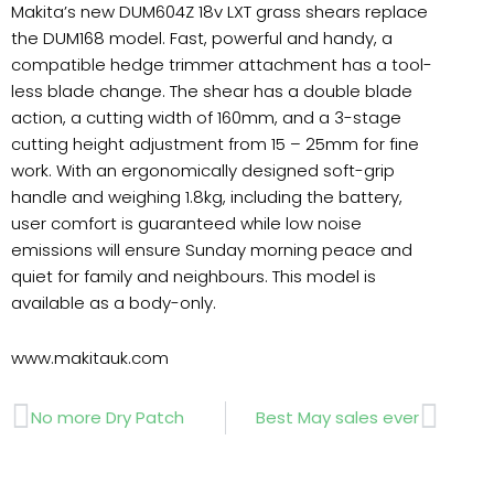
Makita’s new DUM604Z 18v LXT grass shears replace
the DUM168 model. Fast, powerful and handy, a
compatible hedge trimmer attachment has a tool-
less blade change. The shear has a double blade
action, a cutting width of 160mm, and a 3-stage
cutting height adjustment from 15 – 25mm for fine
work. With an ergonomically designed soft-grip
handle and weighing 1.8kg, including the battery,
user comfort is guaranteed while low noise
emissions will ensure Sunday morning peace and
quiet for family and neighbours. This model is
available as a body-only.
www.makitauk.com
Prev
Next
No more Dry Patch
Best May sales ever