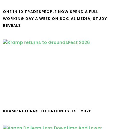
ONE IN 10 TRADESPEOPLE NOW SPEND A FULL
WORKING DAY A WEEK ON SOCIAL MEDIA, STUDY
REVEALS
KRAMP RETURNS TO GROUNDSFEST 2026