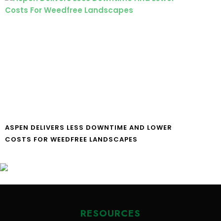
ASPEN DELIVERS LESS DOWNTIME AND LOWER
COSTS FOR WEEDFREE LANDSCAPES
RESOURCES