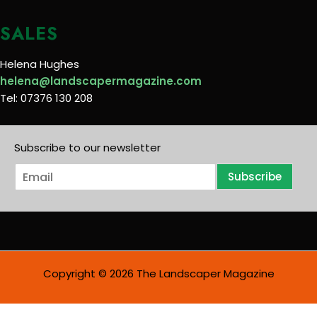
SALES
Helena Hughes
helena@landscapermagazine.com
Tel: 07376 130 208
Subscribe to our newsletter
E
Subscribe
m
a
i
l
*
Copyright © 2026 The Landscaper Magazine