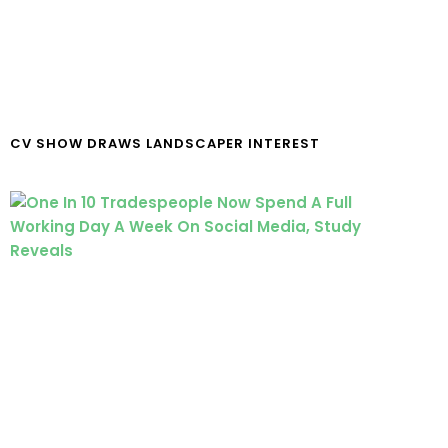
CV SHOW DRAWS LANDSCAPER INTEREST