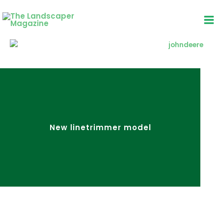
Skip
to
content
New linetrimmer model