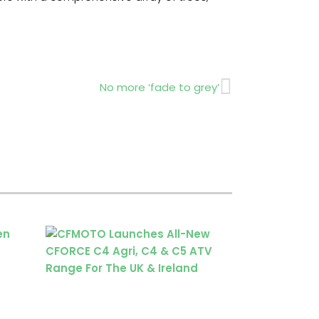
Next
No more ‘fade to grey’