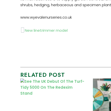
shrubs, hedging, herbaceous and specimen plant
www.wyevalenurseries.co.uk
Prev
New linetrimmer model
RELATED POST