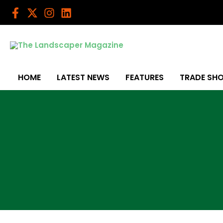
Skip
to
content
HOME
LATEST NEWS
FEATURES
TRADE SH