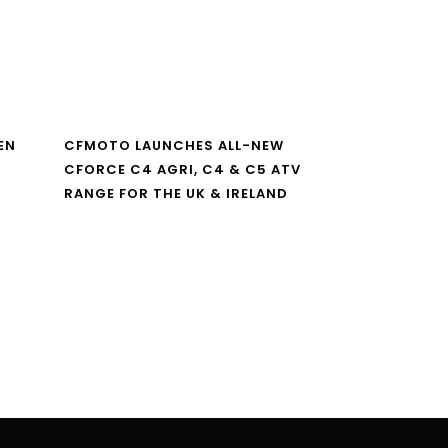
EN
CFMOTO LAUNCHES ALL-NEW
CFORCE C4 AGRI, C4 & C5 ATV
RANGE FOR THE UK & IRELAND