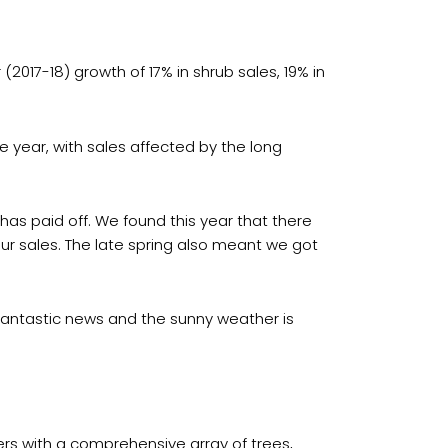
(2017-18) growth of 17% in shrub sales, 19% in
e year, with sales affected by the long
has paid off. We found this year that there
r sales. The late spring also meant we got
s fantastic news and the sunny weather is
ers with a comprehensive array of trees,