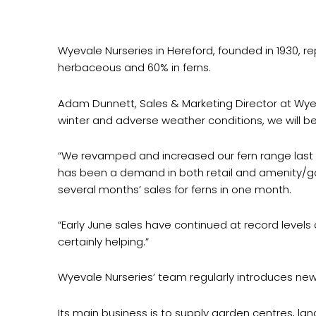
Wyevale Nurseries in Hereford, founded in 1930, re
herbaceous and 60% in ferns.
Adam Dunnett, Sales & Marketing Director at Wyeval
winter and adverse weather conditions, we will be
“We revamped and increased our fern range last yea
has been a demand in both retail and amenity/gar
several months’ sales for ferns in one month.
“Early June sales have continued at record levels
certainly helping.”
Wyevale Nurseries’ team regularly introduces new,
Its main business is to supply garden centres, la