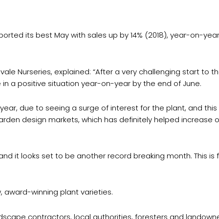
ported its best May with sales up by 14% (2018), year-on-year 
e Nurseries, explained: “After a very challenging start to th
 in a positive situation year-on-year by the end of June.
r, due to seeing a surge of interest for the plant, and this 
den design markets, which has definitely helped increase ou
 and it looks set to be another record breaking month. This i
 award-winning plant varieties.
ndscape contractors, local authorities, foresters and landown