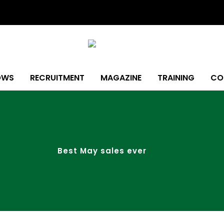
OWS
RECRUITMENT
MAGAZINE
TRAINING
CO
Best May sales ever