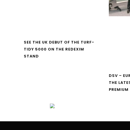
SEE THE UK DEBUT OF THE TURF-
TIDY 5000 ON THE REDEXIM
STAND
DSV – E
THE LATE
PREMIUM