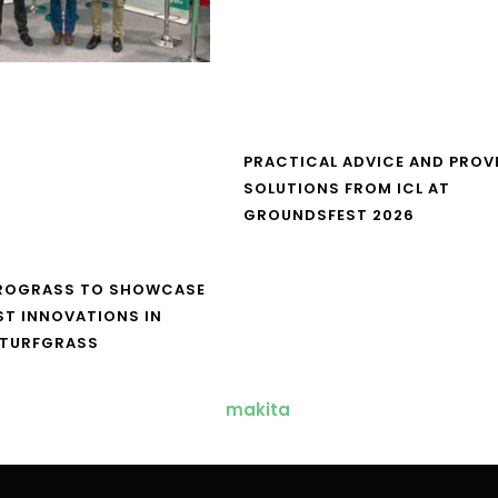
PRACTICAL ADVICE AND PROV
SOLUTIONS FROM ICL AT
GROUNDSFEST 2026
UROGRASS TO SHOWCASE
ST INNOVATIONS IN
 TURFGRASS