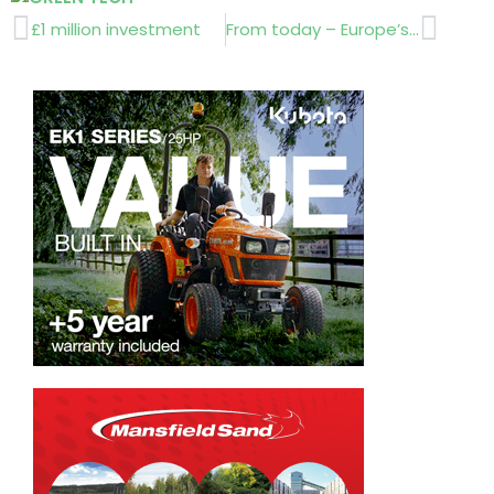
Prev
Next
£1 million investment
From today – Europe’s No 1 landscapers !