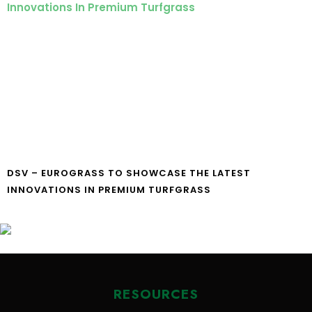
DSV – EUROGRASS TO SHOWCASE THE LATEST
INNOVATIONS IN PREMIUM TURFGRASS
RESOURCES