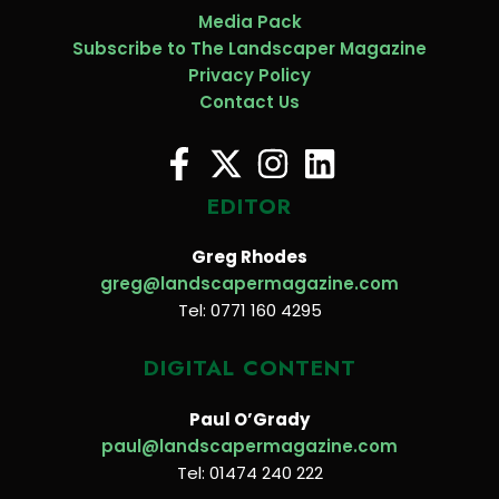
Media Pack
Subscribe to The Landscaper Magazine
Privacy Policy
Contact Us
EDITOR
Greg Rhodes
greg@landscapermagazine.com
Tel: 0771 160 4295
DIGITAL CONTENT
Paul O’Grady
paul@landscapermagazine.com
Tel: 01474 240 222