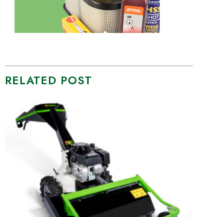
RELATED POST