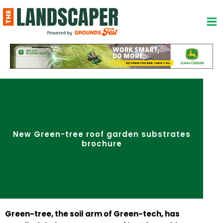
Skip
to
content
New Green-tree roof garden substrates
brochure
Green-tree, the soil arm of Green-tech, has