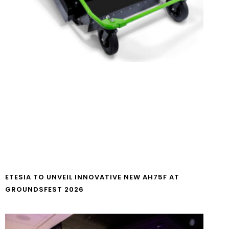
ETESIA TO UNVEIL INNOVATIVE NEW AH75F AT
GROUNDSFEST 2026