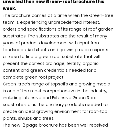
unveiled their new Green-roof brochure this
week.
The brochure comes at a time when the Green-tree
team is experiencing unprecedented interest,
orders and specifications of its range of roof garden
substrates. The substrates are the result of many
years of product development with input from
Landscape Architects and growing media experts
all keen to find a green roof substrate that will
present the correct drainage, fertility, organic
content and green credentials needed for a
complete green roof project.
Green-tree’s range of topsoil’s and growing media
is one of the most comprehensive in the industry;
including Intensive and Extensive Green Roof
substrates, plus the ancilliary products needed to
create an ideal growing environment for roof-top
plants, shrubs and trees.
The new 12 page brochure has been well received