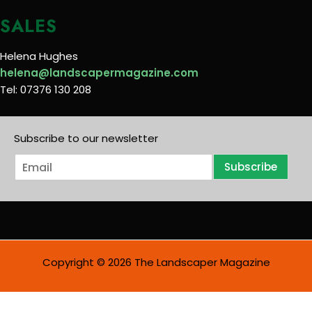
SALES
Helena Hughes
helena@landscapermagazine.com
Tel: 07376 130 208
Subscribe to our newsletter
E
Subscribe
m
a
i
l
*
Copyright © 2026 The Landscaper Magazine