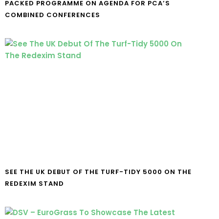
PACKED PROGRAMME ON AGENDA FOR PCA’S
COMBINED CONFERENCES
SEE THE UK DEBUT OF THE TURF-TIDY 5000 ON THE
REDEXIM STAND