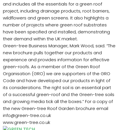
and includes all the essentials for a green roof
project, including drainage products, root barriers,
wildflowers and green screens. It also highlights a
number of projects where green roof substrates
have been specified and installed, demonstrating
their demand within the UK market.
Green-tree Business Manager, Mark Wood, said. “The
new brochure pulls together our products and
experience and provides information for effective
green-roofs. As a member of the Green Roof
Organisation (GRO) we are supporters of the GRO
Code and have developed our products in light of
its considerations. The right soil is an essential part
of a successful green-roof and the Green-tree soils
and growing media tick all the boxes.” For a copy of
the new Green-tree Roof Garden brochure email
info@green-tree.co.uk
www.green-tree.co.uk