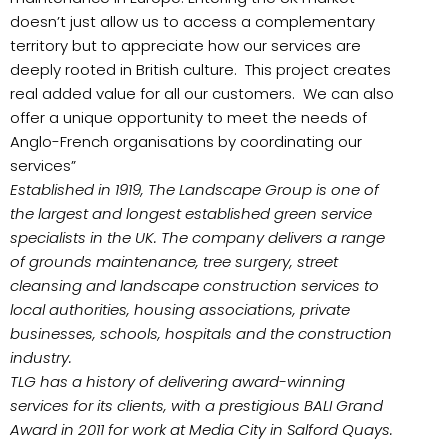
doesn’t just allow us to access a complementary
territory but to appreciate how our services are
deeply rooted in British culture. This project creates
real added value for all our customers. We can also
offer a unique opportunity to meet the needs of
Anglo-French organisations by coordinating our
services”
Established in 1919, The Landscape Group is one of
the largest and longest established green service
specialists in the UK. The company delivers a range
of grounds maintenance, tree surgery, street
cleansing and landscape construction services to
local authorities, housing associations, private
businesses, schools, hospitals and the construction
industry.
TLG has a history of delivering award-winning
services for its clients, with a prestigious BALI Grand
Award in 2011 for work at Media City in Salford Quays.