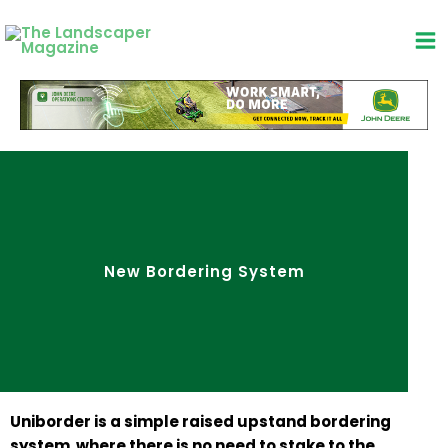
Skip
to
content
New Bordering System
Uniborder is a simple raised upstand bordering
system where there is no need to stake to the