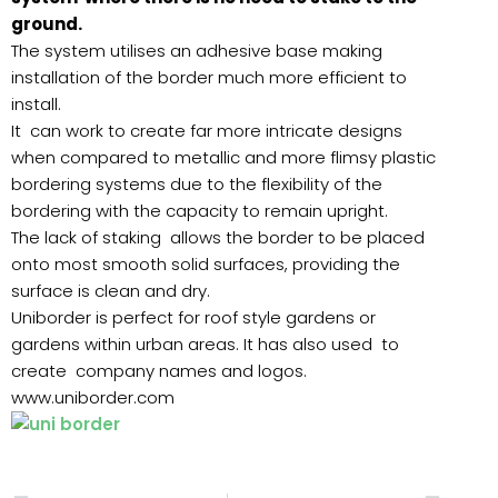
ground.
The system utilises an adhesive base making
installation of the border much more efficient to
install.
It can work to create far more intricate designs
when compared to metallic and more flimsy plastic
bordering systems due to the flexibility of the
bordering with the capacity to remain upright.
The lack of staking allows the border to be placed
onto most smooth solid surfaces, providing the
surface is clean and dry.
Uniborder is perfect for roof style gardens or
gardens within urban areas. It has also used to
create company names and logos.
www.uniborder.com