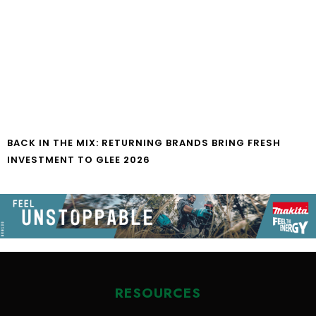
BACK IN THE MIX: RETURNING BRANDS BRING FRESH
INVESTMENT TO GLEE 2026
RESOURCES