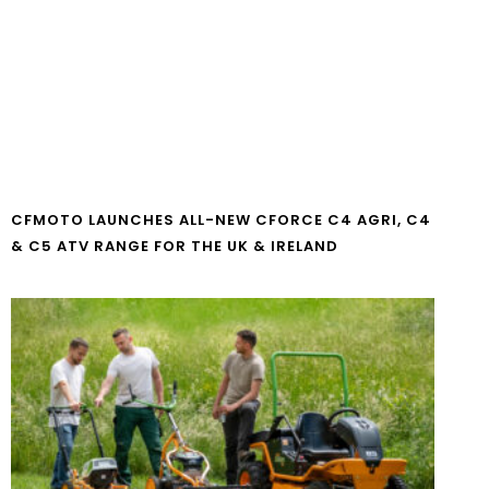
CFMOTO LAUNCHES ALL-NEW CFORCE C4 AGRI, C4
& C5 ATV RANGE FOR THE UK & IRELAND