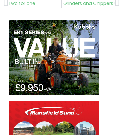
Prev
Next
Two for one
Grinders and Chippers!