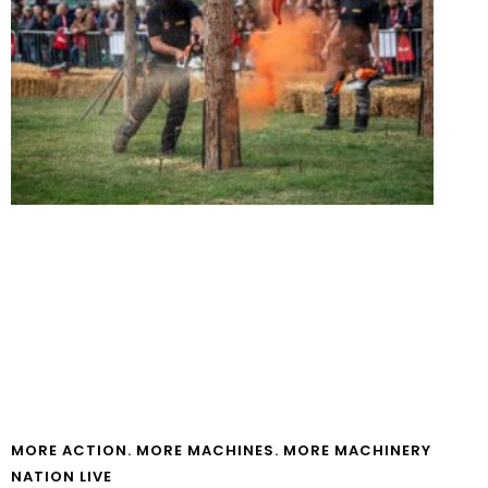
MORE ACTION. MORE MACHINES. MORE MACHINERY
NATION LIVE