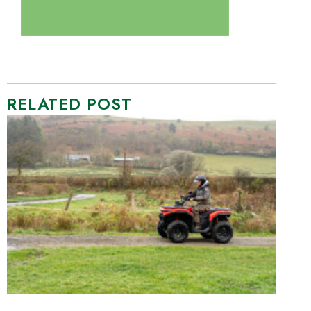
RELATED POST