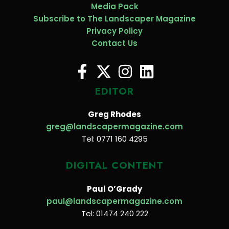
Media Pack
Subscribe to The Landscaper Magazine
Privacy Policy
Contact Us
EDITOR
Greg Rhodes
greg@landscapermagazine.com
Tel: 0771 160 4295
DIGITAL CONTENT
Paul O’Grady
paul@landscapermagazine.com
Tel: 01474 240 222