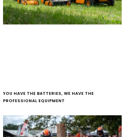
YOU HAVE THE BATTERIES, WE HAVE THE
PROFESSIONAL EQUIPMENT