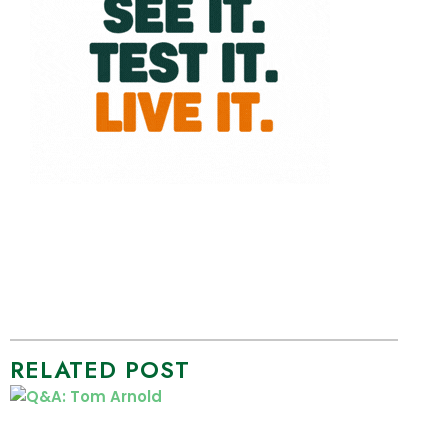
RELATED POST