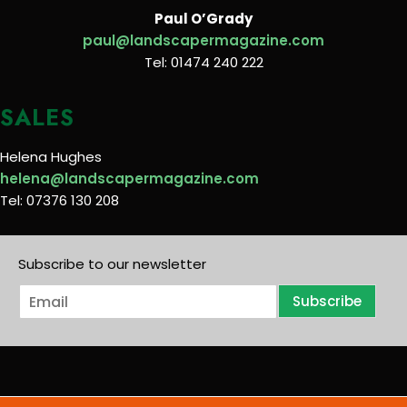
Paul O’Grady
paul@landscapermagazine.com
Tel: 01474 240 222
SALES
Helena Hughes
helena@landscapermagazine.com
Tel: 07376 130 208
Subscribe to our newsletter
E
Subscribe
m
a
i
l
*