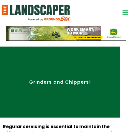
Skip
to
content
Grinders and Chippers!
Regular servicing is essential to maintain the