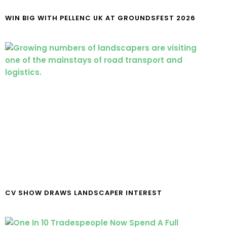
WIN BIG WITH PELLENC UK AT GROUNDSFEST 2026
CV SHOW DRAWS LANDSCAPER INTEREST