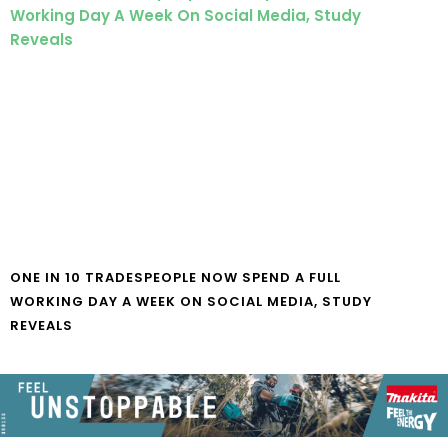
ONE IN 10 TRADESPEOPLE NOW SPEND A FULL
WORKING DAY A WEEK ON SOCIAL MEDIA, STUDY
REVEALS