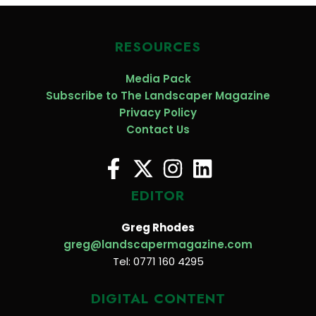
RESOURCES
Media Pack
Subscribe to The Landscaper Magazine
Privacy Policy
Contact Us
EDITOR
Greg Rhodes
greg@landscapermagazine.com
Tel: 0771 160 4295
DIGITAL CONTENT