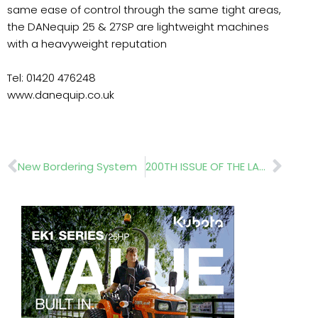
same ease of control through the same tight areas,
the DANequip 25 & 27SP are lightweight machines
with a heavyweight reputation
Tel: 01420 476248
www.danequip.co.uk
Prev
Nex
New Bordering System
200TH ISSUE OF THE LANDSCAPER – Green Infrastructure Delivers!