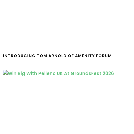
INTRODUCING TOM ARNOLD OF AMENITY FORUM