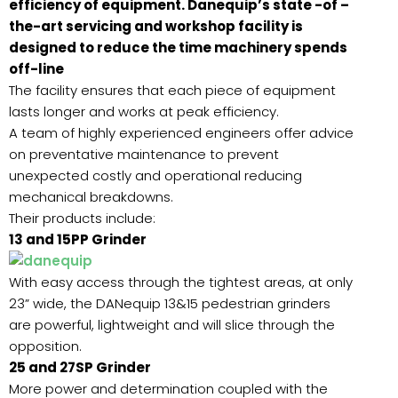
efficiency of equipment. Danequip’s state -of –
the-art servicing and workshop facility is
designed to reduce the time machinery spends
off-line
The facility ensures that each piece of equipment
lasts longer and works at peak efficiency.
A team of highly experienced engineers offer advice
on preventative maintenance to prevent
unexpected costly and operational reducing
mechanical breakdowns.
Their products include:
13 and 15PP Grinder
With easy access through the tightest areas, at only
23” wide, the DANequip 13&15 pedestrian grinders
are powerful, lightweight and will slice through the
opposition.
25 and 27SP Grinder
More power and determination coupled with the