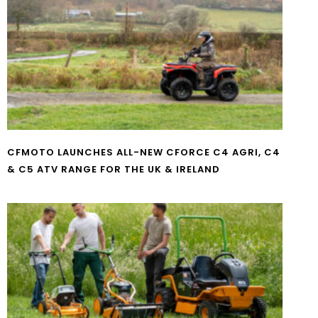
CFMOTO LAUNCHES ALL-NEW CFORCE C4 AGRI, C4
& C5 ATV RANGE FOR THE UK & IRELAND