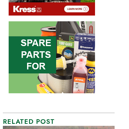
RELATED POST