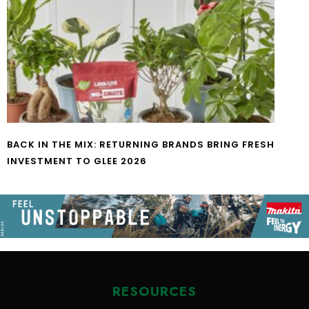
BACK IN THE MIX: RETURNING BRANDS BRING FRESH
INVESTMENT TO GLEE 2026
RESOURCES