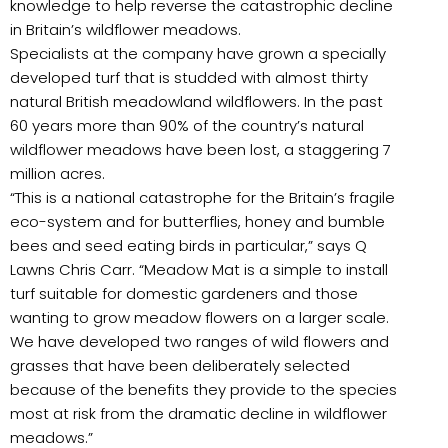
knowledge to help reverse the catastrophic decline
in Britain’s wildflower meadows.
Specialists at the company have grown a specially
developed turf that is studded with almost thirty
natural British meadowland wildflowers. In the past
60 years more than 90% of the country’s natural
wildflower meadows have been lost, a staggering 7
million acres.
“This is a national catastrophe for the Britain’s fragile
eco-system and for butterflies, honey and bumble
bees and seed eating birds in particular,” says Q
Lawns Chris Carr. “Meadow Mat is a simple to install
turf suitable for domestic gardeners and those
wanting to grow meadow flowers on a larger scale.
We have developed two ranges of wild flowers and
grasses that have been deliberately selected
because of the benefits they provide to the species
most at risk from the dramatic decline in wildflower
meadows.”