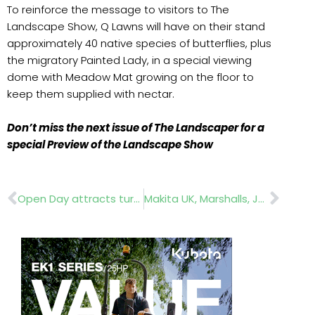
To reinforce the message to visitors to The
Landscape Show, Q Lawns will have on their stand
approximately 40 native species of butterflies, plus
the migratory Painted Lady, in a special viewing
dome with Meadow Mat growing on the floor to
keep them supplied with nectar.
Don’t miss the next issue of The Landscaper for a
special Preview of the Landscape Show
Prev
Nex
Open Day attracts turf professionals
Makita UK, Marshalls, Jewson Greenwood Plants and World Skills