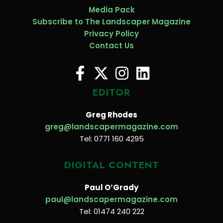
Media Pack
Subscribe to The Landscaper Magazine
Privacy Policy
Contact Us
EDITOR
Greg Rhodes
greg@landscapermagazine.com
Tel: 0771 160 4295
DIGITAL CONTENT
Paul O’Grady
paul@landscapermagazine.com
Tel: 01474 240 222