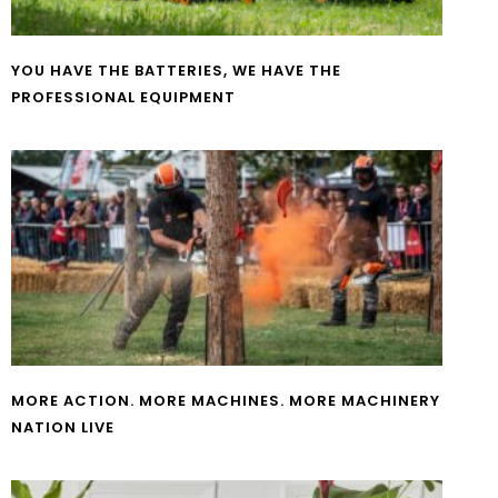
YOU HAVE THE BATTERIES, WE HAVE THE
PROFESSIONAL EQUIPMENT
MORE ACTION. MORE MACHINES. MORE MACHINERY
NATION LIVE