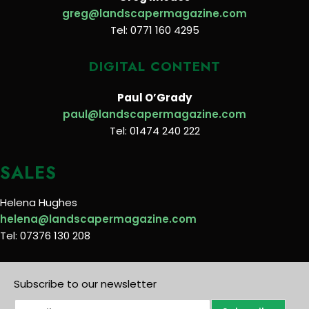
greg@landscapermagazine.com
Tel: 0771 160 4295
DIGITAL CONTENT
Paul O’Grady
paul@landscapermagazine.com
Tel: 01474 240 222
SALES
Helena Hughes
helena@landscapermagazine.com
Tel: 07376 130 208
Subscribe to our newsletter
E