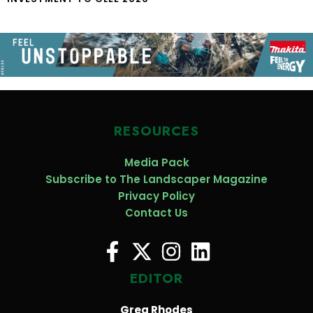
RESOURCES
Media Pack
Subscribe to The Landscaper Magazine
Privacy Policy
Contact Us
EDITOR
Greg Rhodes