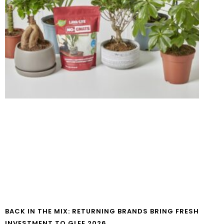
BACK IN THE MIX: RETURNING BRANDS BRING FRESH
INVESTMENT TO GLEE 2026