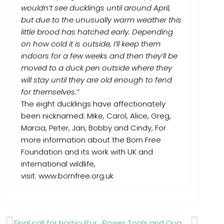
wouldn’t see ducklings until around April,
but due to the unusually warm weather this
little brood has hatched early. Depending
on how cold it is outside, I’ll keep them
indoors for a few weeks and then they’ll be
moved to a duck pen outside where they
will stay until they are old enough to fend
for themselves.”
The eight ducklings have affectionately
been nicknamed: Mike, Carol, Alice, Greg,
Marcia, Peter, Jan, Bobby and Cindy, For
more information about the Born Free
Foundation and its work with UK and
international wildlife,
visit: www.bornfree.org.uk
Prev
Next
Final call for horticultural scholarship applications!
Power Tools and Quad Bikes top “Most Stolen “