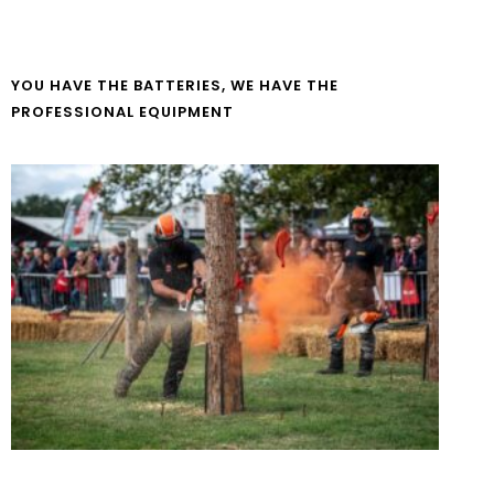
YOU HAVE THE BATTERIES, WE HAVE THE
PROFESSIONAL EQUIPMENT