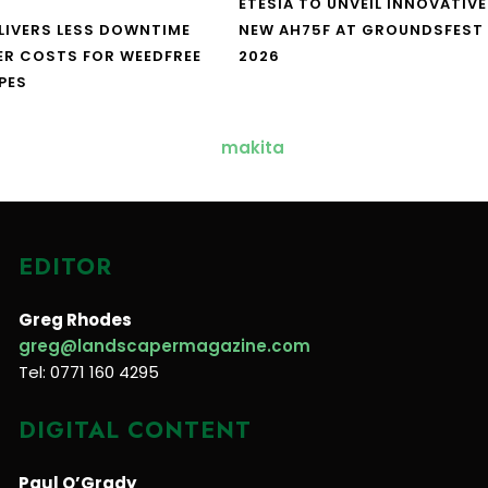
ETESIA TO UNVEIL INNOVATIVE
LIVERS LESS DOWNTIME
NEW AH75F AT GROUNDSFEST
ER COSTS FOR WEEDFREE
2026
PES
EDITOR
Greg Rhodes
greg@landscapermagazine.com
Tel: 0771 160 4295
DIGITAL CONTENT
Paul O’Grady