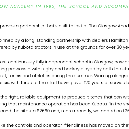
SGOW ACADEMY IN 1985, THE SCHOOL AND ACCOMP
nned by a long-standing partnership with dealers Hamilton
livered by Kubota tractors in use at the grounds for over 30 ye
st continuously fully independent school in Glasgow, now p
porting prowess – with rugby and hockey played by both the s
icket, tennis and athletics during the summer. Working along
 of six, with three of the staff having over 120 years of servic
ng the right, reliable equipment to produce pitches that can w
ing that maintenance operation has been Kubota. “In the sh
s around the sites, a B2650 and, more recently, we added an L26
e the controls and operator-friendliness has moved on they’re 