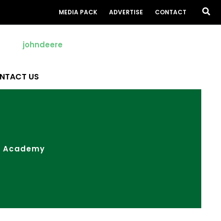
Sea
MEDIA PACK
ADVERTISE
CONTACT
NTACT US
ow Academy