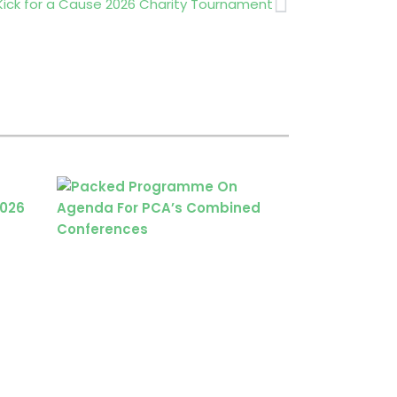
Next
 Kick for a Cause 2026 Charity Tournament