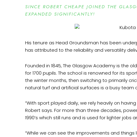
SINCE ROBERT CHEAPE JOINED THE GLA
EXPANDED SIGNIFICANTLY!
His tenure as Head Groundsman has been underpi
has attributed to the reliability and versatility de
Founded in 1845, The Glasgow Academy is the olde
for 1700 pupils. The school is renowned for its s
the winter months, then switching to primarily cr
natural turf and artificial surfaces is a busy team
“With sport played daily, we rely heavily on havi
Robert says. For more than three decades, power
1990’s which still runs and is used for lighter job
“While we can see the improvements and things lik