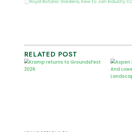
Prev
RELATED POST