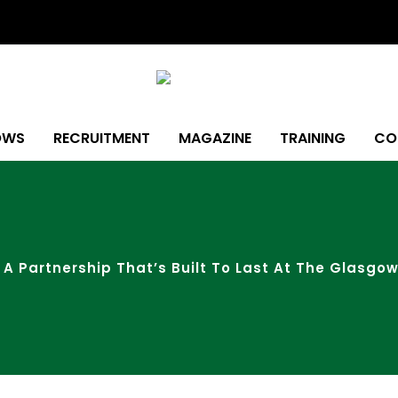
OWS
RECRUITMENT
MAGAZINE
TRAINING
CO
 A Partnership That’s Built To Last At The Glasg