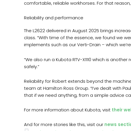
comfortable, reliable workhorses. For that reason, 
Reliability and performance
The L2622 delivered in August 2025 brings increase
class. “With time of the essence, we found we we
implements such as our Verti-Drain – which we’re 
“We also run a Kubota RTV-X1110 which is another 
safely.”
Reliability for Robert extends beyond the machin
team at Hamilton Ross Group. “I’ve dealt with Pau
that if we need anything, from a simple advice call 
For more information about Kubota, visit
their we
And for more stories like this, visit our
news secti