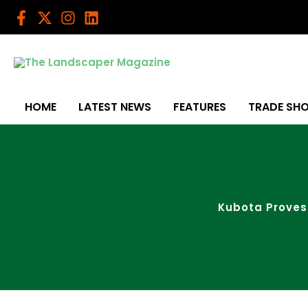
Skip
to
content
HOME
LATEST NEWS
FEATURES
TRADE SH
Kubota Proves