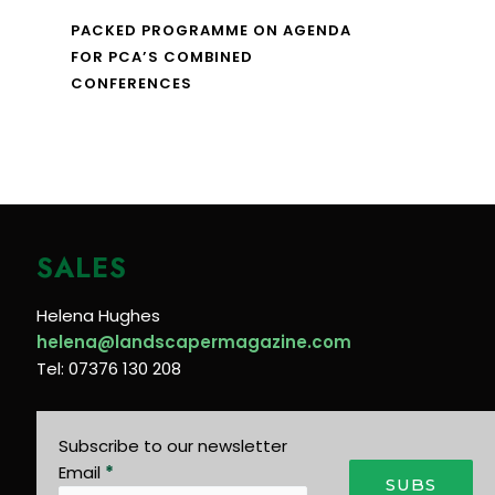
PACKED PROGRAMME ON AGENDA
FOR PCA’S COMBINED
CONFERENCES
SALES
Helena Hughes
helena@landscapermagazine.com
Tel: 07376 130 208
Subscribe to our newsletter
Email
*
SUBS