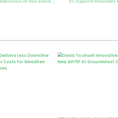
Royal Botanic Gardens, Kew to Join Industry Collaboration at New Scientist Live 2026
ICL Supports Perennial’s