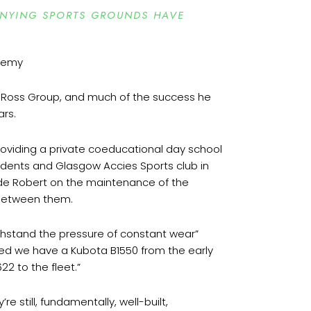
ANYING SPORTS GROUNDS HAVE
 Ross Group, and much of the success he
ars.
roviding a private coeducational day school
tudents and Glasgow Accies Sports club in
side Robert on the maintenance of the
e between them.
ithstand the pressure of constant wear”
ed we have a Kubota B1550 from the early
22 to the fleet.”
still, fundamentally, well-built,