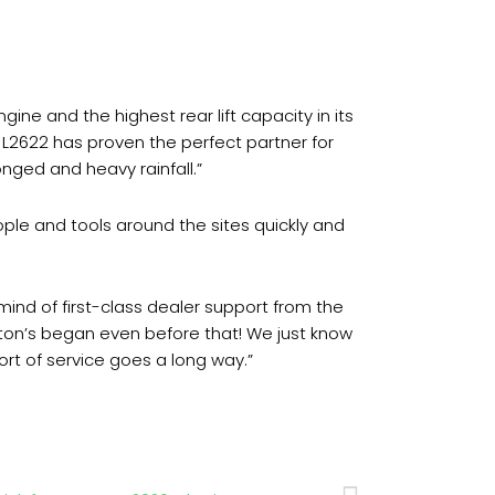
ine and the highest rear lift capacity in its
L2622 has proven the perfect partner for
nged and heavy rainfall.”
ple and tools around the sites quickly and
ind of first-class dealer support from the
lton’s began even before that! We just know
sort of service goes a long way.”