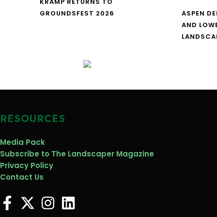
KRAMP RETURNS TO
GROUNDSFEST 2026
ASPEN DE
AND LOW
LANDSCA
RESOURCES
Media Pack
Subscribe to The Landscaper Magazine
Privacy Policy
Contact Us