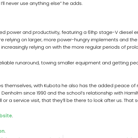
I’ll never use anything else” he adds.
d power and productivity, featuring a 61hp stage-V diesel eng
re relying on larger, more power-hungry implements and the 
increasingly relying on with the more regular periods of prolo
reliable runaround, towing smaller equipment and getting peo
es themselves, with Kubota he also has the added peace of m
l Denholm since 1990 and the school’s relationship with Hami
or a service visit, that they’ll be there to look after us. That 
bsite
.
on
.