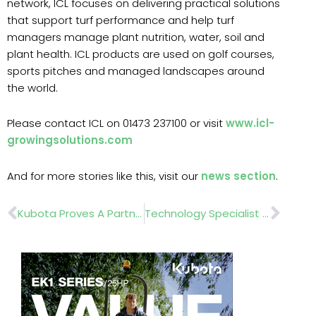
network, ICL focuses on delivering practical solutions
that support turf performance and help turf
managers manage plant nutrition, water, soil and
plant health. ICL products are used on golf courses,
sports pitches and managed landscapes around
the world.
Please contact ICL on 01473 237100 or visit
www.icl-
growingsolutions.com
And for more stories like this, visit our
news section
.
Prev
Nex
Kubota Proves A Partnership That’s Built To Last At The Glasgow Academy
Technology Specialist Alex Thorneycroft Taylor Joins Kress UK