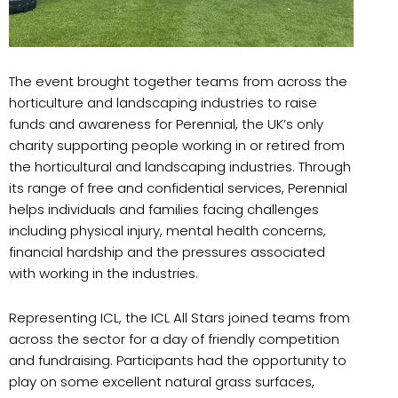
The event brought together teams from across the
horticulture and landscaping industries to raise
funds and awareness for Perennial, the UK’s only
charity supporting people working in or retired from
the horticultural and landscaping industries. Through
its range of free and confidential services, Perennial
helps individuals and families facing challenges
including physical injury, mental health concerns,
financial hardship and the pressures associated
with working in the industries.
Representing ICL, the ICL All Stars joined teams from
across the sector for a day of friendly competition
and fundraising. Participants had the opportunity to
play on some excellent natural grass surfaces,