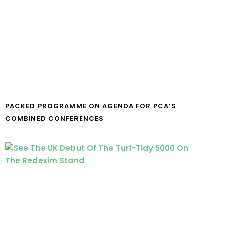
PACKED PROGRAMME ON AGENDA FOR PCA’S
COMBINED CONFERENCES