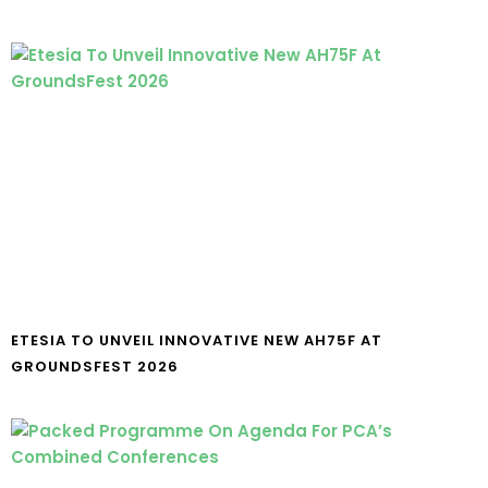
ETESIA TO UNVEIL INNOVATIVE NEW AH75F AT
GROUNDSFEST 2026