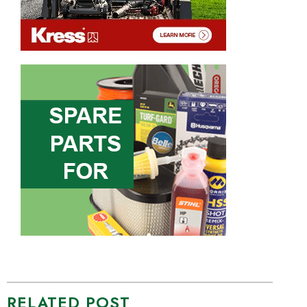
RELATED POST