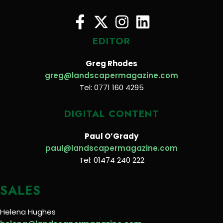
EDITOR
Greg Rhodes
greg@landscapermagazine.com
Tel: 0771 160 4295
DIGITAL CONTENT
Paul O’Grady
paul@landscapermagazine.com
Tel: 01474 240 222
SALES
Helena Hughes