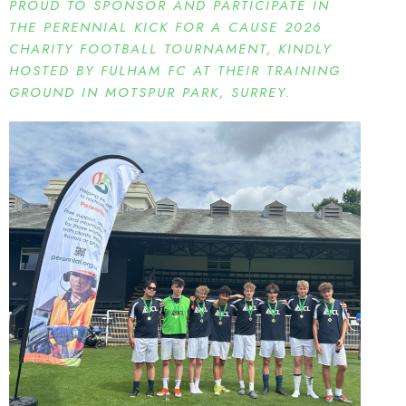
PROUD TO SPONSOR AND PARTICIPATE IN
THE PERENNIAL KICK FOR A CAUSE 2026
CHARITY FOOTBALL TOURNAMENT, KINDLY
HOSTED BY FULHAM FC AT THEIR TRAINING
GROUND IN MOTSPUR PARK, SURREY.