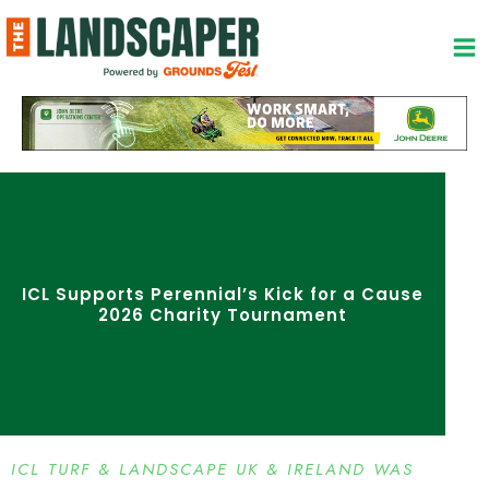
Skip
to
content
ICL Supports Perennial’s Kick for a Cause
2026 Charity Tournament
ICL TURF & LANDSCAPE UK & IRELAND WAS