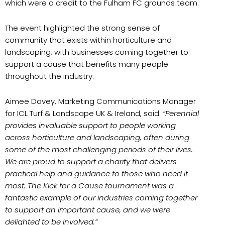
which were a credit to the Fulham FC grounds team.
The event highlighted the strong sense of
community that exists within horticulture and
landscaping, with businesses coming together to
support a cause that benefits many people
throughout the industry.
Aimee Davey, Marketing Communications Manager
for ICL Turf & Landscape UK & Ireland, said:
“Perennial
provides invaluable support to people working
across horticulture and landscaping, often during
some of the most challenging periods of their lives.
We are proud to support a charity that delivers
practical help and guidance to those who need it
most. The Kick for a Cause tournament was a
fantastic example of our industries coming together
to support an important cause, and we were
delighted to be involved.”