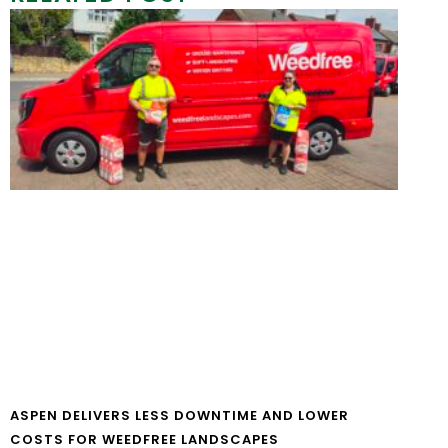
ASPEN DELIVERS LESS DOWNTIME AND LOWER
COSTS FOR WEEDFREE LANDSCAPES