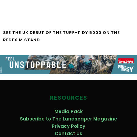
SEE THE UK DEBUT OF THE TURF-TIDY 5000 ON THE
REDEXIM STAND
RESOURCES
Media Pack
Subscribe to The Landscaper Magazine
Privacy Policy
Contact Us