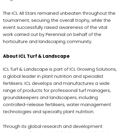
The ICL All Stars remained unbeaten throughout the
tournament, securing the overall trophy, while the
event successfully raised awareness of the vital
work carried out by Perennial on behalf of the
horticulture and landscaping community.
About ICL Turf & Landscape
ICL Turf & Landscape is part of ICL Growing Solutions,
a global leader in plant nutrition and specialist
fertilisers. ICL develops and manufactures a wide
range of products for professional turf managers,
groundskeepers and landscapers, including
controlled-release fertilisers, water management
technologies and specialty plant nutrition.
Through its global research and development