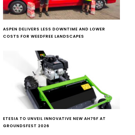
ASPEN DELIVERS LESS DOWNTIME AND LOWER
COSTS FOR WEEDFREE LANDSCAPES
ETESIA TO UNVEIL INNOVATIVE NEW AH75F AT
GROUNDSFEST 2026