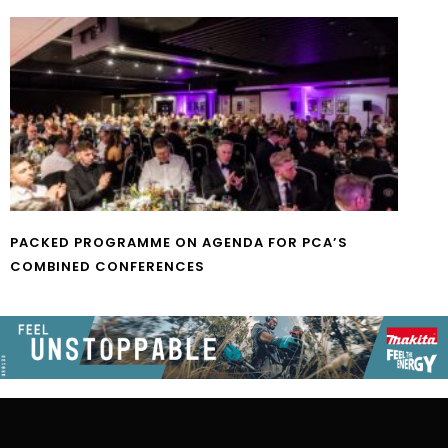
PACKED PROGRAMME ON AGENDA FOR PCA’S
COMBINED CONFERENCES