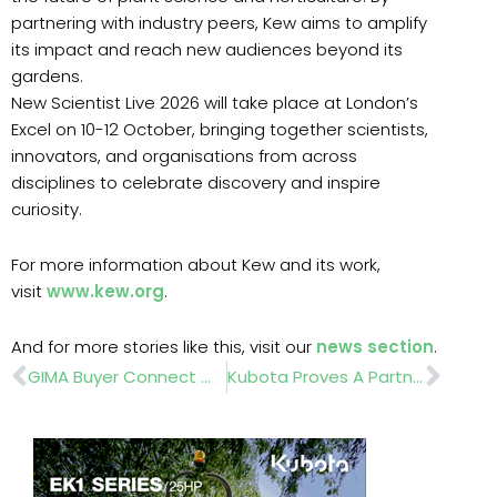
partnering with industry peers, Kew aims to amplify
its impact and reach new audiences beyond its
gardens.
New Scientist Live 2026 will take place at London’s
Excel on 10-12 October, bringing together scientists,
innovators, and organisations from across
disciplines to celebrate discovery and inspire
curiosity.
For more information about Kew and its work,
visit
www.kew.org
.
And for more stories like this, visit our
news section
.
Prev
Nex
GIMA Buyer Connect With Tillington Group Attracts Overwhelming Supplier Response
Kubota Proves A Partnership That’s Built To Last At The Glasgow Academy