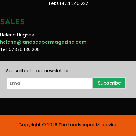
Tel: 01474 240 222
SALES
Helena Hughes
helena@landscapermagazine.com
Tel: 07376 130 208
Subscribe to our newsletter
E
Subscribe
m
a
i
l
*
Copyright © 2026 The Landscaper Magazine