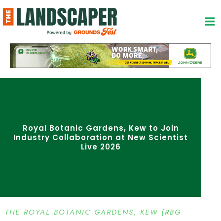
Skip
to
content
Royal Botanic Gardens, Kew to Join
Industry Collaboration at New Scientist
Live 2026
THE ROYAL BOTANIC GARDENS, KEW (RBG