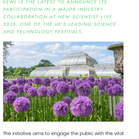
KEW) IS THE LATEST TO ANNOUNCE ITS
PARTICIPATION IN A MAJOR INDUSTRY
COLLABORATION AT NEW SCIENTIST LIVE
2026, ONE OF THE UK’S LEADING SCIENCE
AND TECHNOLOGY FESTIVALS.
The initiative aims to engage the public with the vital