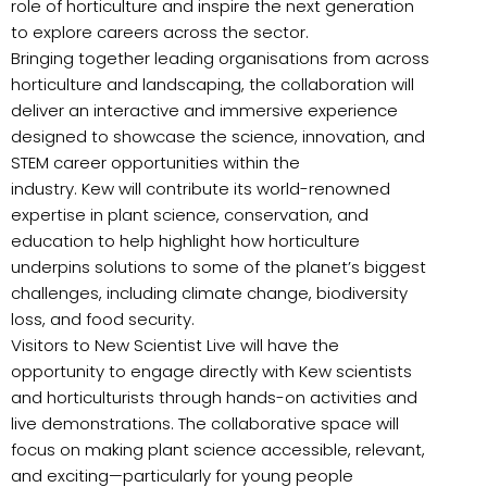
role of horticulture and inspire the next generation
to explore careers across the sector.
Bringing together leading organisations from across
horticulture and landscaping, the collaboration will
deliver an interactive and immersive experience
designed to showcase the science, innovation, and
STEM career opportunities within the
industry. Kew will contribute its world-renowned
expertise in plant science, conservation, and
education to help highlight how horticulture
underpins solutions to some of the planet’s biggest
challenges, including climate change, biodiversity
loss, and food security.
Visitors to New Scientist Live will have the
opportunity to engage directly with Kew scientists
and horticulturists through hands-on activities and
live demonstrations. The collaborative space will
focus on making plant science accessible, relevant,
and exciting—particularly for young people