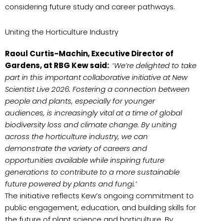
considering future study and career pathways.
Uniting the Horticulture Industry
Raoul Curtis-Machin, Executive Director of
Gardens, at RBG Kew said:
‘
We’re delighted to take
part in this important collaborative initiative at New
Scientist Live 2026. Fostering a connection between
people and plants, especially for younger
audiences, is increasingly vital at a time of global
biodiversity loss and climate change. By uniting
across the horticulture industry, we can
demonstrate the variety of careers and
opportunities available while inspiring future
generations to contribute to a more sustainable
future powered by plants and fungi.’
The initiative reflects Kew’s ongoing commitment to
public engagement, education, and building skills for
the future of plant science and horticulture. By