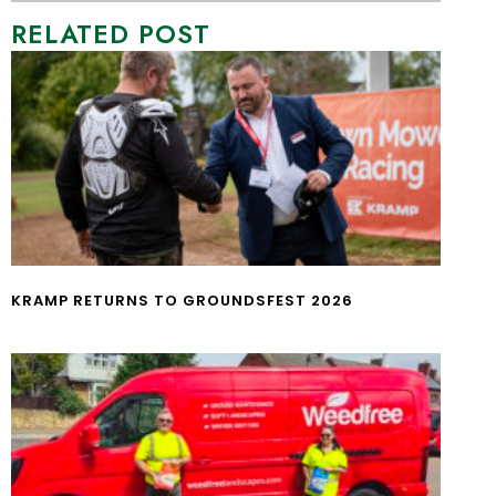
RELATED POST
KRAMP RETURNS TO GROUNDSFEST 2026