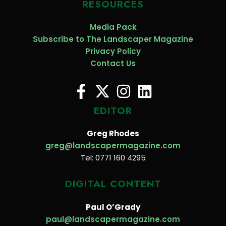
RESOURCES
Media Pack
Subscribe to The Landscaper Magazine
Privacy Policy
Contact Us
EDITOR
Greg Rhodes
greg@landscapermagazine.com
Tel: 0771 160 4295
DIGITAL CONTENT
Paul O’Grady
paul@landscapermagazine.com