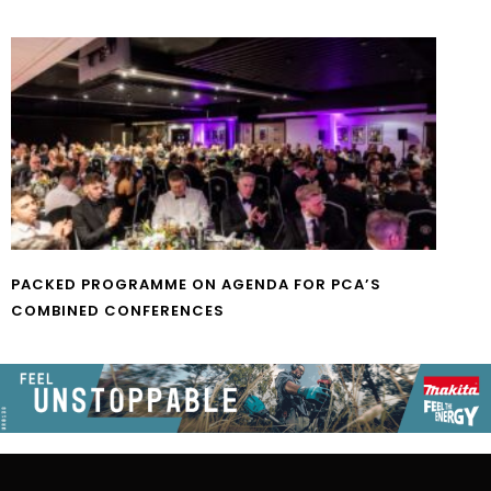
PACKED PROGRAMME ON AGENDA FOR PCA’S
COMBINED CONFERENCES