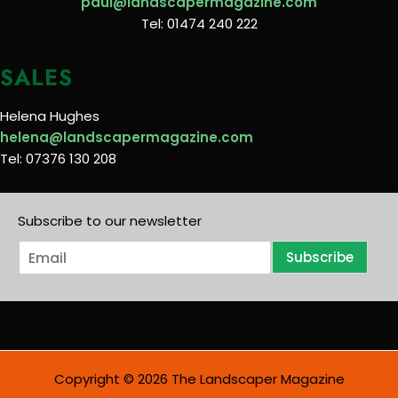
paul@landscapermagazine.com
Tel: 01474 240 222
SALES
Helena Hughes
helena@landscapermagazine.com
Tel: 07376 130 208
Subscribe to our newsletter
E
Subscribe
m
a
i
l
*
Copyright © 2026 The Landscaper Magazine