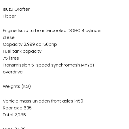
Isuzu Grafter
Tipper
Engine Isuzu turbo intercooled DOHC 4 cylinder
diesel
Capacity 2,999 cc 150bhp
Fuel tank capacity
75 litres
Transmission 5-speed synchromesh MYY5T
overdrive
Weights (KG)
Vehicle mass unladen front axles 1450
Rear axle 835
Total 2,285