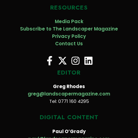
RESOURCES
Media Pack
Subscribe to The Landscaper Magazine
Privacy Policy
Contact Us
EDITOR
Greg Rhodes
greg@landscapermagazine.com
Tel: 0771 160 4295
DIGITAL CONTENT
Paul O’Grady