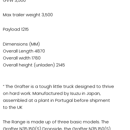
GVW 3,500
Max trailer weight 3,500
Payload 1215
Dimensions (MM)
Overall Length 4870
Overall width 1780
Overall height (unladen) 2145
“ The Grafter is a tough little truck designed to thrive
on hard work. Manufactured by Isuzu in Japan,
assembled at a plant in Portugal before shipment
to the UK
The Range is made up of three basic models. The
Grafter N35.150(S) Dropside, the Grafter N35.150(S)