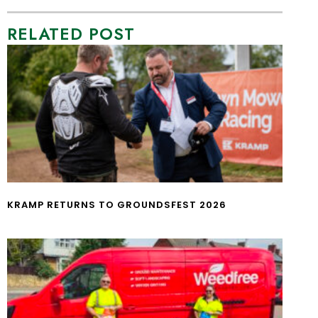
RELATED POST
KRAMP RETURNS TO GROUNDSFEST 2026