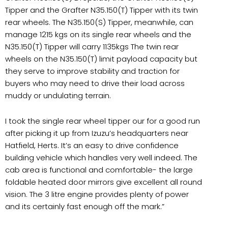
Tipper and the Grafter N35.150(T) Tipper with its twin
rear wheels. The N35.150(S) Tipper, meanwhile, can
manage 1215 kgs on its single rear wheels and the
N35.150(T) Tipper will carry 1135kgs The twin rear
wheels on the N35.150(T) limit payload capacity but
they serve to improve stability and traction for
buyers who may need to drive their load across
muddy or undulating terrain.
I took the single rear wheel tipper our for a good run
after picking it up from Izuzu’s headquarters near
Hatfield, Herts. It’s an easy to drive confidence
building vehicle which handles very well indeed. The
cab area is functional and comfortable- the large
foldable heated door mirrors give excellent all round
vision. The 3 litre engine provides plenty of power
and its certainly fast enough off the mark.”