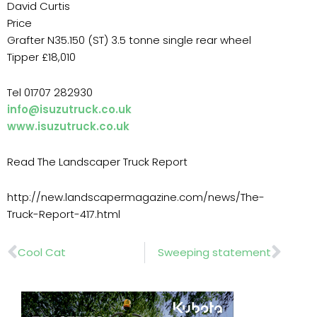
David Curtis
Price
Grafter N35.150 (ST) 3.5 tonne single rear wheel
Tipper £18,010
Tel 01707 282930
info@isuzutruck.co.uk
www.isuzutruck.co.uk
Read The Landscaper Truck Report
http://new.landscapermagazine.com/news/The-
Truck-Report-417.html
Prev
Nex
Cool Cat
Sweeping statement