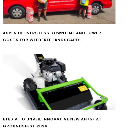
ASPEN DELIVERS LESS DOWNTIME AND LOWER
COSTS FOR WEEDFREE LANDSCAPES
ETESIA TO UNVEIL INNOVATIVE NEW AH75F AT
GROUNDSFEST 2026