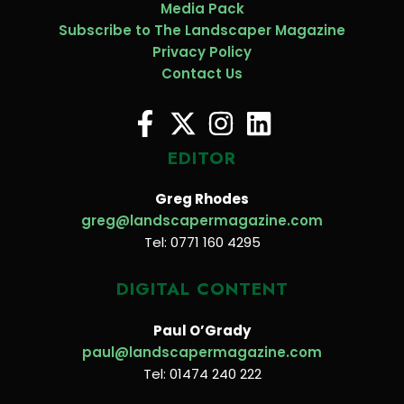
Media Pack
Subscribe to The Landscaper Magazine
Privacy Policy
Contact Us
EDITOR
Greg Rhodes
greg@landscapermagazine.com
Tel: 0771 160 4295
DIGITAL CONTENT
Paul O’Grady
paul@landscapermagazine.com
Tel: 01474 240 222