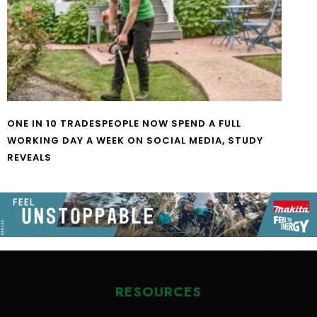
ONE IN 10 TRADESPEOPLE NOW SPEND A FULL
WORKING DAY A WEEK ON SOCIAL MEDIA, STUDY
REVEALS
RESOURCES