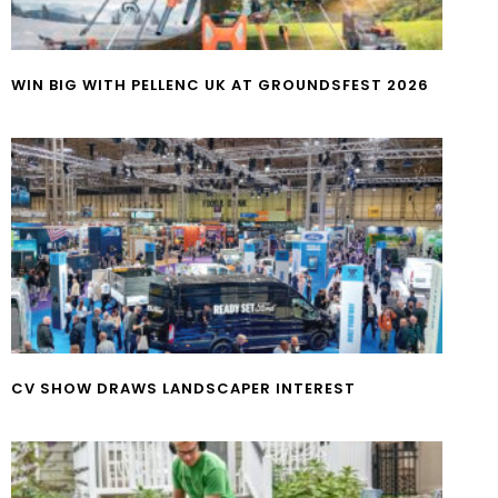
WIN BIG WITH PELLENC UK AT GROUNDSFEST 2026
CV SHOW DRAWS LANDSCAPER INTEREST