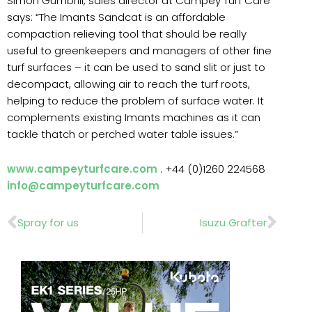
Simon Gumbrill, sales director at Campey Turf Care
says: “The Imants Sandcat is an affordable
compaction relieving tool that should be really
useful to greenkeepers and managers of other fine
turf surfaces – it can be used to sand slit or just to
decompact, allowing air to reach the turf roots,
helping to reduce the problem of surface water. It
complements existing Imants machines as it can
tackle thatch or perched water table issues.”
www.campeyturfcare.com
. +44 (0)1260 224568
info@campeyturfcare.com
Prev
Nex
Spray for us
Isuzu Grafter