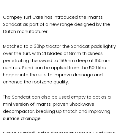
Campey Turf Care has introduced the Imants
Sandcat as part of a new range designed by the
Dutch manufacturer.
Matched to a 30hp tractor the Sandcat pads lightly
over the turf, with 21 blades of 8mm thickness
penetrating the sward to 150mm deep at 150mm
centres. Sand can be applied from the 500 litre
hopper into the slits to improve drainage and
enhance the rootzone quality.
The Sandcat can also be used empty to act as a
mini version of Imants’ proven Shockwave
decompactor, breaking up thatch and improving
surface drainage.