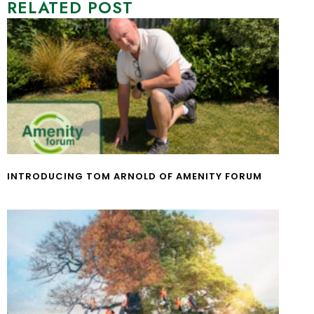
RELATED POST
INTRODUCING TOM ARNOLD OF AMENITY FORUM