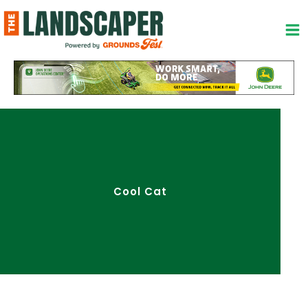
Skip
to
content
Cool Cat