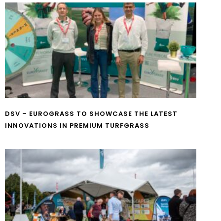
DSV – EUROGRASS TO SHOWCASE THE LATEST
INNOVATIONS IN PREMIUM TURFGRASS