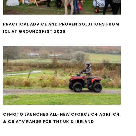
PRACTICAL ADVICE AND PROVEN SOLUTIONS FROM
ICL AT GROUNDSFEST 2026
CFMOTO LAUNCHES ALL-NEW CFORCE C4 AGRI, C4
& C5 ATV RANGE FOR THE UK & IRELAND