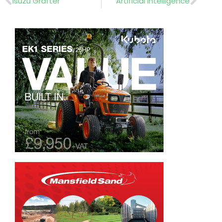
Isuzu Grafter
Artificial intelligence