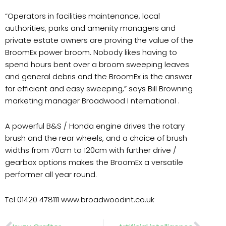
“Operators in facilities maintenance, local
authorities, parks and amenity managers and
private estate owners are proving the value of the
BroomEx power broom. Nobody likes having to
spend hours bent over a broom sweeping leaves
and general debris and the BroomEx is the answer
for efficient and easy sweeping,” says Bill Browning
marketing manager Broadwood I nternational .
A powerful B&S / Honda engine drives the rotary
brush and the rear wheels, and a choice of brush
widths from 70cm to 120cm with further drive /
gearbox options makes the BroomEx a versatile
performer all year round.
Tel 01420 478111 www.broadwoodint.co.uk
Prev
Nex