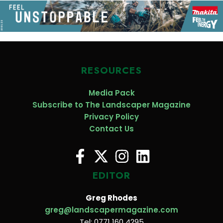
RESOURCES
Media Pack
Subscribe to The Landscaper Magazine
Privacy Policy
Contact Us
EDITOR
Greg Rhodes
greg@landscapermagazine.com
Tel: 0771 160 4295