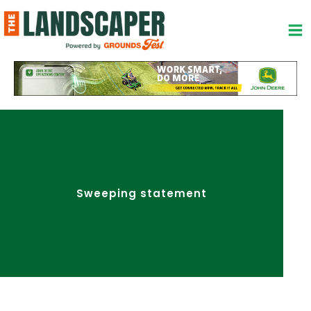
Skip
to
content
Sweeping statement