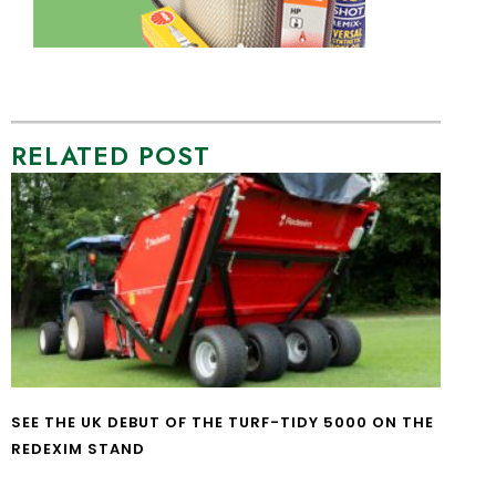
RELATED POST
SEE THE UK DEBUT OF THE TURF-TIDY 5000 ON THE
REDEXIM STAND