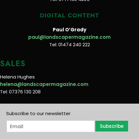
DIGITAL CONTENT
Paul O’Grady
paul@landscapermagazine.com
Tel: 01474 240 222
SALES
Helena Hughes
helena@landscapermagazine.com
Tel: 07376 130 208
Subscribe to our newsletter
E
Subscribe
m
a