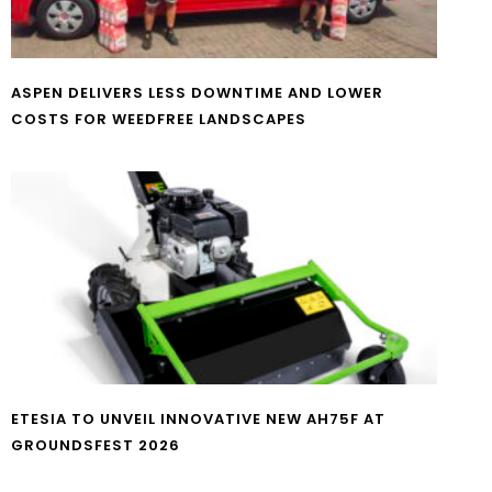
ASPEN DELIVERS LESS DOWNTIME AND LOWER
COSTS FOR WEEDFREE LANDSCAPES
ETESIA TO UNVEIL INNOVATIVE NEW AH75F AT
GROUNDSFEST 2026