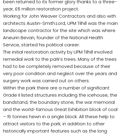
been returned to its former glory thanks to a three-
year, £6 million restoration project.
Working for John Weaver Contractors and also with
architects Austin-Smith:Lord, UPM Tilhill was the main
landscape contractor for the site which was where
Aneurin Bevan, founder of the National Health
Service, started his political career.
The initial restoration activity by UPM Tilhill involved
remedial work to the park’s trees. Many of the trees
had to be completely removed because of their
very poor condition and neglect over the years and
surgery work was carried out on others.
Within the park there are a number of significant
Grade II listed structures including the icehouse, the
bandstand, the boundary stone, the war memorial
and the world-famous Great Exhibition block of coal
– 15 tonnes hewn in a single block. All these help to
attract visitors to the park, in addition to other
historically important features such as the long