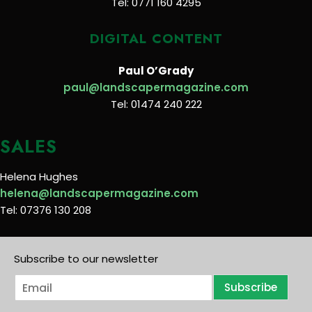
Tel: 0771 160 4295
DIGITAL CONTENT
Paul O’Grady
paul@landscapermagazine.com
Tel: 01474 240 222
SALES
Helena Hughes
helena@landscapermagazine.com
Tel: 07376 130 208
Subscribe to our newsletter
E
Subscribe
m
a