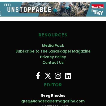
RESOURCES
Media Pack
Subscribe to The Landscaper Magazine
Privacy Policy
Contact Us
EDITOR
Greg Rhodes
greg@landscapermagazine.com