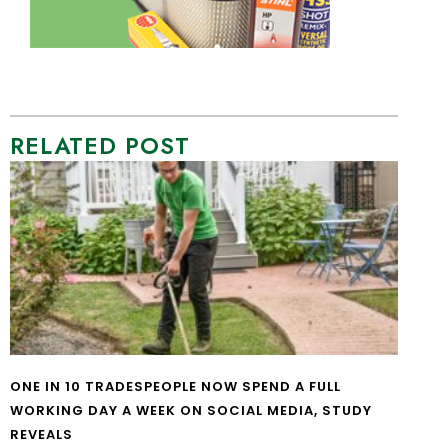
RELATED POST
ONE IN 10 TRADESPEOPLE NOW SPEND A FULL
WORKING DAY A WEEK ON SOCIAL MEDIA, STUDY
REVEALS