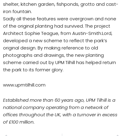
shelter, kitchen garden, fishponds, grotto and cast-
iron fountain.
Sadly all these features were overgrown and none
of the original planting had survived. The project
Architect Sophie Teague, from Austin-Smith:Lord,
developed a new scheme to reflect the park’s
original design. By making reference to old
photographs and drawings, the new planting
scheme carried out by UPM Tilhill has helped return
the park to its former glory.
www.upmtilhill.com
Established more than 60 years ago, UPM Tilhill is a
national company operating from a network of
offices throughout the UK, with a turnover in excess
of £100 million.