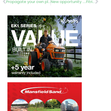
Prev
Nex
Propagate your own plants
New opportunity …..Fitrite