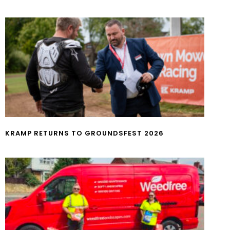
KRAMP RETURNS TO GROUNDSFEST 2026