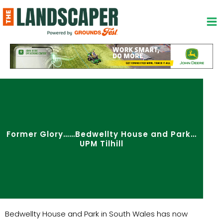
Skip
to
content
Former Glory……Bedwellty House and Park…
UPM Tilhill
Bedwellty House and Park in South Wales has now