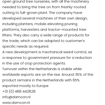
open ground tree nurseries, with all the machinery
needed to bring the tree on from freshly-rooted
cutting to full-grown plant. The company have
developed several machines of their own design,
including planters, mobile elevating pruning
platforms, harvesters and tractor-mounted tree
lifters. They also carry a wide range of products for
the trade, which can be adapted to customer’s
specific needs as required.
A new development is mechanical weed control, as
a response to government pressure for a reduction
in the use of crop protection agents.
Turnover within the Netherlands is stable while
worldwide exports are on the rise. Around 35% of the
product remains in the Netherlands with 65%
exported mostly to Europe
+31 (0) 488 442828
info@damcon.nl
www.damcon.nl