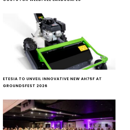
ETESIA TO UNVEIL INNOVATIVE NEW AH75F AT
GROUNDSFEST 2026