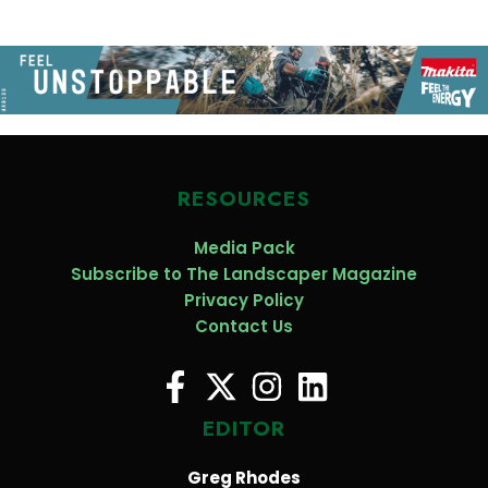
RESOURCES
Media Pack
Subscribe to The Landscaper Magazine
Privacy Policy
Contact Us
EDITOR
Greg Rhodes