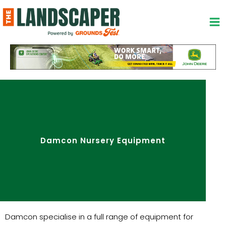
Skip
to
content
Damcon Nursery Equipment
Damcon specialise in a full range of equipment for