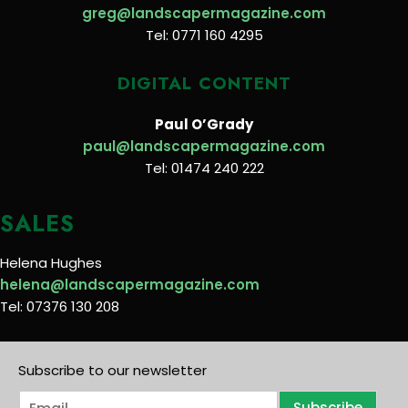
greg@landscapermagazine.com
Tel: 0771 160 4295
DIGITAL CONTENT
Paul O’Grady
paul@landscapermagazine.com
Tel: 01474 240 222
SALES
Helena Hughes
helena@landscapermagazine.com
Tel: 07376 130 208
Subscribe to our newsletter
E
Subscribe