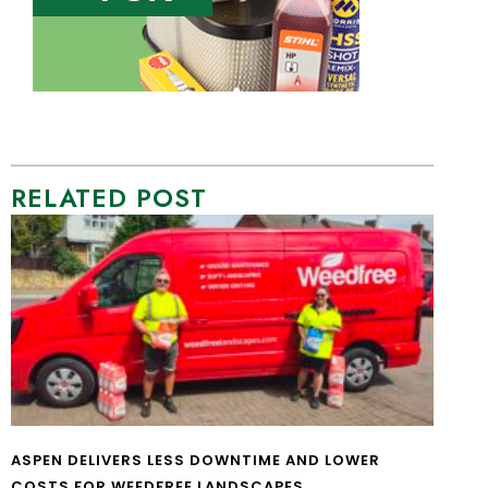
RELATED POST
ASPEN DELIVERS LESS DOWNTIME AND LOWER
COSTS FOR WEEDFREE LANDSCAPES