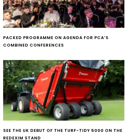
PACKED PROGRAMME ON AGENDA FOR PCA’S
COMBINED CONFERENCES
SEE THE UK DEBUT OF THE TURF-TIDY 5000 ON THE
REDEXIM STAND