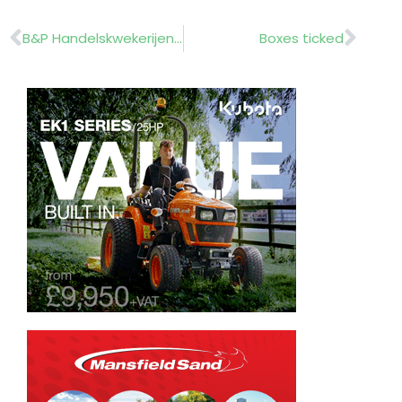
Prev
Nex
B&P Handelskwekerijen (B&P Commercial Nurseries)……………….. Holland
Boxes ticked