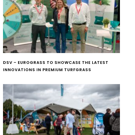
DSV – EUROGRASS TO SHOWCASE THE LATEST
INNOVATIONS IN PREMIUM TURFGRASS