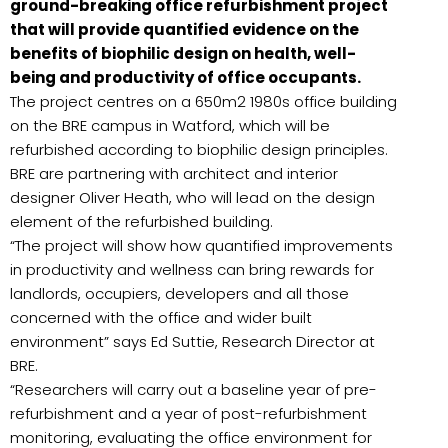
ground-breaking office refurbishment project
that will provide quantified evidence on the
benefits of biophilic design on health, well-
being and productivity of office occupants.
The project centres on a 650m2 1980s office building
on the BRE campus in Watford, which will be
refurbished according to biophilic design principles.
BRE are partnering with architect and interior
designer Oliver Heath, who will lead on the design
element of the refurbished building.
“The project will show how quantified improvements
in productivity and wellness can bring rewards for
landlords, occupiers, developers and all those
concerned with the office and wider built
environment” says Ed Suttie, Research Director at
BRE.
“Researchers will carry out a baseline year of pre-
refurbishment and a year of post-refurbishment
monitoring, evaluating the office environment for