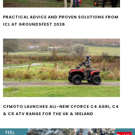
PRACTICAL ADVICE AND PROVEN SOLUTIONS FROM
ICL AT GROUNDSFEST 2026
CFMOTO LAUNCHES ALL-NEW CFORCE C4 AGRI, C4
& C5 ATV RANGE FOR THE UK & IRELAND