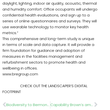
daylight, lighting, indoor air quality, acoustic, thermal
and humidity comfort. Office occupants will undergo
confidential health evaluations, and sign up to a
series of online questionnaires and surveys. They will
use wearable technology to monitor key health
metrics.”
This comprehensive and long-term study is unique
in terms of scale and data capture. It will provide a
firm foundation for guidance and adoption of
measures in the facilities management and
refurbishment sectors to promote health and
wellbeing in offices.
www.bregroup.com
CHECK OUT THE LANDSCAPER’S DIGITAL
FOOTPRINT
Prev
Nex
Biodiversity to Bermondsey
Capability Brown’s ambitious masterpiece