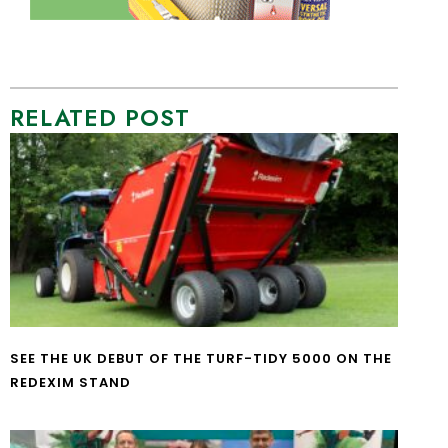
RELATED POST
SEE THE UK DEBUT OF THE TURF-TIDY 5000 ON THE
REDEXIM STAND