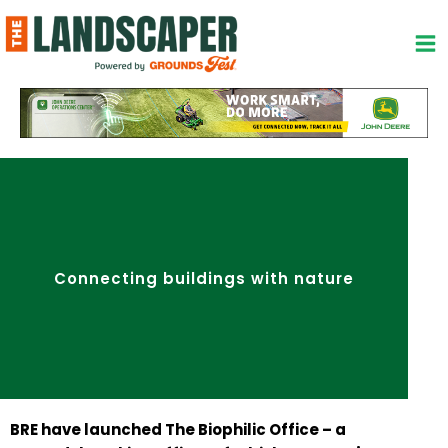
Skip
to
content
Connecting buildings with nature
BRE have launched The Biophilic Office – a