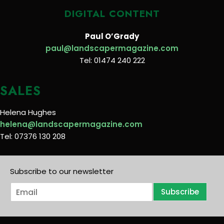
DIGITAL CONTENT
Paul O’Grady
paul@landscapermagazine.com
Tel: 01474 240 222
SALES
Helena Hughes
helena@landscapermagazine.com
Tel: 07376 130 208
Subscribe to our newsletter
E
Subscribe
m
a
i