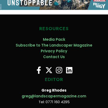
RESOURCES
Media Pack
Subscribe to The Landscaper Magazine
Privacy Policy
Contact Us
EDITOR
Greg Rhodes
greg@landscapermagazine.com
Tel: 0771 160 4295