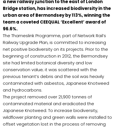
a new railway junction to the east of London
Bridge station, has increased biodiversity in the
urban area of Bermondsey by 113%, winning the
team a coveted CEEQUAL ‘Excellent’ award of
96.6%.
The Thameslink Programme, part of Network Rail’s
Railway Upgrade Plan, is committed to increasing
net positive biodiversity on its projects. Prior to the
beginning of construction in 2012, the Bermondsey
site had limited botanical diversity and low
conservation value; it was scattered with the
previous tenant’s debris and the soil was heavily
contaminated with asbestos, Japanese Knotweed
and hydrocarbons.
The project removed over 21,900 tonnes of
contaminated material and eradicated the
Japanese Knotweed. To increase biodiversity,
wildflower planting and green walls were installed to
offset vegetation lost in the process of removing