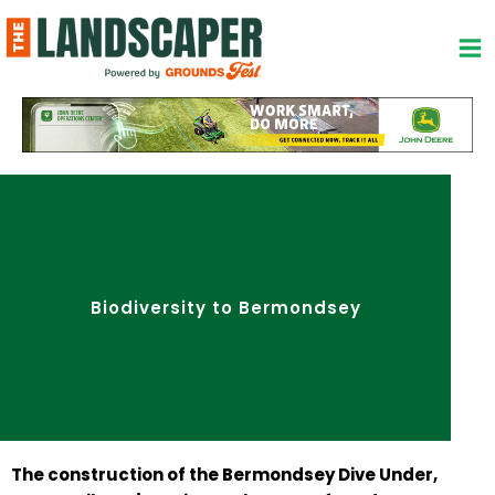
Skip
to
content
Biodiversity to Bermondsey
The construction of the Bermondsey Dive Under,