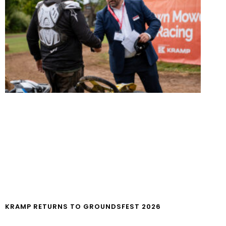
KRAMP RETURNS TO GROUNDSFEST 2026