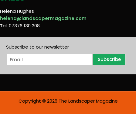
Helena Hughes
helena@landscapermagazine.com
Tel: 07376 130 208
Subscribe to our newsletter
E
Subscribe
m
a
i
l
*
Copyright © 2026 The Landscaper Magazine