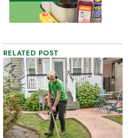
RELATED POST