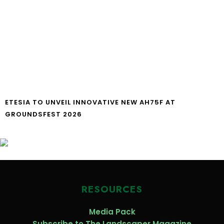
ETESIA TO UNVEIL INNOVATIVE NEW AH75F AT
GROUNDSFEST 2026
RESOURCES
Media Pack
Subscribe to The Landscaper Magazine