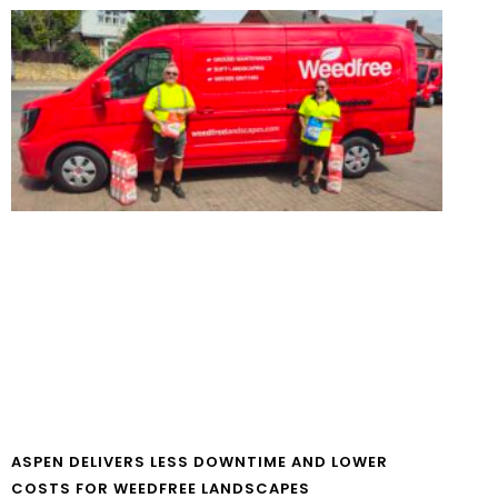
ASPEN DELIVERS LESS DOWNTIME AND LOWER
COSTS FOR WEEDFREE LANDSCAPES