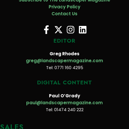
Privacy Policy
Contact Us
EDITOR
Greg Rhodes
greg@landscapermagazine.com
Tel: 0771 160 4295
DIGITAL CONTENT
Paul O’Grady
paul@landscapermagazine.com
Tel: 01474 240 222
SALES