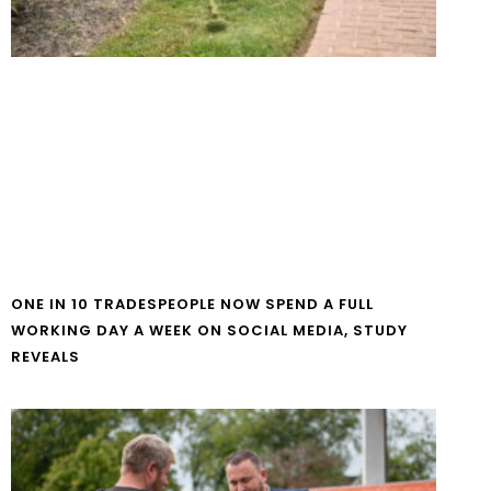
ONE IN 10 TRADESPEOPLE NOW SPEND A FULL
WORKING DAY A WEEK ON SOCIAL MEDIA, STUDY
REVEALS