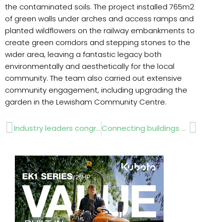
the contaminated soils. The project installed 765m2
of green walls under arches and access ramps and
planted wildflowers on the railway embankments to
create green corridors and stepping stones to the
wider area, leaving a fantastic legacy both
environmentally and aesthetically for the local
community. The team also carried out extensive
community engagement, including upgrading the
garden in the Lewisham Community Centre.
Prev
Next
Industry leaders congratulated
Connecting buildings with nature