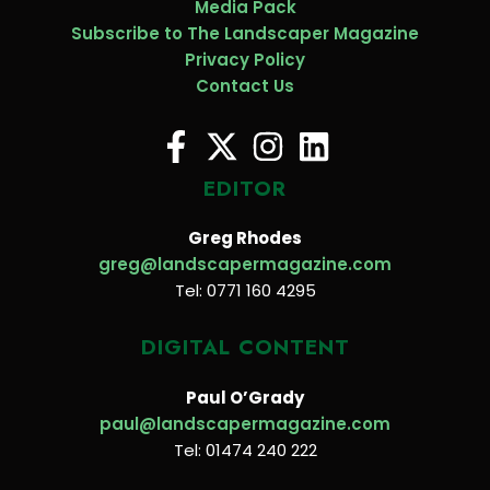
Media Pack
Subscribe to The Landscaper Magazine
Privacy Policy
Contact Us
EDITOR
Greg Rhodes
greg@landscapermagazine.com
Tel: 0771 160 4295
DIGITAL CONTENT
Paul O’Grady
paul@landscapermagazine.com
Tel: 01474 240 222