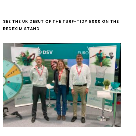
SEE THE UK DEBUT OF THE TURF-TIDY 5000 ON THE
REDEXIM STAND