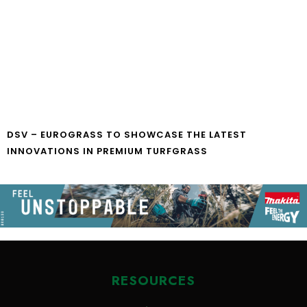
DSV – EUROGRASS TO SHOWCASE THE LATEST
INNOVATIONS IN PREMIUM TURFGRASS
RESOURCES