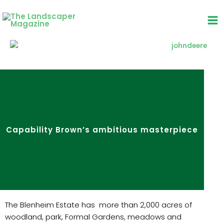
Skip
to
content
Capability Brown’s ambitious masterpiece
The Blenheim Estate has more than 2,000 acres of
woodland, park, Formal Gardens, meadows and