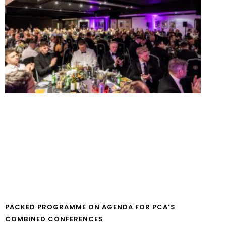
PACKED PROGRAMME ON AGENDA FOR PCA’S
COMBINED CONFERENCES