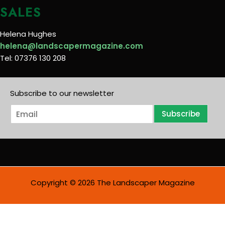
SALES
Helena Hughes
helena@landscapermagazine.com
Tel: 07376 130 208
Subscribe to our newsletter
E
Subscribe
m
a
i
l
*
Copyright © 2026 The Landscaper Magazine