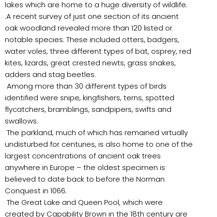
lakes which are home to a huge diversity of wildlife.
.A recent survey of just one section of its ancient
oak woodland revealed more than 120 listed or
notable species. These included otters, badgers,
water voles, three different types of bat, osprey, red
kites, lizards, great crested newts, grass snakes,
adders and stag beetles.
Among more than 30 different types of birds
identified were snipe, kingfishers, terns, spotted
flycatchers, bramblings, sandpipers, swifts and
swallows.
The parkland, much of which has remained virtually
undisturbed for centuries, is also home to one of the
largest concentrations of ancient oak trees
anywhere in Europe – the oldest specimen is
believed to date back to before the Norman
Conquest in 1066.
The Great Lake and Queen Pool, which were
created by Capability Brown in the 18th century are