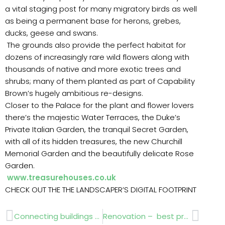
a vital staging post for many migratory birds as well
as being a permanent base for herons, grebes,
ducks, geese and swans.
The grounds also provide the perfect habitat for
dozens of increasingly rare wild flowers along with
thousands of native and more exotic trees and
shrubs; many of them planted as part of Capability
Brown’s hugely ambitious re-designs.
Closer to the Palace for the plant and flower lovers
there’s the majestic Water Terraces, the Duke’s
Private Italian Garden, the tranquil Secret Garden,
with all of its hidden treasures, the new Churchill
Memorial Garden and the beautifully delicate Rose
Garden.
www.treasurehouses.co.uk
CHECK OUT THE THE LANDSCAPER’S DIGITAL FOOTPRINT
Prev
Next
Connecting buildings with nature
Renovation – best practise