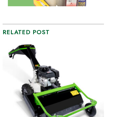
RELATED POST