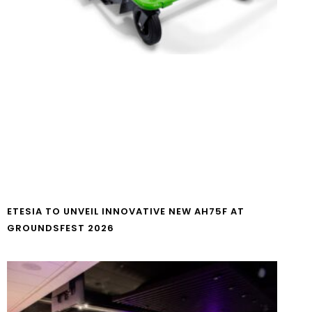
ETESIA TO UNVEIL INNOVATIVE NEW AH75F AT
GROUNDSFEST 2026