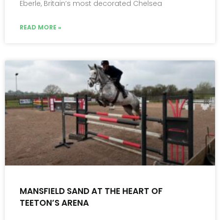
Eberle, Britain’s most decorated Chelsea
READ MORE »
MANSFIELD SAND AT THE HEART OF
TEETON’S ARENA