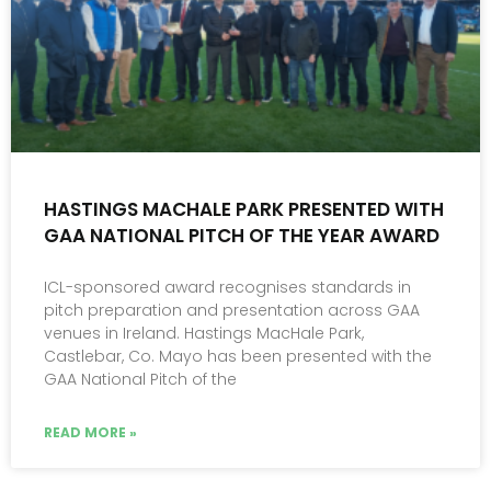
HASTINGS MACHALE PARK PRESENTED WITH
GAA NATIONAL PITCH OF THE YEAR AWARD
ICL-sponsored award recognises standards in
pitch preparation and presentation across GAA
venues in Ireland. Hastings MacHale Park,
Castlebar, Co. Mayo has been presented with the
GAA National Pitch of the
READ MORE »