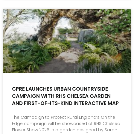
CPRE LAUNCHES URBAN COUNTRYSIDE
CAMPAIGN WITH RHS CHELSEA GARDEN
AND FIRST-OF-ITS-KIND INTERACTIVE MAP
The Campaign to Protect Rural England’s On the
Edge campaign will be showcased at RHS Chelsea
Flower Show 2026 in a garden designed by Sarah