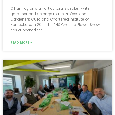
Gillian Taylor is a horticultural speaker, writer,
gardener and belongs to the Professional
Gardeners Guild and Chartered Institute of
Horticulture. In 2026 the RHS Chelsea Flower Show
has allocated the
READ MORE »