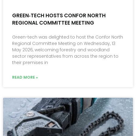
GREEN‑TECH HOSTS CONFOR NORTH
REGIONAL COMMITTEE MEETING
Green-tech was delighted to host the Confor North
Regional Committee Meeting on Wednesday, 13
May 2026, welcoming forestry and woodland
sector representatives from across the region to
their premises in
READ MORE »