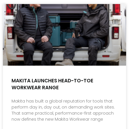
MAKITA LAUNCHES HEAD-TO-TOE
WORKWEAR RANGE
Makita has built a global reputation for tools that
perform day in, day out, on demanding work sites.
That same practical, performance-first approach
now defines the new Makita Workwear range