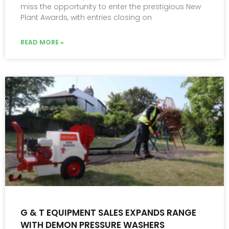
miss the opportunity to enter the prestigious New
Plant Awards, with entries closing on
READ MORE »
G & T EQUIPMENT SALES EXPANDS RANGE
WITH DEMON PRESSURE WASHERS