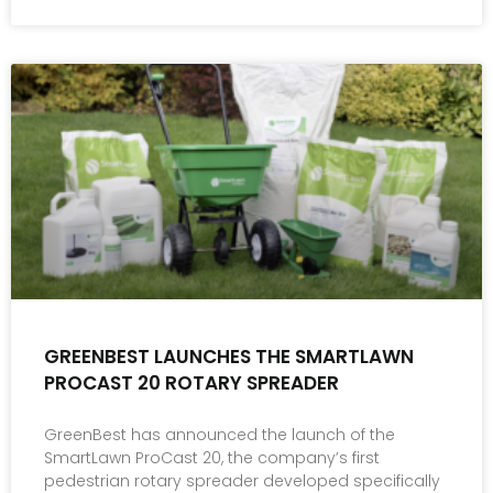
GREENBEST LAUNCHES THE SMARTLAWN
PROCAST 20 ROTARY SPREADER
GreenBest has announced the launch of the
SmartLawn ProCast 20, the company’s first
pedestrian rotary spreader developed specifically