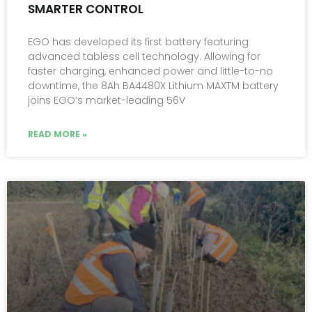
SMARTER CONTROL
EGO has developed its first battery featuring
advanced tabless cell technology. Allowing for
faster charging, enhanced power and little-to-no
downtime, the 8Ah BA4480X Lithium MAXTM battery
joins EGO’s market-leading 56V
READ MORE »