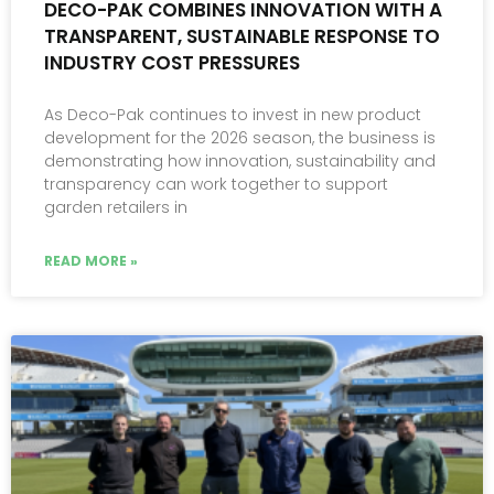
DECO-PAK COMBINES INNOVATION WITH A
TRANSPARENT, SUSTAINABLE RESPONSE TO
INDUSTRY COST PRESSURES
As Deco-Pak continues to invest in new product
development for the 2026 season, the business is
demonstrating how innovation, sustainability and
transparency can work together to support
garden retailers in
READ MORE »