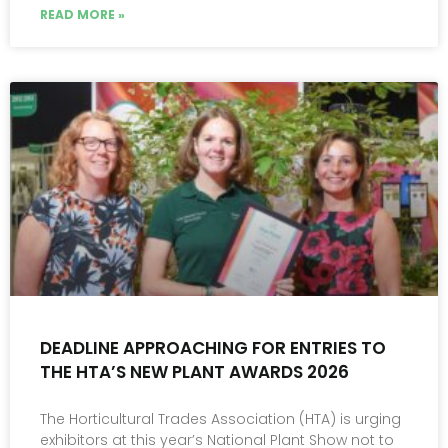
READ MORE »
DEADLINE APPROACHING FOR ENTRIES TO
THE HTA’S NEW PLANT AWARDS 2026
The Horticultural Trades Association (HTA) is urging
exhibitors at this year’s National Plant Show not to