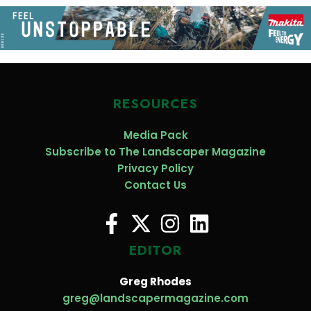
RESOURCES
Media Pack
Subscribe to The Landscaper Magazine
Privacy Policy
Contact Us
EDITOR
Greg Rhodes
greg@landscapermagazine.com