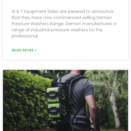
G & T Equipment Sales are pleased to announce
that they have now commenced selling Demon
Pressure Washers Range. Demon manufactures a
range of industrial pressure washers for the
professional
READ MORE »