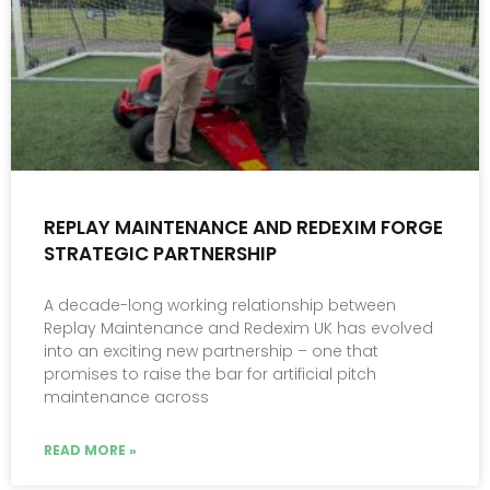
REPLAY MAINTENANCE AND REDEXIM FORGE
STRATEGIC PARTNERSHIP
A decade-long working relationship between
Replay Maintenance and Redexim UK has evolved
into an exciting new partnership – one that
promises to raise the bar for artificial pitch
maintenance across
READ MORE »