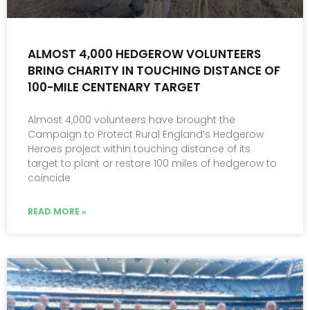
ALMOST 4,000 HEDGEROW VOLUNTEERS
BRING CHARITY IN TOUCHING DISTANCE OF
100-MILE CENTENARY TARGET
Almost 4,000 volunteers have brought the
Campaign to Protect Rural England’s Hedgerow
Heroes project within touching distance of its
target to plant or restore 100 miles of hedgerow to
coincide
READ MORE »