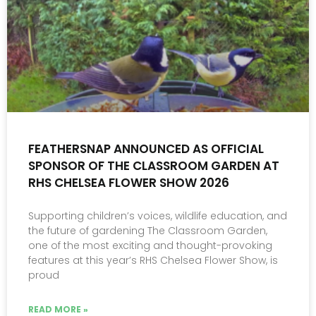
FEATHERSNAP ANNOUNCED AS OFFICIAL
SPONSOR OF THE CLASSROOM GARDEN AT
RHS CHELSEA FLOWER SHOW 2026
Supporting children’s voices, wildlife education, and
the future of gardening The Classroom Garden,
one of the most exciting and thought-provoking
features at this year’s RHS Chelsea Flower Show, is
proud
READ MORE »