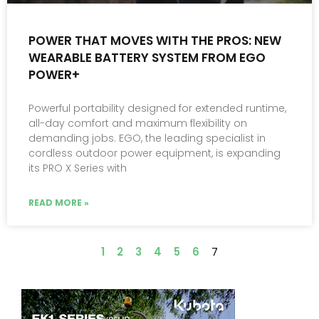
POWER THAT MOVES WITH THE PROS: NEW
WEARABLE BATTERY SYSTEM FROM EGO
POWER+
Powerful portability designed for extended runtime,
all-day comfort and maximum flexibility on
demanding jobs. EGO, the leading specialist in
cordless outdoor power equipment, is expanding
its PRO X Series with
READ MORE »
1
2
3
4
5
6
7