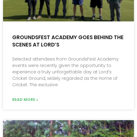
GROUNDSFEST ACADEMY GOES BEHIND THE
SCENES AT LORD’S
Selected attendees from GroundsFest Academy
events were recently given the opportunity to
experience a truly unforgettable day at Lord’s
Cricket Ground, widely regarded as the Home of
Cricket. The exclusive
READ MORE »