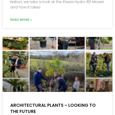
Nation, we take a look at the Etesia Hydro 80 Mower
and how it takes
READ MORE »
ARCHITECTURAL PLANTS – LOOKING TO
THE FUTURE