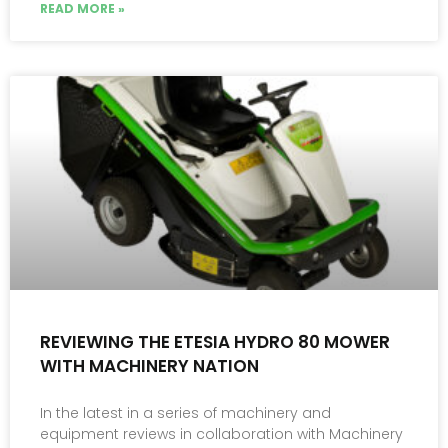
READ MORE »
REVIEWING THE ETESIA HYDRO 80 MOWER
WITH MACHINERY NATION
In the latest in a series of machinery and
equipment reviews in collaboration with Machinery