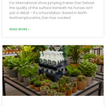
For International show jumping trainer Dan Delsart,
the quality of the surface beneath his horses isn’t
just a detail – it’s a foundation. Based in North
Northamptonshire, Dan has created
READ MORE »