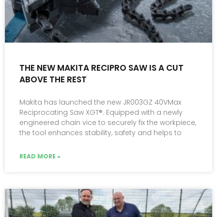
THE NEW MAKITA RECIPRO SAW IS A CUT
ABOVE THE REST
Makita has launched the new JR003GZ 40VMax
Reciprocating Saw XGT®. Equipped with a newly
engineered chain vice to securely fix the workpiece,
the tool enhances stability, safety and helps to
READ MORE »