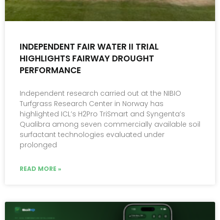
INDEPENDENT FAIR WATER II TRIAL
HIGHLIGHTS FAIRWAY DROUGHT
PERFORMANCE
Independent research carried out at the NIBIO
Turfgrass Research Center in Norway has
highlighted ICL’s H2Pro TriSmart and Syngenta’s
Qualibra among seven commercially available soil
surfactant technologies evaluated under
prolonged
READ MORE »