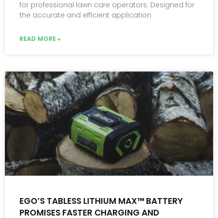
for professional lawn care operators. Designed for
the accurate and efficient application
READ MORE »
EGO’S TABLESS LITHIUM MAX™ BATTERY
PROMISES FASTER CHARGING AND