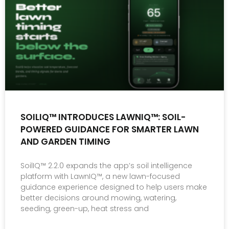
SOILIQ™ INTRODUCES LAWNIQ™: SOIL-
POWERED GUIDANCE FOR SMARTER LAWN
AND GARDEN TIMING
SoilIQ™ 2.2.0 expands the app’s soil intelligence
platform with LawnIQ™, a new lawn-focused
guidance experience designed to help users make
better decisions around mowing, watering,
seeding, green-up, heat stress and