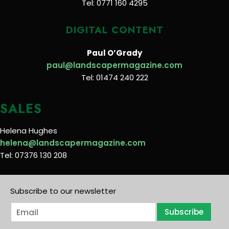
Tel: 0771 160 4295
DIGITAL CONTENT
Paul O’Grady
paul@landscapermagazine.com
Tel: 01474 240 222
SALES
Helena Hughes
helena@landscapermagazine.com
Tel: 07376 130 208
Subscribe to our newsletter
E
Subscribe
m
a