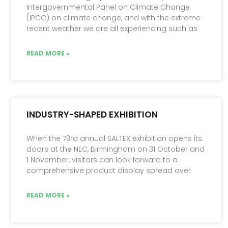
Intergovernmental Panel on Climate Change
(IPCC) on climate change, and with the extreme
recent weather we are all experiencing such as
READ MORE »
INDUSTRY-SHAPED EXHIBITION
When the 73rd annual SALTEX exhibition opens its
doors at the NEC, Birmingham on 31 October and
1 November, visitors can look forward to a
comprehensive product display spread over
READ MORE »