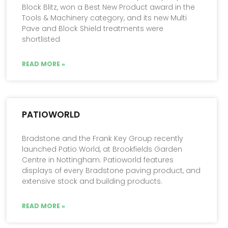
Block Blitz, won a Best New Product award in the
Tools & Machinery category, and its new Multi
Pave and Block Shield treatments were
shortlisted
READ MORE »
PATIOWORLD
Bradstone and the Frank Key Group recently
launched Patio World, at Brookfields Garden
Centre in Nottingham. Patioworld features
displays of every Bradstone paving product, and
extensive stock and building products.
READ MORE »