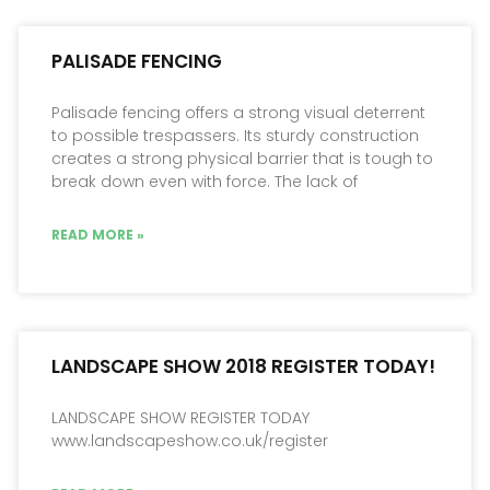
PALISADE FENCING
Palisade fencing offers a strong visual deterrent
to possible trespassers. Its sturdy construction
creates a strong physical barrier that is tough to
break down even with force. The lack of
READ MORE »
LANDSCAPE SHOW 2018 REGISTER TODAY!
LANDSCAPE SHOW REGISTER TODAY
www.landscapeshow.co.uk/register