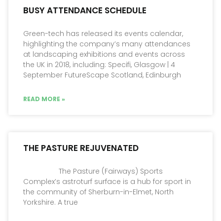
BUSY ATTENDANCE SCHEDULE
Green-tech has released its events calendar,
highlighting the company’s many attendances
at landscaping exhibitions and events across
the UK in 2018, including: Specifi, Glasgow | 4
September FutureScape Scotland, Edinburgh
READ MORE »
THE PASTURE REJUVENATED
The Pasture (Fairways) Sports
Complex’s astroturf surface is a hub for sport in
the community of Sherburn-in-Elmet, North
Yorkshire. A true