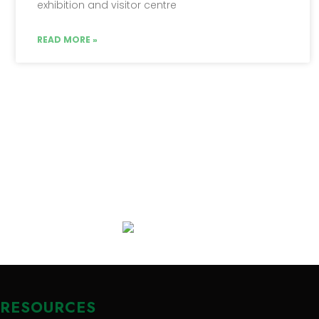
exhibition and visitor centre
READ MORE »
RESOURCES