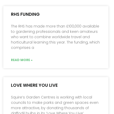
RHS FUNDING
The RHS has made more than £100,000 available
to gardening professionals and keen amateurs
who want to combine worldwide travel and
horticultural learning this year. The funding, which
comprises a
READ MORE »
LOVE WHERE YOU LIVE
Squire’s Garden Centres is working with local
councils to make parks and green spaces even
more attractive, by donating thousands of
daffodil bulbs in its ‘Love Where You Live’