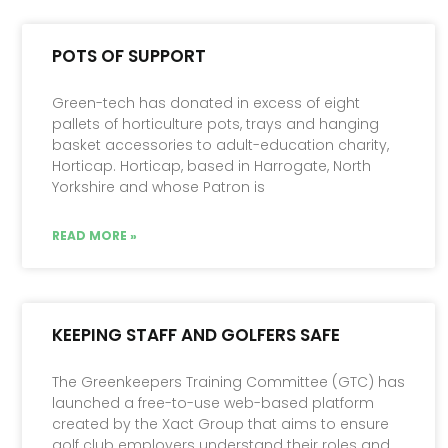
POTS OF SUPPORT
Green-tech has donated in excess of eight
pallets of horticulture pots, trays and hanging
basket accessories to adult-education charity,
Horticap. Horticap, based in Harrogate, North
Yorkshire and whose Patron is
READ MORE »
KEEPING STAFF AND GOLFERS SAFE
The Greenkeepers Training Committee (GTC) has
launched a free-to-use web-based platform
created by the Xact Group that aims to ensure
golf club employers un­derstand their roles and