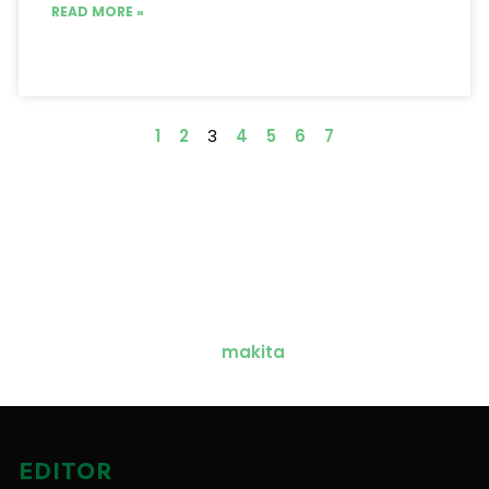
READ MORE »
1
2
3
4
5
6
7
EDITOR