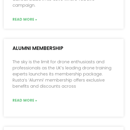
campaign.
READ MORE »
ALUMNI MEMBERSHIP
The sky is the limit for drone enthusiasts and
professionals as the UK’s leading drone training
experts launches its membership package.
Rusta’s ‘Alumni’ membership offers exclusive
benefits and discounts across
READ MORE »