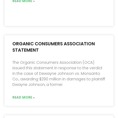
READ MORE »
ORGANIC CONSUMERS ASSOCIATION
STATEMENT
The Organic Consumers Association (OCA)
issued this statement in response to the verdict
in the case of Dewayne Johnson vs. Monsanto
Co., awarding $290 million in damages to plaintiff
Dwayne Johnson, a former
READ MORE »