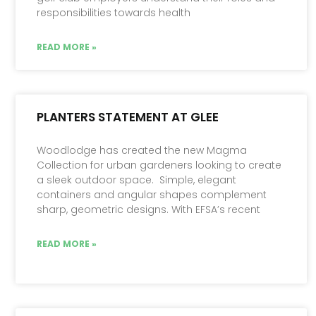
responsibilities towards health
READ MORE »
PLANTERS STATEMENT AT GLEE
Woodlodge has created the new Magma
Collection for urban gardeners looking to create
a sleek outdoor space. Simple, elegant
containers and angular shapes complement
sharp, geometric designs. With EFSA’s recent
READ MORE »