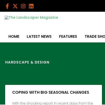
Skip
to
content
HOME
LATEST NEWS
FEATURES
TRADE SH
HARDSCAPE & DESIGN
COPING WITH BIG SEASONAL CHANGES
With the shocking report in recent days from the