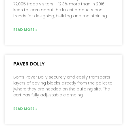
72,005 trade visitors – 12.3% more than in 2016 –
keen to learn about the latest products and
trends for designing, building and maintaining
READ MORE »
PAVER DOLLY
Bon’s Paver Dolly securely and easily transports
layers of paving blocks directly from the pallet to
jwhere they are needed on the building site. The
cart has fully adjustable clamping
READ MORE »