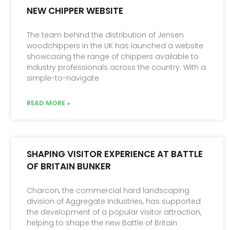
NEW CHIPPER WEBSITE
The team behind the distribution of Jensen
woodchippers in the UK has launched a website
showcasing the range of chippers available to
industry professionals across the country. With a
simple-to-navigate
READ MORE »
SHAPING VISITOR EXPERIENCE AT BATTLE
OF BRITAIN BUNKER
Charcon, the commercial hard landscaping
division of Aggregate Industries, has supported
the development of a popular visitor attraction,
helping to shape the new Battle of Britain