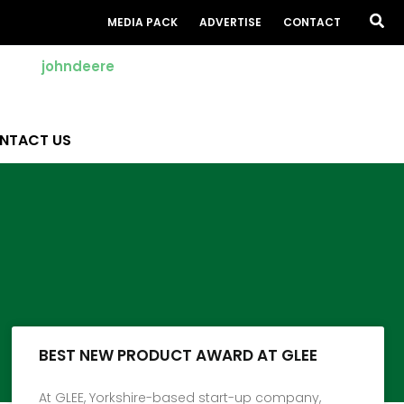
Sea
MEDIA PACK
ADVERTISE
CONTACT
NTACT US
BEST NEW PRODUCT AWARD AT GLEE
At GLEE, Yorkshire-based start-up company,