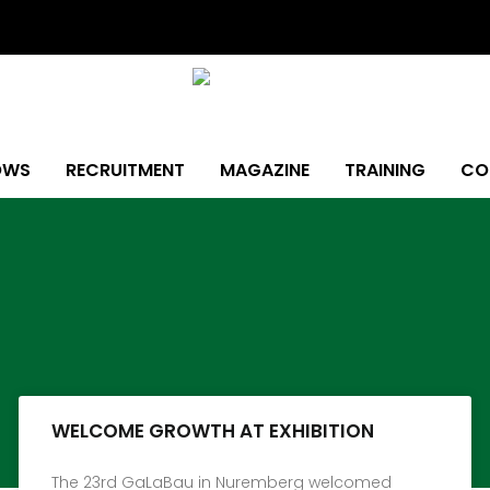
OWS
RECRUITMENT
MAGAZINE
TRAINING
CO
Page
Page
Page
Page
Page
Page
Page
WELCOME GROWTH AT EXHIBITION
The 23rd GaLaBau in Nuremberg welcomed