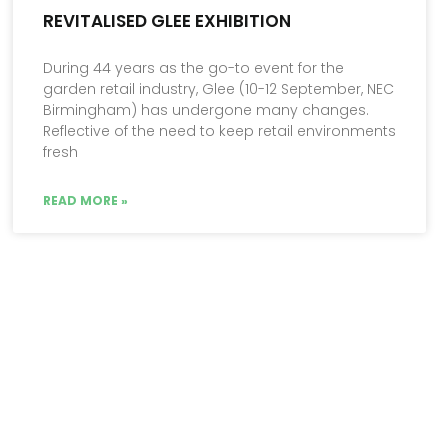
REVITALISED GLEE EXHIBITION
During 44 years as the go-to event for the
garden retail industry, Glee (10-12 September, NEC
Birmingham) has undergone many changes.
Reflective of the need to keep retail environments
fresh
READ MORE »