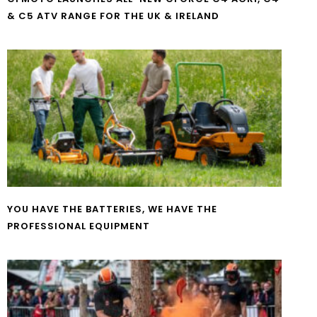
& C5 ATV RANGE FOR THE UK & IRELAND
YOU HAVE THE BATTERIES, WE HAVE THE
PROFESSIONAL EQUIPMENT