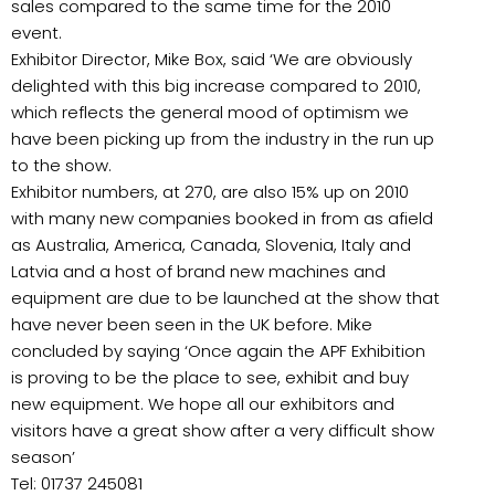
sales compared to the same time for the 2010
event.
Exhibitor Director, Mike Box, said ‘We are obviously
delighted with this big increase compared to 2010,
which reflects the general mood of optimism we
have been picking up from the industry in the run up
to the show.
Exhibitor numbers, at 270, are also 15% up on 2010
with many new companies booked in from as afield
as Australia, America, Canada, Slovenia, Italy and
Latvia and a host of brand new machines and
equipment are due to be launched at the show that
have never been seen in the UK before. Mike
concluded by saying ‘Once again the APF Exhibition
is proving to be the place to see, exhibit and buy
new equipment. We hope all our exhibitors and
visitors have a great show after a very difficult show
season’
Tel: 01737 245081