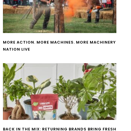
MORE ACTION. MORE MACHINES. MORE MACHINERY
NATION LIVE
BACK IN THE MIX: RETURNING BRANDS BRING FRESH