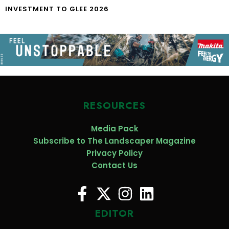
INVESTMENT TO GLEE 2026
RESOURCES
Media Pack
Subscribe to The Landscaper Magazine
Privacy Policy
Contact Us
EDITOR