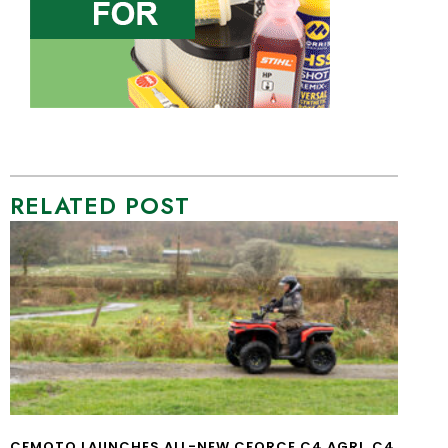
RELATED POST
CFMOTO LAUNCHES ALL-NEW CFORCE C4 AGRI, C4