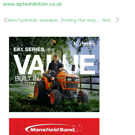
www.apfexhibition.co.uk
Prev
Nex
New hydraulic sweeper……Saltex Report
Paving the way…… Natural Stone Show (UK) April 30 – 02 May 2013