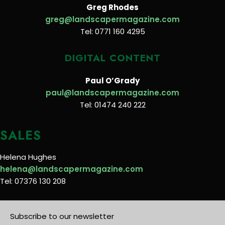
Greg Rhodes
greg@landscapermagazine.com
Tel: 0771 160 4295
DIGITAL CONTENT
Paul O’Grady
paul@landscapermagazine.com
Tel: 01474 240 222
SALES
Helena Hughes
helena@landscapermagazine.com
Tel: 07376 130 208
Subscribe to our newsletter