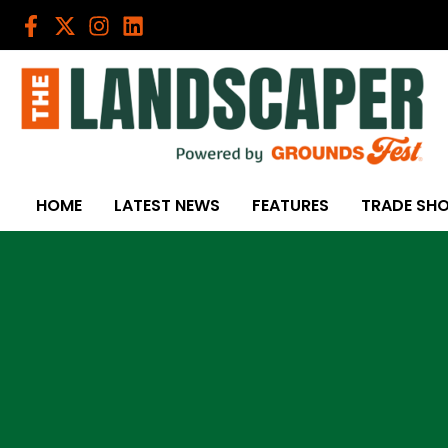
Skip
to
content
HOME
LATEST NEWS
FEATURES
TRADE SH