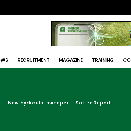
OWS
RECRUITMENT
MAGAZINE
TRAINING
CO
New hydraulic sweeper……Saltex Report