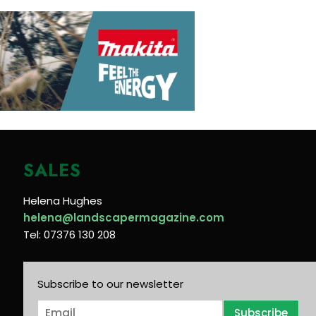
SALES
Helena Hughes
helena@landscapermagazine.com
Tel: 07376 130 208
Subscribe to our newsletter
E
Subscribe