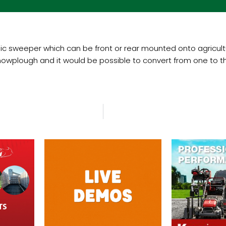
 sweeper which can be front or rear mounted onto agricultur
owplough and it would be possible to convert from one to the