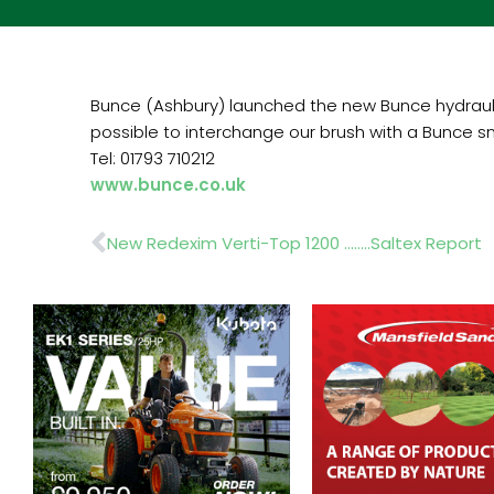
Bunce (Ashbury) launched the new Bunce hydraulic
possible to interchange our brush with a Bunce sn
Tel: 01793 710212
www.bunce.co.uk
Prev
New Redexim Verti-Top 1200 ……..Saltex Report