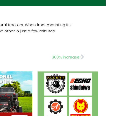
al tractors. When front mounting it is
 other in just a few minutes.
Next
300% increase!