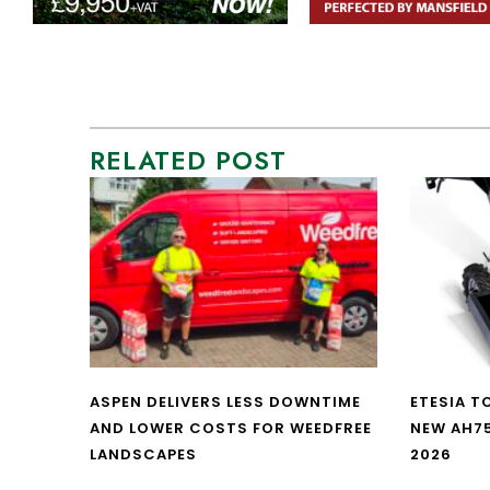
RELATED POST
ASPEN DELIVERS LESS DOWNTIME
ETESIA T
AND LOWER COSTS FOR WEEDFREE
NEW AH7
LANDSCAPES
2026