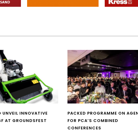
O UNVEIL INNOVATIVE
PACKED PROGRAMME ON AGE
5F AT GROUNDSFEST
FOR PCA’S COMBINED
CONFERENCES