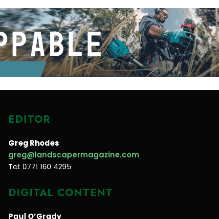
EDITOR
Greg Rhodes
greg@landscapermagazine.com
Tel: 0771 160 4295
DIGITAL CONTENT
Paul O’Grady