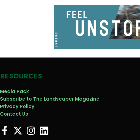
RESOURCES
Media Pack
Subscribe to The Landscaper Magazine
Privacy Policy
Contact Us