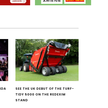
NDA
SEE THE UK DEBUT OF THE TURF-
TIDY 5000 ON THE REDEXIM
STAND