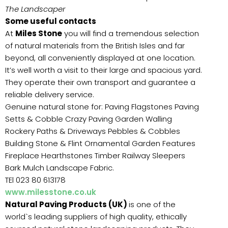
The Landscaper
Some useful contacts
At
Miles Stone
you will find a tremendous selection
of natural materials from the British Isles and far
beyond, all conveniently displayed at one location.
It’s well worth a visit to their large and spacious yard.
They operate their own transport and guarantee a
reliable delivery service.
Genuine natural stone for: Paving Flagstones Paving
Setts & Cobble Crazy Paving Garden Walling
Rockery Paths & Driveways Pebbles & Cobbles
Building Stone & Flint Ornamental Garden Features
Fireplace Hearthstones Timber Railway Sleepers
Bark Mulch Landscape Fabric.
TEl 023 80 613178
www.milesstone.co.uk
Natural Paving Products (UK)
is one of the
world`s leading suppliers of high quality, ethically