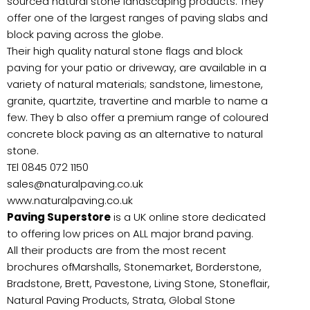
sourced natural stone landscaping products. They
offer one of the largest ranges of paving slabs and
block paving across the globe.
Their high quality natural stone flags and block
paving for your patio or driveway, are available in a
variety of natural materials; sandstone, limestone,
granite, quartzite, travertine and marble to name a
few. They b also offer a premium range of coloured
concrete block paving as an alternative to natural
stone.
TEl 0845 072 1150
sales@naturalpaving.co.uk
www.naturalpaving.co.uk
Paving Superstore
is a UK online store dedicated
to offering low prices on ALL major brand paving.
All their products are from the most recent
brochures ofMarshalls, Stonemarket, Borderstone,
Bradstone, Brett, Pavestone, Living Stone, Stoneflair,
Natural Paving Products, Strata, Global Stone