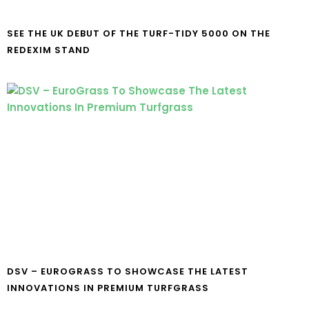
SEE THE UK DEBUT OF THE TURF-TIDY 5000 ON THE
REDEXIM STAND
DSV – EUROGRASS TO SHOWCASE THE LATEST
INNOVATIONS IN PREMIUM TURFGRASS