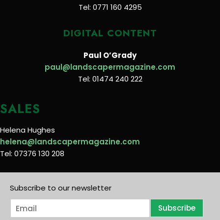
Tel: 0771 160 4295
DIGITAL CONTENT
Paul O’Grady
paul@landscapermagazine.com
Tel: 01474 240 222
SALES
Helena Hughes
helena@landscapermagazine.com
Tel: 07376 130 208
Subscribe to our newsletter
E
Subscribe
m