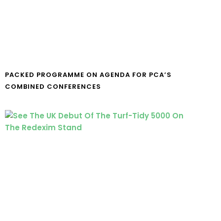
PACKED PROGRAMME ON AGENDA FOR PCA’S
COMBINED CONFERENCES