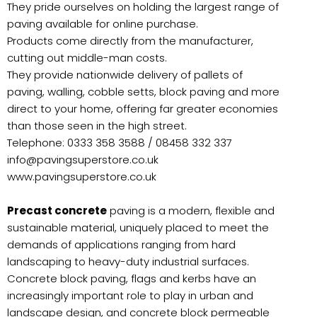
They pride ourselves on holding the largest range of
paving available for online purchase.
Products come directly from the manufacturer,
cutting out middle-man costs.
They provide nationwide delivery of pallets of
paving, walling, cobble setts, block paving and more
direct to your home, offering far greater economies
than those seen in the high street.
Telephone: 0333 358 3588 / 08458 332 337
info@pavingsuperstore.co.uk
www.pavingsuperstore.co.uk
Precast concrete
paving is a modern, flexible and
sustainable material, uniquely placed to meet the
demands of applications ranging from hard
landscaping to heavy-duty industrial surfaces.
Concrete block paving, flags and kerbs have an
increasingly important role to play in urban and
landscape design, and concrete block permeable