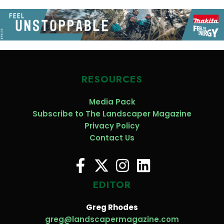
RESOURCES
Media Pack
Subscribe to The Landscaper Magazine
Privacy Policy
Contact Us
EDITOR
Greg Rhodes
greg@landscapermagazine.com