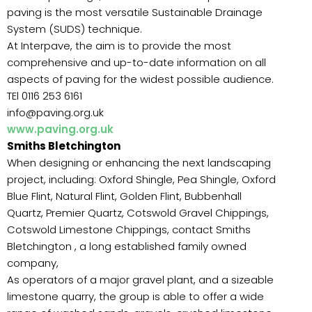
paving is the most versatile Sustainable Drainage
System (SUDS) technique.
At Interpave, the aim is to provide the most
comprehensive and up-to-date information on all
aspects of paving for the widest possible audience.
TEl 0116 253 6161
info@paving.org.uk
www.paving.org.uk
Smiths Bletchington
When designing or enhancing the next landscaping
project, including: Oxford Shingle, Pea Shingle, Oxford
Blue Flint, Natural Flint, Golden Flint, Bubbenhall
Quartz, Premier Quartz, Cotswold Gravel Chippings,
Cotswold Limestone Chippings, contact Smiths
Bletchington , a long established family owned
company,
As operators of a major gravel plant, and a sizeable
limestone quarry, the group is able to offer a wide