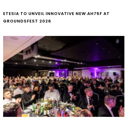
ETESIA TO UNVEIL INNOVATIVE NEW AH75F AT
GROUNDSFEST 2026