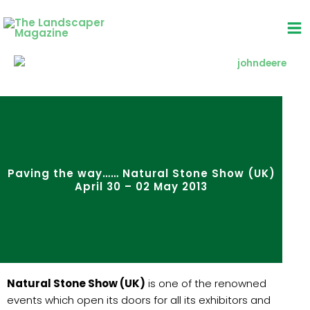
Skip
to
content
Paving the way…… Natural Stone Show (UK)
April 30 – 02 May 2013
Natural Stone Show (UK)
is one of the renowned
events which open its doors for all its exhibitors and