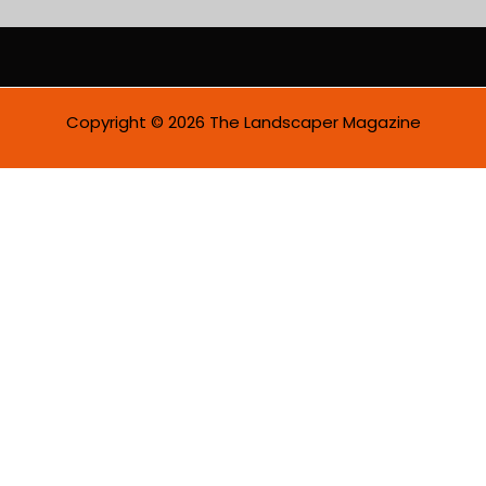
a
i
l
*
Copyright © 2026 The Landscaper Magazine