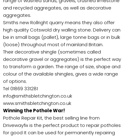
range of washed sands, gravels, crushed limestone
and recycled aggregates, as well as decorative
aggregates.
Smiths new Rollright quarry means they also offer
high quality Cotswold dry walling stone. Delivery can
be in small bags (pallet), large tonne bags or in bulk
(loose) throughout most of mainland Britain.
Their decorative shingle (sometimes called
decorative gravel or aggregates) is the perfect way
to transform a garden. The range of size, shape and
colour of the available shingles, gives a wide range
of options.
Tel 01869 331281
info@smithsbletchington.co.uk
www.smithsbletchington.co.uk
Winning the Pothole War!
Pothole Repair Kit, the best selling line from
Drivewayfix is the perfect product to repair potholes
for good It can be used for permanently repairing