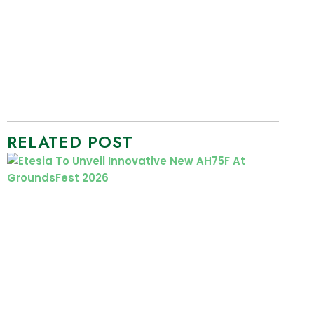
RELATED POST