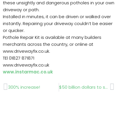
these unsightly and dangerous potholes in your own
driveway or path.
Installed in minutes, it can be driven or walked over
instantly. Repairing your driveway couldn’t be easier
or quicker.
Pothole Repair Kit is available at many builders
merchants across the country, or online at
www.drivewayfix.co.uk.
TEl 01827 871871
www.drivewayfix.co.uk
www.instarmac.co.uk
Prev
Next
300% increase!
$50 billion dollars to spend