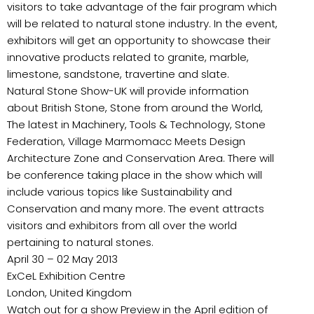
visitors to take advantage of the fair program which
will be related to natural stone industry. In the event,
exhibitors will get an opportunity to showcase their
innovative products related to granite, marble,
limestone, sandstone, travertine and slate.
Natural Stone Show-UK will provide information
about British Stone, Stone from around the World,
The latest in Machinery, Tools & Technology, Stone
Federation, Village Marmomacc Meets Design
Architecture Zone and Conservation Area. There will
be conference taking place in the show which will
include various topics like Sustainability and
Conservation and many more. The event attracts
visitors and exhibitors from all over the world
pertaining to natural stones.
April 30 – 02 May 2013
ExCeL Exhibition Centre
London, United Kingdom
Watch out for a show Preview in the April edition of